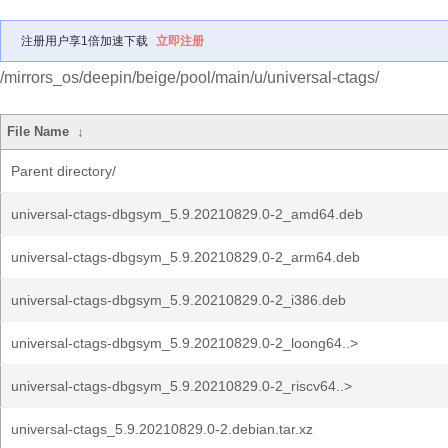
注册用户享1倍加速下载
立即注册
/mirrors_os/deepin/beige/pool/main/u/universal-ctags/
File Name
↓
Parent directory/
universal-ctags-dbgsym_5.9.20210829.0-2_amd64.deb
universal-ctags-dbgsym_5.9.20210829.0-2_arm64.deb
universal-ctags-dbgsym_5.9.20210829.0-2_i386.deb
universal-ctags-dbgsym_5.9.20210829.0-2_loong64..>
universal-ctags-dbgsym_5.9.20210829.0-2_riscv64..>
universal-ctags_5.9.20210829.0-2.debian.tar.xz