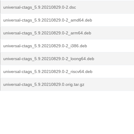
universal-ctags_5.9.20210829.0-2.dsc
universal-ctags_5.9.20210829.0-2_amd64.deb
universal-ctags_5.9.20210829.0-2_arm64.deb
universal-ctags_5.9.20210829.0-2_i386.deb
universal-ctags_5.9.20210829.0-2_loong64.deb
universal-ctags_5.9.20210829.0-2_riscv64.deb
universal-ctags_5.9.20210829.0.orig.tar.gz