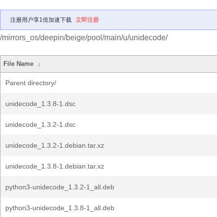
注册用户享1倍加速下载
立即注册
/mirrors_os/deepin/beige/pool/main/u/unidecode/
File Name
↓
Parent directory/
unidecode_1.3.8-1.dsc
unidecode_1.3.2-1.dsc
unidecode_1.3.2-1.debian.tar.xz
unidecode_1.3.8-1.debian.tar.xz
python3-unidecode_1.3.2-1_all.deb
python3-unidecode_1.3.8-1_all.deb