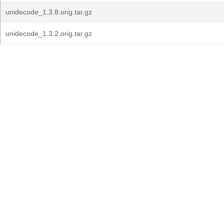
unidecode_1.3.8.orig.tar.gz
unidecode_1.3.2.orig.tar.gz