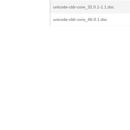
unicode-cldr-core_32.0.1-1.1.dsc
unicode-cldr-core_46-0.1.dsc