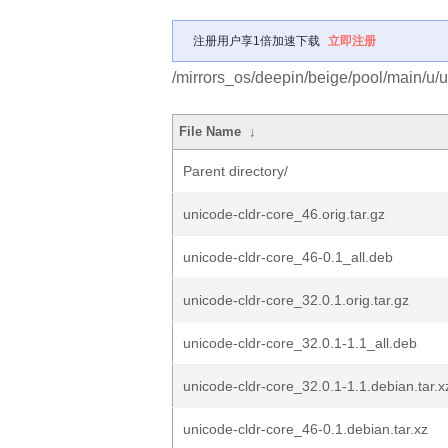
注册用户享1倍加速下载
立即注册
/mirrors_os/deepin/beige/pool/main/u/u
File Name
↓
Parent directory/
unicode-cldr-core_46.orig.tar.gz
unicode-cldr-core_46-0.1_all.deb
unicode-cldr-core_32.0.1.orig.tar.gz
unicode-cldr-core_32.0.1-1.1_all.deb
unicode-cldr-core_32.0.1-1.1.debian.tar.x
unicode-cldr-core_46-0.1.debian.tar.xz