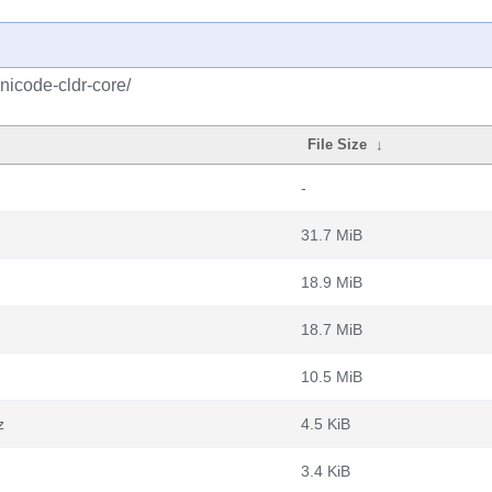
nicode-cldr-core/
File Size
↓
-
31.7 MiB
18.9 MiB
18.7 MiB
10.5 MiB
z
4.5 KiB
3.4 KiB