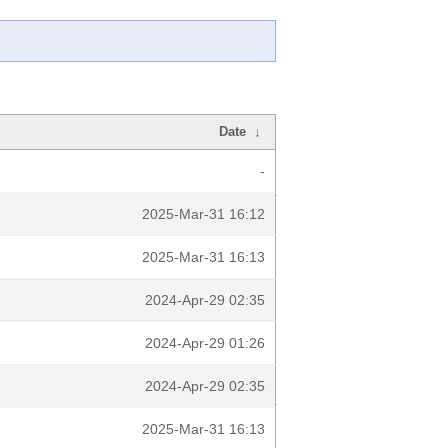
Date
↓
-
2025-Mar-31 16:12
2025-Mar-31 16:13
2024-Apr-29 02:35
2024-Apr-29 01:26
2024-Apr-29 02:35
2025-Mar-31 16:13