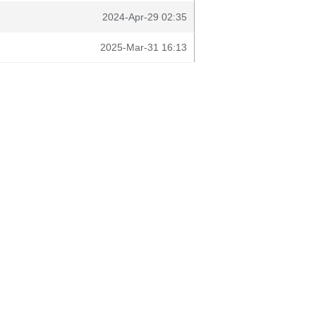
2024-Apr-29 02:35
2025-Mar-31 16:13