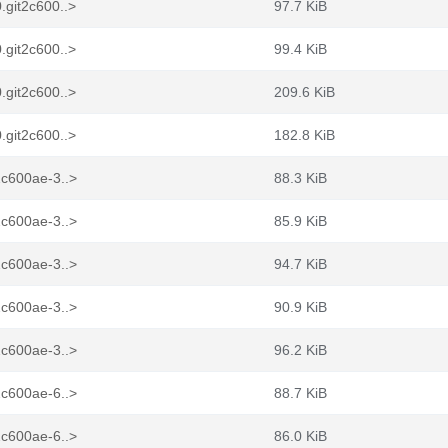
.git2c600..>
97.7 KiB
.git2c600..>
99.4 KiB
.git2c600..>
209.6 KiB
.git2c600..>
182.8 KiB
2c600ae-3..>
88.3 KiB
2c600ae-3..>
85.9 KiB
2c600ae-3..>
94.7 KiB
2c600ae-3..>
90.9 KiB
2c600ae-3..>
96.2 KiB
2c600ae-6..>
88.7 KiB
2c600ae-6..>
86.0 KiB