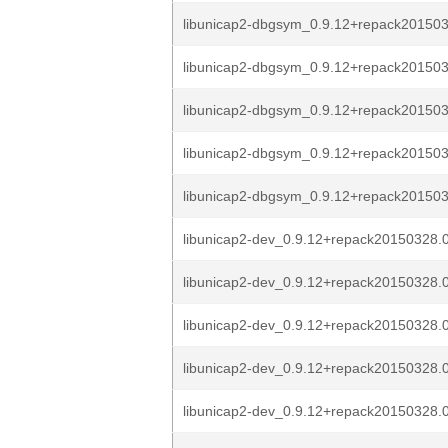
libunicap2-dbgsym_0.9.12+repack2015032
libunicap2-dbgsym_0.9.12+repack2015032
libunicap2-dbgsym_0.9.12+repack2015032
libunicap2-dbgsym_0.9.12+repack2015032
libunicap2-dbgsym_0.9.12+repack2015032
libunicap2-dev_0.9.12+repack20150328.0
libunicap2-dev_0.9.12+repack20150328.0
libunicap2-dev_0.9.12+repack20150328.0
libunicap2-dev_0.9.12+repack20150328.0
libunicap2-dev_0.9.12+repack20150328.0