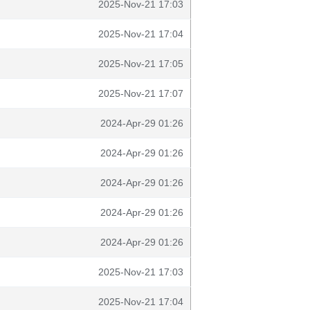
2025-Nov-21 17:03
2025-Nov-21 17:04
2025-Nov-21 17:05
2025-Nov-21 17:07
2024-Apr-29 01:26
2024-Apr-29 01:26
2024-Apr-29 01:26
2024-Apr-29 01:26
2024-Apr-29 01:26
2025-Nov-21 17:03
2025-Nov-21 17:04