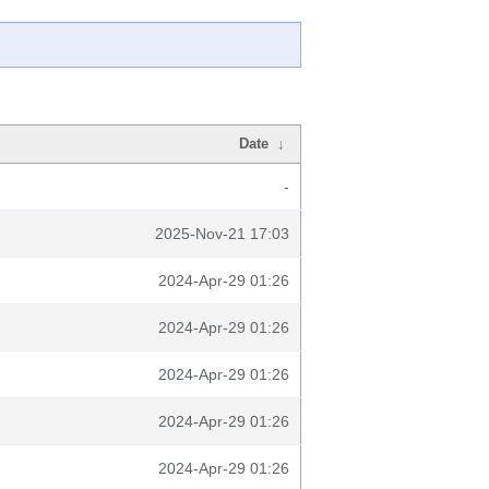
Date
↓
-
2025-Nov-21 17:03
2024-Apr-29 01:26
2024-Apr-29 01:26
2024-Apr-29 01:26
2024-Apr-29 01:26
2024-Apr-29 01:26