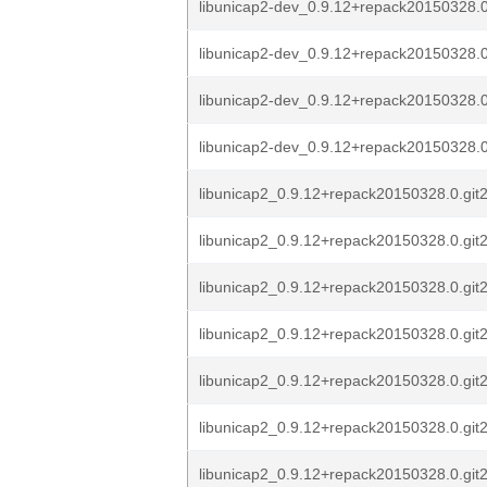
libunicap2-dev_0.9.12+repack20150328.0
libunicap2-dev_0.9.12+repack20150328.0
libunicap2-dev_0.9.12+repack20150328.0
libunicap2-dev_0.9.12+repack20150328.0
libunicap2_0.9.12+repack20150328.0.git
libunicap2_0.9.12+repack20150328.0.git
libunicap2_0.9.12+repack20150328.0.git
libunicap2_0.9.12+repack20150328.0.git
libunicap2_0.9.12+repack20150328.0.git
libunicap2_0.9.12+repack20150328.0.git
libunicap2_0.9.12+repack20150328.0.git