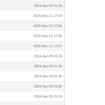
2024-Apr-29 01:26
2025-Nov-21 17:03
2025-Nov-21 17:04
2025-Nov-21 17:05
2025-Nov-21 17:07
2024-Apr-29 01:26
2024-Apr-29 01:26
2024-Apr-29 01:26
2024-Apr-29 01:26
2024-Apr-29 01:26