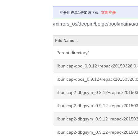
注册用户享1倍加速下载
立即注册
/mirrors_os/deepin/beige/pool/main/u/u
File Name
↓
Parent directory/
libunicap-doc_0.9.12+repack20150328.0.
libunicap-docs_0.9.12+repack20150328.0
libunicap2-dbgsym_0.9.12+repack2015032
libunicap2-dbgsym_0.9.12+repack2015032
libunicap2-dbgsym_0.9.12+repack2015032
libunicap2-dbgsym_0.9.12+repack2015032