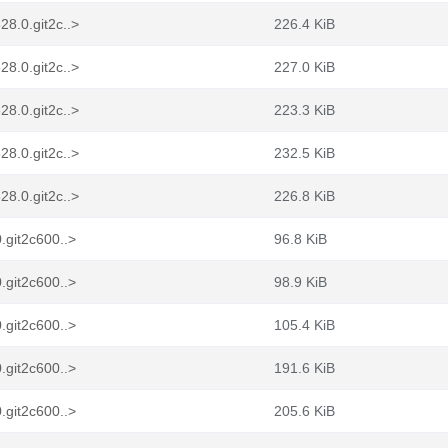
8.0.git2c..>
226.4 KiB
8.0.git2c..>
227.0 KiB
8.0.git2c..>
223.3 KiB
8.0.git2c..>
232.5 KiB
8.0.git2c..>
226.8 KiB
.git2c600..>
96.8 KiB
.git2c600..>
98.9 KiB
.git2c600..>
105.4 KiB
.git2c600..>
191.6 KiB
.git2c600..>
205.6 KiB