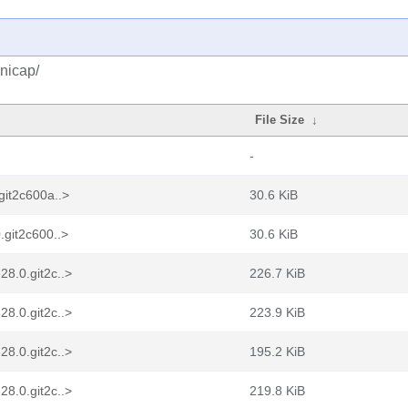
nicap/
File Size
↓
-
git2c600a..>
30.6 KiB
.git2c600..>
30.6 KiB
8.0.git2c..>
226.7 KiB
8.0.git2c..>
223.9 KiB
8.0.git2c..>
195.2 KiB
8.0.git2c..>
219.8 KiB