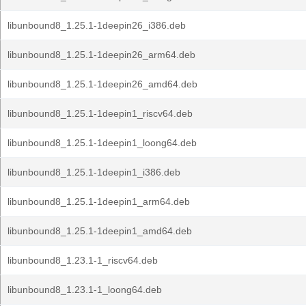
libunbound8_1.25.1-1deepin26_i386.deb
libunbound8_1.25.1-1deepin26_arm64.deb
libunbound8_1.25.1-1deepin26_amd64.deb
libunbound8_1.25.1-1deepin1_riscv64.deb
libunbound8_1.25.1-1deepin1_loong64.deb
libunbound8_1.25.1-1deepin1_i386.deb
libunbound8_1.25.1-1deepin1_arm64.deb
libunbound8_1.25.1-1deepin1_amd64.deb
libunbound8_1.23.1-1_riscv64.deb
libunbound8_1.23.1-1_loong64.deb