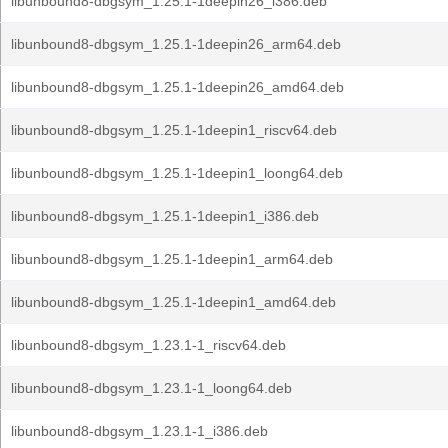
libunbound8-dbgsym_1.25.1-1deepin26_i386.deb
libunbound8-dbgsym_1.25.1-1deepin26_arm64.deb
libunbound8-dbgsym_1.25.1-1deepin26_amd64.deb
libunbound8-dbgsym_1.25.1-1deepin1_riscv64.deb
libunbound8-dbgsym_1.25.1-1deepin1_loong64.deb
libunbound8-dbgsym_1.25.1-1deepin1_i386.deb
libunbound8-dbgsym_1.25.1-1deepin1_arm64.deb
libunbound8-dbgsym_1.25.1-1deepin1_amd64.deb
libunbound8-dbgsym_1.23.1-1_riscv64.deb
libunbound8-dbgsym_1.23.1-1_loong64.deb
libunbound8-dbgsym_1.23.1-1_i386.deb