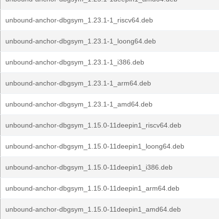
unbound-anchor-dbgsym_1.23.1-1_riscv64.deb
unbound-anchor-dbgsym_1.23.1-1_loong64.deb
unbound-anchor-dbgsym_1.23.1-1_i386.deb
unbound-anchor-dbgsym_1.23.1-1_arm64.deb
unbound-anchor-dbgsym_1.23.1-1_amd64.deb
unbound-anchor-dbgsym_1.15.0-11deepin1_riscv64.deb
unbound-anchor-dbgsym_1.15.0-11deepin1_loong64.deb
unbound-anchor-dbgsym_1.15.0-11deepin1_i386.deb
unbound-anchor-dbgsym_1.15.0-11deepin1_arm64.deb
unbound-anchor-dbgsym_1.15.0-11deepin1_amd64.deb