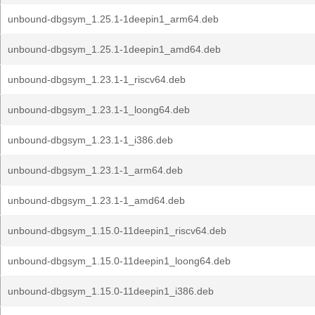
unbound-dbgsym_1.25.1-1deepin1_arm64.deb
unbound-dbgsym_1.25.1-1deepin1_amd64.deb
unbound-dbgsym_1.23.1-1_riscv64.deb
unbound-dbgsym_1.23.1-1_loong64.deb
unbound-dbgsym_1.23.1-1_i386.deb
unbound-dbgsym_1.23.1-1_arm64.deb
unbound-dbgsym_1.23.1-1_amd64.deb
unbound-dbgsym_1.15.0-11deepin1_riscv64.deb
unbound-dbgsym_1.15.0-11deepin1_loong64.deb
unbound-dbgsym_1.15.0-11deepin1_i386.deb