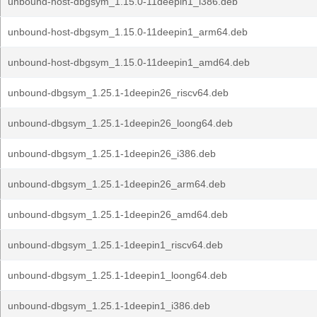
unbound-host-dbgsym_1.15.0-11deepin1_i386.deb
unbound-host-dbgsym_1.15.0-11deepin1_arm64.deb
unbound-host-dbgsym_1.15.0-11deepin1_amd64.deb
unbound-dbgsym_1.25.1-1deepin26_riscv64.deb
unbound-dbgsym_1.25.1-1deepin26_loong64.deb
unbound-dbgsym_1.25.1-1deepin26_i386.deb
unbound-dbgsym_1.25.1-1deepin26_arm64.deb
unbound-dbgsym_1.25.1-1deepin26_amd64.deb
unbound-dbgsym_1.25.1-1deepin1_riscv64.deb
unbound-dbgsym_1.25.1-1deepin1_loong64.deb
unbound-dbgsym_1.25.1-1deepin1_i386.deb