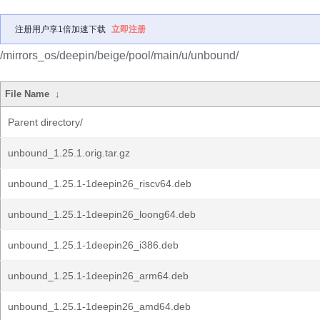
注册用户享1倍加速下载
立即注册
/mirrors_os/deepin/beige/pool/main/u/unbound/
File Name
↓
Parent directory/
unbound_1.25.1.orig.tar.gz
unbound_1.25.1-1deepin26_riscv64.deb
unbound_1.25.1-1deepin26_loong64.deb
unbound_1.25.1-1deepin26_i386.deb
unbound_1.25.1-1deepin26_arm64.deb
unbound_1.25.1-1deepin26_amd64.deb