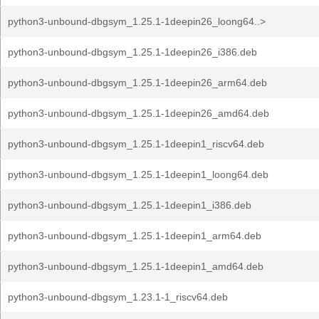
python3-unbound-dbgsym_1.25.1-1deepin26_loong64..>
python3-unbound-dbgsym_1.25.1-1deepin26_i386.deb
python3-unbound-dbgsym_1.25.1-1deepin26_arm64.deb
python3-unbound-dbgsym_1.25.1-1deepin26_amd64.deb
python3-unbound-dbgsym_1.25.1-1deepin1_riscv64.deb
python3-unbound-dbgsym_1.25.1-1deepin1_loong64.deb
python3-unbound-dbgsym_1.25.1-1deepin1_i386.deb
python3-unbound-dbgsym_1.25.1-1deepin1_arm64.deb
python3-unbound-dbgsym_1.25.1-1deepin1_amd64.deb
python3-unbound-dbgsym_1.23.1-1_riscv64.deb