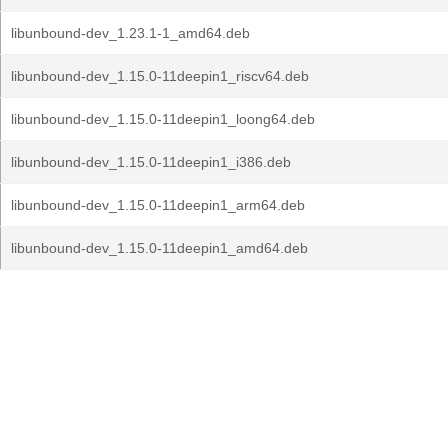
libunbound-dev_1.23.1-1_amd64.deb
libunbound-dev_1.15.0-11deepin1_riscv64.deb
libunbound-dev_1.15.0-11deepin1_loong64.deb
libunbound-dev_1.15.0-11deepin1_i386.deb
libunbound-dev_1.15.0-11deepin1_arm64.deb
libunbound-dev_1.15.0-11deepin1_amd64.deb