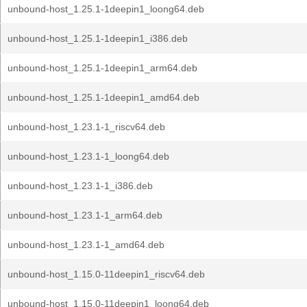
unbound-host_1.25.1-1deepin1_loong64.deb
unbound-host_1.25.1-1deepin1_i386.deb
unbound-host_1.25.1-1deepin1_arm64.deb
unbound-host_1.25.1-1deepin1_amd64.deb
unbound-host_1.23.1-1_riscv64.deb
unbound-host_1.23.1-1_loong64.deb
unbound-host_1.23.1-1_i386.deb
unbound-host_1.23.1-1_arm64.deb
unbound-host_1.23.1-1_amd64.deb
unbound-host_1.15.0-11deepin1_riscv64.deb
unbound-host_1.15.0-11deepin1_loong64.deb