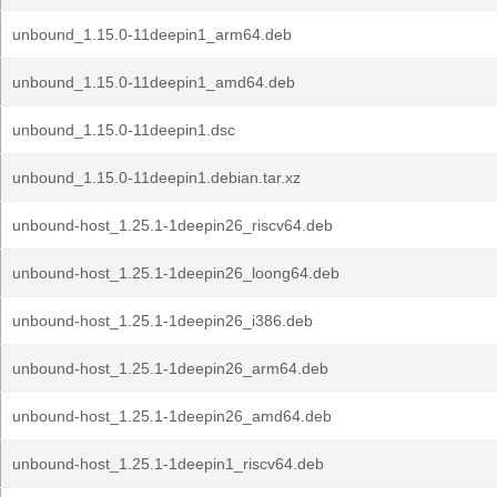
unbound_1.15.0-11deepin1_arm64.deb
unbound_1.15.0-11deepin1_amd64.deb
unbound_1.15.0-11deepin1.dsc
unbound_1.15.0-11deepin1.debian.tar.xz
unbound-host_1.25.1-1deepin26_riscv64.deb
unbound-host_1.25.1-1deepin26_loong64.deb
unbound-host_1.25.1-1deepin26_i386.deb
unbound-host_1.25.1-1deepin26_arm64.deb
unbound-host_1.25.1-1deepin26_amd64.deb
unbound-host_1.25.1-1deepin1_riscv64.deb