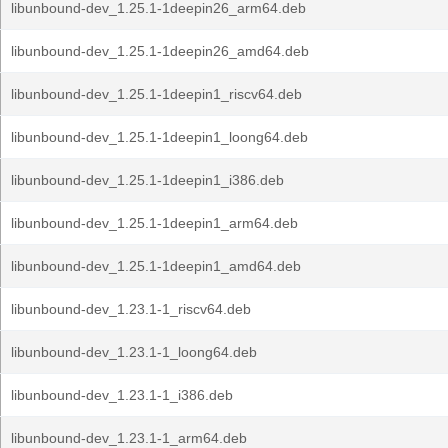
libunbound-dev_1.25.1-1deepin26_arm64.deb
libunbound-dev_1.25.1-1deepin26_amd64.deb
libunbound-dev_1.25.1-1deepin1_riscv64.deb
libunbound-dev_1.25.1-1deepin1_loong64.deb
libunbound-dev_1.25.1-1deepin1_i386.deb
libunbound-dev_1.25.1-1deepin1_arm64.deb
libunbound-dev_1.25.1-1deepin1_amd64.deb
libunbound-dev_1.23.1-1_riscv64.deb
libunbound-dev_1.23.1-1_loong64.deb
libunbound-dev_1.23.1-1_i386.deb
libunbound-dev_1.23.1-1_arm64.deb