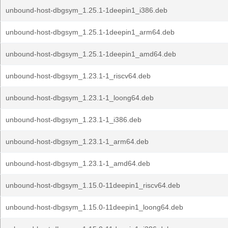
unbound-host-dbgsym_1.25.1-1deepin1_i386.deb
unbound-host-dbgsym_1.25.1-1deepin1_arm64.deb
unbound-host-dbgsym_1.25.1-1deepin1_amd64.deb
unbound-host-dbgsym_1.23.1-1_riscv64.deb
unbound-host-dbgsym_1.23.1-1_loong64.deb
unbound-host-dbgsym_1.23.1-1_i386.deb
unbound-host-dbgsym_1.23.1-1_arm64.deb
unbound-host-dbgsym_1.23.1-1_amd64.deb
unbound-host-dbgsym_1.15.0-11deepin1_riscv64.deb
unbound-host-dbgsym_1.15.0-11deepin1_loong64.deb