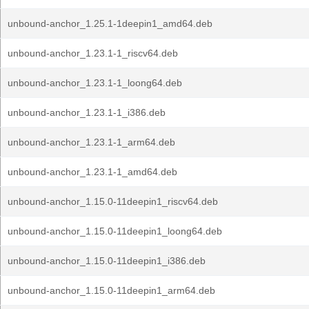
unbound-anchor_1.25.1-1deepin1_amd64.deb
unbound-anchor_1.23.1-1_riscv64.deb
unbound-anchor_1.23.1-1_loong64.deb
unbound-anchor_1.23.1-1_i386.deb
unbound-anchor_1.23.1-1_arm64.deb
unbound-anchor_1.23.1-1_amd64.deb
unbound-anchor_1.15.0-11deepin1_riscv64.deb
unbound-anchor_1.15.0-11deepin1_loong64.deb
unbound-anchor_1.15.0-11deepin1_i386.deb
unbound-anchor_1.15.0-11deepin1_arm64.deb