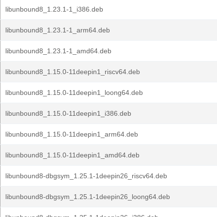
libunbound8_1.23.1-1_i386.deb
libunbound8_1.23.1-1_arm64.deb
libunbound8_1.23.1-1_amd64.deb
libunbound8_1.15.0-11deepin1_riscv64.deb
libunbound8_1.15.0-11deepin1_loong64.deb
libunbound8_1.15.0-11deepin1_i386.deb
libunbound8_1.15.0-11deepin1_arm64.deb
libunbound8_1.15.0-11deepin1_amd64.deb
libunbound8-dbgsym_1.25.1-1deepin26_riscv64.deb
libunbound8-dbgsym_1.25.1-1deepin26_loong64.deb