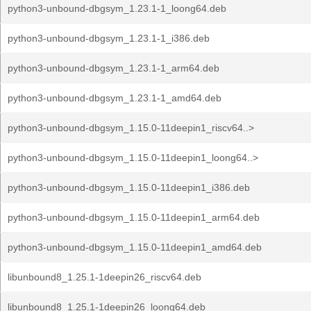
python3-unbound-dbgsym_1.23.1-1_loong64.deb
python3-unbound-dbgsym_1.23.1-1_i386.deb
python3-unbound-dbgsym_1.23.1-1_arm64.deb
python3-unbound-dbgsym_1.23.1-1_amd64.deb
python3-unbound-dbgsym_1.15.0-11deepin1_riscv64..>
python3-unbound-dbgsym_1.15.0-11deepin1_loong64..>
python3-unbound-dbgsym_1.15.0-11deepin1_i386.deb
python3-unbound-dbgsym_1.15.0-11deepin1_arm64.deb
python3-unbound-dbgsym_1.15.0-11deepin1_amd64.deb
libunbound8_1.25.1-1deepin26_riscv64.deb
libunbound8_1.25.1-1deepin26_loong64.deb