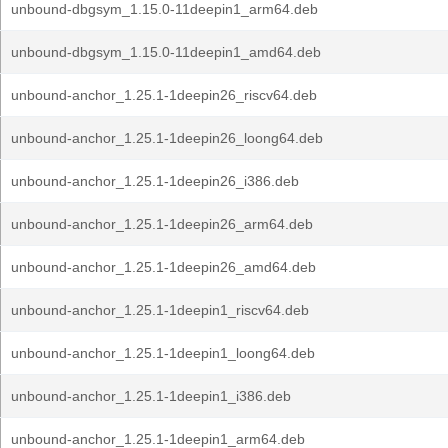
unbound-dbgsym_1.15.0-11deepin1_arm64.deb
unbound-dbgsym_1.15.0-11deepin1_amd64.deb
unbound-anchor_1.25.1-1deepin26_riscv64.deb
unbound-anchor_1.25.1-1deepin26_loong64.deb
unbound-anchor_1.25.1-1deepin26_i386.deb
unbound-anchor_1.25.1-1deepin26_arm64.deb
unbound-anchor_1.25.1-1deepin26_amd64.deb
unbound-anchor_1.25.1-1deepin1_riscv64.deb
unbound-anchor_1.25.1-1deepin1_loong64.deb
unbound-anchor_1.25.1-1deepin1_i386.deb
unbound-anchor_1.25.1-1deepin1_arm64.deb