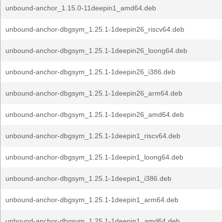
unbound-anchor_1.15.0-11deepin1_amd64.deb
unbound-anchor-dbgsym_1.25.1-1deepin26_riscv64.deb
unbound-anchor-dbgsym_1.25.1-1deepin26_loong64.deb
unbound-anchor-dbgsym_1.25.1-1deepin26_i386.deb
unbound-anchor-dbgsym_1.25.1-1deepin26_arm64.deb
unbound-anchor-dbgsym_1.25.1-1deepin26_amd64.deb
unbound-anchor-dbgsym_1.25.1-1deepin1_riscv64.deb
unbound-anchor-dbgsym_1.25.1-1deepin1_loong64.deb
unbound-anchor-dbgsym_1.25.1-1deepin1_i386.deb
unbound-anchor-dbgsym_1.25.1-1deepin1_arm64.deb
unbound-anchor-dbgsym_1.25.1-1deepin1_amd64.deb