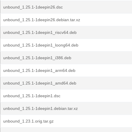
unbound_1.25.1-1deepin26.dsc
unbound_1.25.1-1deepin26.debian.tar.xz
unbound_1.25.1-1deepin1_riscv64.deb
unbound_1.25.1-1deepin1_loong64.deb
unbound_1.25.1-1deepin1_i386.deb
unbound_1.25.1-1deepin1_arm64.deb
unbound_1.25.1-1deepin1_amd64.deb
unbound_1.25.1-1deepin1.dsc
unbound_1.25.1-1deepin1.debian.tar.xz
unbound_1.23.1.orig.tar.gz