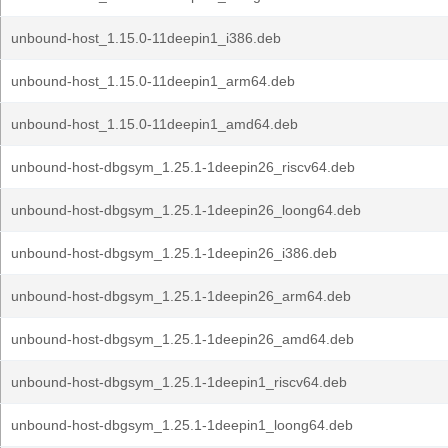
unbound-host_1.15.0-11deepin1_i386.deb
unbound-host_1.15.0-11deepin1_arm64.deb
unbound-host_1.15.0-11deepin1_amd64.deb
unbound-host-dbgsym_1.25.1-1deepin26_riscv64.deb
unbound-host-dbgsym_1.25.1-1deepin26_loong64.deb
unbound-host-dbgsym_1.25.1-1deepin26_i386.deb
unbound-host-dbgsym_1.25.1-1deepin26_arm64.deb
unbound-host-dbgsym_1.25.1-1deepin26_amd64.deb
unbound-host-dbgsym_1.25.1-1deepin1_riscv64.deb
unbound-host-dbgsym_1.25.1-1deepin1_loong64.deb