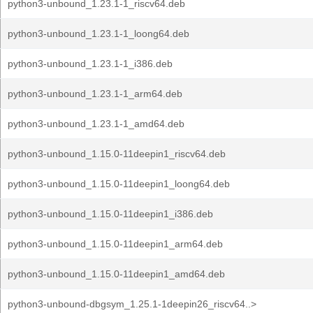
python3-unbound_1.23.1-1_riscv64.deb
python3-unbound_1.23.1-1_loong64.deb
python3-unbound_1.23.1-1_i386.deb
python3-unbound_1.23.1-1_arm64.deb
python3-unbound_1.23.1-1_amd64.deb
python3-unbound_1.15.0-11deepin1_riscv64.deb
python3-unbound_1.15.0-11deepin1_loong64.deb
python3-unbound_1.15.0-11deepin1_i386.deb
python3-unbound_1.15.0-11deepin1_arm64.deb
python3-unbound_1.15.0-11deepin1_amd64.deb
python3-unbound-dbgsym_1.25.1-1deepin26_riscv64..>