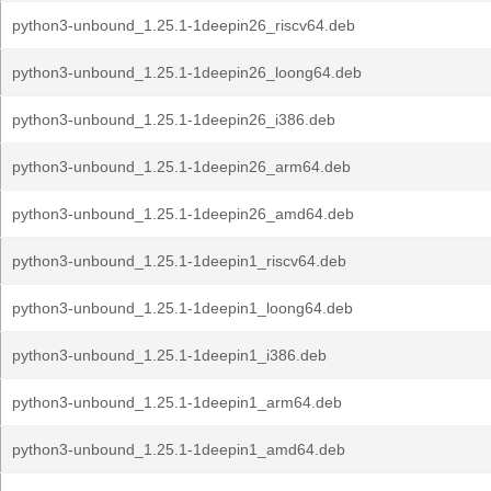
python3-unbound_1.25.1-1deepin26_riscv64.deb
python3-unbound_1.25.1-1deepin26_loong64.deb
python3-unbound_1.25.1-1deepin26_i386.deb
python3-unbound_1.25.1-1deepin26_arm64.deb
python3-unbound_1.25.1-1deepin26_amd64.deb
python3-unbound_1.25.1-1deepin1_riscv64.deb
python3-unbound_1.25.1-1deepin1_loong64.deb
python3-unbound_1.25.1-1deepin1_i386.deb
python3-unbound_1.25.1-1deepin1_arm64.deb
python3-unbound_1.25.1-1deepin1_amd64.deb