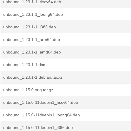
unbound_1.23.1-1_riscv64.deb
unbound_1.23.1-1_loong64.deb
unbound_1.23.1-1_i386.deb
unbound_1.23.1-1_arm64.deb
unbound_1.23.1-1_amd64.deb
unbound_1.23.1-1.dsc
unbound_1.23.1-1.debian.tar.xz
unbound_1.15.0.orig.tar.gz
unbound_1.15.0-11deepin1_riscv64.deb
unbound_1.15.0-11deepin1_loong64.deb
unbound_1.15.0-11deepin1_i386.deb