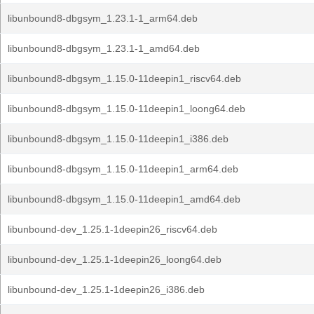
libunbound8-dbgsym_1.23.1-1_arm64.deb
libunbound8-dbgsym_1.23.1-1_amd64.deb
libunbound8-dbgsym_1.15.0-11deepin1_riscv64.deb
libunbound8-dbgsym_1.15.0-11deepin1_loong64.deb
libunbound8-dbgsym_1.15.0-11deepin1_i386.deb
libunbound8-dbgsym_1.15.0-11deepin1_arm64.deb
libunbound8-dbgsym_1.15.0-11deepin1_amd64.deb
libunbound-dev_1.25.1-1deepin26_riscv64.deb
libunbound-dev_1.25.1-1deepin26_loong64.deb
libunbound-dev_1.25.1-1deepin26_i386.deb