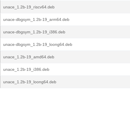
unace_1.2b-19_riscv64.deb
unace-dbgsym_1.2b-19_arm64.deb
unace-dbgsym_1.2b-19_i386.deb
unace-dbgsym_1.2b-19_loong64.deb
unace_1.2b-19_amd64.deb
unace_1.2b-19_i386.deb
unace_1.2b-19_loong64.deb