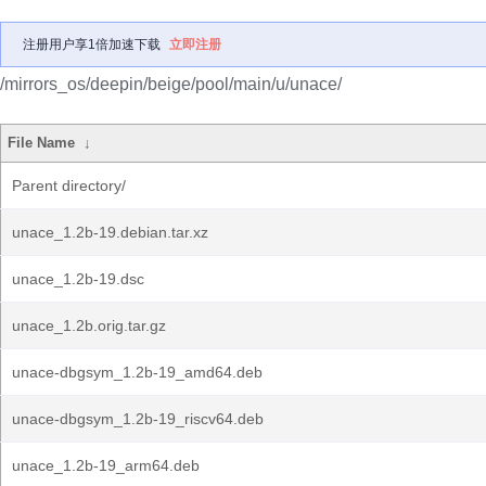
注册用户享1倍加速下载
立即注册
/mirrors_os/deepin/beige/pool/main/u/unace/
File Name
↓
Parent directory/
unace_1.2b-19.debian.tar.xz
unace_1.2b-19.dsc
unace_1.2b.orig.tar.gz
unace-dbgsym_1.2b-19_amd64.deb
unace-dbgsym_1.2b-19_riscv64.deb
unace_1.2b-19_arm64.deb