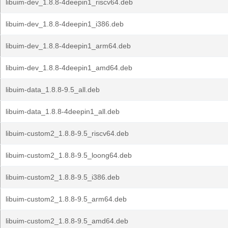
libuim-dev_1.8.8-4deepin1_riscv64.deb
libuim-dev_1.8.8-4deepin1_i386.deb
libuim-dev_1.8.8-4deepin1_arm64.deb
libuim-dev_1.8.8-4deepin1_amd64.deb
libuim-data_1.8.8-9.5_all.deb
libuim-data_1.8.8-4deepin1_all.deb
libuim-custom2_1.8.8-9.5_riscv64.deb
libuim-custom2_1.8.8-9.5_loong64.deb
libuim-custom2_1.8.8-9.5_i386.deb
libuim-custom2_1.8.8-9.5_arm64.deb
libuim-custom2_1.8.8-9.5_amd64.deb