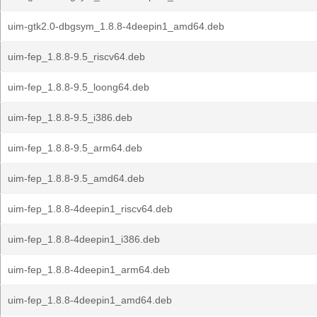
uim-gtk2.0-dbgsym_1.8.8-4deepin1_amd64.deb
uim-fep_1.8.8-9.5_riscv64.deb
uim-fep_1.8.8-9.5_loong64.deb
uim-fep_1.8.8-9.5_i386.deb
uim-fep_1.8.8-9.5_arm64.deb
uim-fep_1.8.8-9.5_amd64.deb
uim-fep_1.8.8-4deepin1_riscv64.deb
uim-fep_1.8.8-4deepin1_i386.deb
uim-fep_1.8.8-4deepin1_arm64.deb
uim-fep_1.8.8-4deepin1_amd64.deb