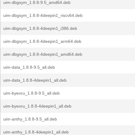
uim-dbgsym_1.8.8-9.5_amd64.deb
uim-dbgsym_1.8.8-4deepin1_riscv64.deb
uim-dbgsym_1.8.8-4deepin1_i386.deb
uim-dbgsym_1.8.8-4deepin1_arm64.deb
uim-dbgsym_1.8.8-4deepin1_amd64.deb
uim-data_1.8.8-9.5_all.deb
uim-data_1.8.8-4deepin1_all.deb
uim-byeoru_1.8.8-9.5_all.deb
uim-byeoru_1.8.8-4deepin1_all.deb
uim-anthy_1.8.8-9.5_all.deb
uim-anthy_1.8.8-4deepin1_all.deb