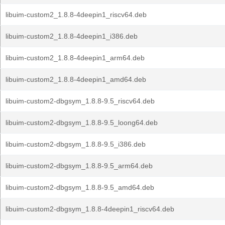
libuim-custom2_1.8.8-4deepin1_riscv64.deb
libuim-custom2_1.8.8-4deepin1_i386.deb
libuim-custom2_1.8.8-4deepin1_arm64.deb
libuim-custom2_1.8.8-4deepin1_amd64.deb
libuim-custom2-dbgsym_1.8.8-9.5_riscv64.deb
libuim-custom2-dbgsym_1.8.8-9.5_loong64.deb
libuim-custom2-dbgsym_1.8.8-9.5_i386.deb
libuim-custom2-dbgsym_1.8.8-9.5_arm64.deb
libuim-custom2-dbgsym_1.8.8-9.5_amd64.deb
libuim-custom2-dbgsym_1.8.8-4deepin1_riscv64.deb