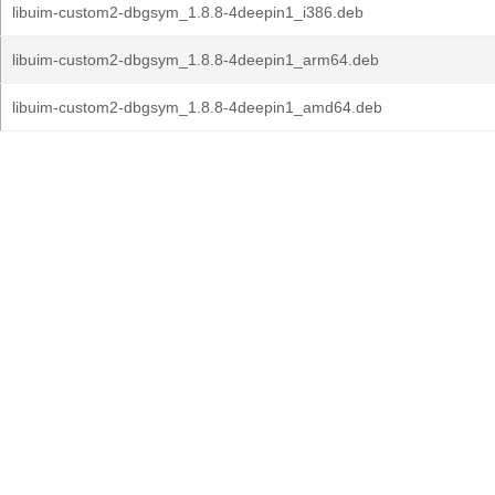
libuim-custom2-dbgsym_1.8.8-4deepin1_i386.deb
libuim-custom2-dbgsym_1.8.8-4deepin1_arm64.deb
libuim-custom2-dbgsym_1.8.8-4deepin1_amd64.deb