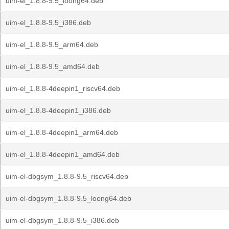
uim-el_1.8.8-9.5_loong64.deb
uim-el_1.8.8-9.5_i386.deb
uim-el_1.8.8-9.5_arm64.deb
uim-el_1.8.8-9.5_amd64.deb
uim-el_1.8.8-4deepin1_riscv64.deb
uim-el_1.8.8-4deepin1_i386.deb
uim-el_1.8.8-4deepin1_arm64.deb
uim-el_1.8.8-4deepin1_amd64.deb
uim-el-dbgsym_1.8.8-9.5_riscv64.deb
uim-el-dbgsym_1.8.8-9.5_loong64.deb
uim-el-dbgsym_1.8.8-9.5_i386.deb