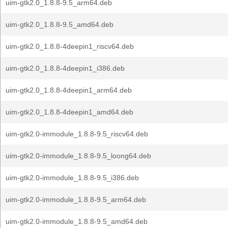
uim-gtk2.0_1.8.8-9.5_arm64.deb
uim-gtk2.0_1.8.8-9.5_amd64.deb
uim-gtk2.0_1.8.8-4deepin1_riscv64.deb
uim-gtk2.0_1.8.8-4deepin1_i386.deb
uim-gtk2.0_1.8.8-4deepin1_arm64.deb
uim-gtk2.0_1.8.8-4deepin1_amd64.deb
uim-gtk2.0-immodule_1.8.8-9.5_riscv64.deb
uim-gtk2.0-immodule_1.8.8-9.5_loong64.deb
uim-gtk2.0-immodule_1.8.8-9.5_i386.deb
uim-gtk2.0-immodule_1.8.8-9.5_arm64.deb
uim-gtk2.0-immodule_1.8.8-9.5_amd64.deb