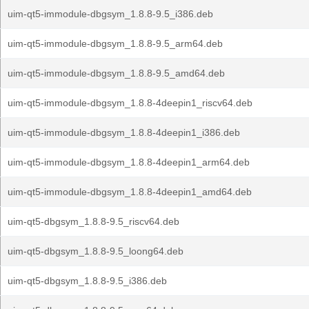
uim-qt5-immodule-dbgsym_1.8.8-9.5_i386.deb
uim-qt5-immodule-dbgsym_1.8.8-9.5_arm64.deb
uim-qt5-immodule-dbgsym_1.8.8-9.5_amd64.deb
uim-qt5-immodule-dbgsym_1.8.8-4deepin1_riscv64.deb
uim-qt5-immodule-dbgsym_1.8.8-4deepin1_i386.deb
uim-qt5-immodule-dbgsym_1.8.8-4deepin1_arm64.deb
uim-qt5-immodule-dbgsym_1.8.8-4deepin1_amd64.deb
uim-qt5-dbgsym_1.8.8-9.5_riscv64.deb
uim-qt5-dbgsym_1.8.8-9.5_loong64.deb
uim-qt5-dbgsym_1.8.8-9.5_i386.deb