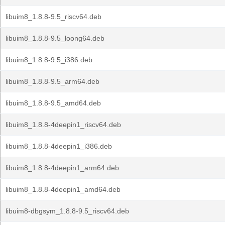
libuim8_1.8.8-9.5_riscv64.deb
libuim8_1.8.8-9.5_loong64.deb
libuim8_1.8.8-9.5_i386.deb
libuim8_1.8.8-9.5_arm64.deb
libuim8_1.8.8-9.5_amd64.deb
libuim8_1.8.8-4deepin1_riscv64.deb
libuim8_1.8.8-4deepin1_i386.deb
libuim8_1.8.8-4deepin1_arm64.deb
libuim8_1.8.8-4deepin1_amd64.deb
libuim8-dbgsym_1.8.8-9.5_riscv64.deb