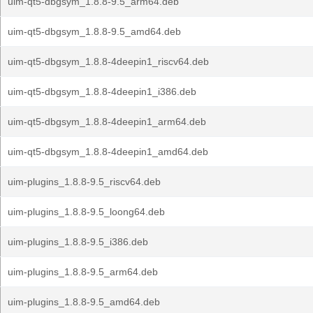
uim-qt5-dbgsym_1.8.8-9.5_arm64.deb
uim-qt5-dbgsym_1.8.8-9.5_amd64.deb
uim-qt5-dbgsym_1.8.8-4deepin1_riscv64.deb
uim-qt5-dbgsym_1.8.8-4deepin1_i386.deb
uim-qt5-dbgsym_1.8.8-4deepin1_arm64.deb
uim-qt5-dbgsym_1.8.8-4deepin1_amd64.deb
uim-plugins_1.8.8-9.5_riscv64.deb
uim-plugins_1.8.8-9.5_loong64.deb
uim-plugins_1.8.8-9.5_i386.deb
uim-plugins_1.8.8-9.5_arm64.deb
uim-plugins_1.8.8-9.5_amd64.deb