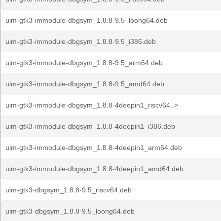
uim-gtk3-immodule-dbgsym_1.8.8-9.5_loong64.deb
uim-gtk3-immodule-dbgsym_1.8.8-9.5_i386.deb
uim-gtk3-immodule-dbgsym_1.8.8-9.5_arm64.deb
uim-gtk3-immodule-dbgsym_1.8.8-9.5_amd64.deb
uim-gtk3-immodule-dbgsym_1.8.8-4deepin1_riscv64..>
uim-gtk3-immodule-dbgsym_1.8.8-4deepin1_i386.deb
uim-gtk3-immodule-dbgsym_1.8.8-4deepin1_arm64.deb
uim-gtk3-immodule-dbgsym_1.8.8-4deepin1_amd64.deb
uim-gtk3-dbgsym_1.8.8-9.5_riscv64.deb
uim-gtk3-dbgsym_1.8.8-9.5_loong64.deb