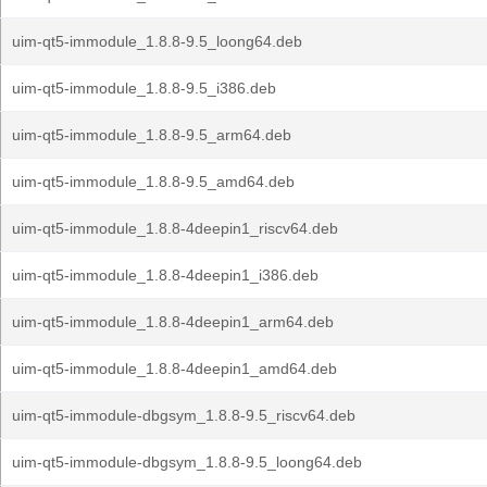
uim-qt5-immodule_1.8.8-9.5_loong64.deb
uim-qt5-immodule_1.8.8-9.5_i386.deb
uim-qt5-immodule_1.8.8-9.5_arm64.deb
uim-qt5-immodule_1.8.8-9.5_amd64.deb
uim-qt5-immodule_1.8.8-4deepin1_riscv64.deb
uim-qt5-immodule_1.8.8-4deepin1_i386.deb
uim-qt5-immodule_1.8.8-4deepin1_arm64.deb
uim-qt5-immodule_1.8.8-4deepin1_amd64.deb
uim-qt5-immodule-dbgsym_1.8.8-9.5_riscv64.deb
uim-qt5-immodule-dbgsym_1.8.8-9.5_loong64.deb