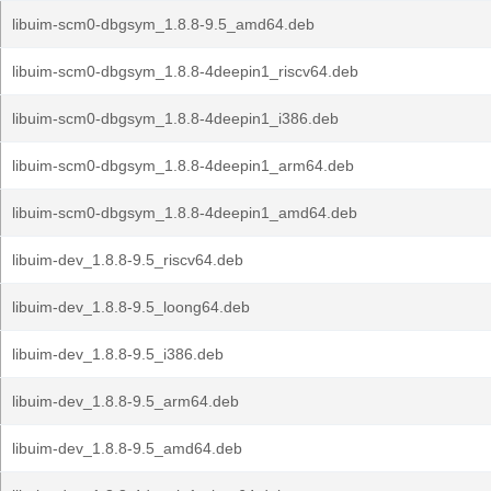
libuim-scm0-dbgsym_1.8.8-9.5_amd64.deb
libuim-scm0-dbgsym_1.8.8-4deepin1_riscv64.deb
libuim-scm0-dbgsym_1.8.8-4deepin1_i386.deb
libuim-scm0-dbgsym_1.8.8-4deepin1_arm64.deb
libuim-scm0-dbgsym_1.8.8-4deepin1_amd64.deb
libuim-dev_1.8.8-9.5_riscv64.deb
libuim-dev_1.8.8-9.5_loong64.deb
libuim-dev_1.8.8-9.5_i386.deb
libuim-dev_1.8.8-9.5_arm64.deb
libuim-dev_1.8.8-9.5_amd64.deb