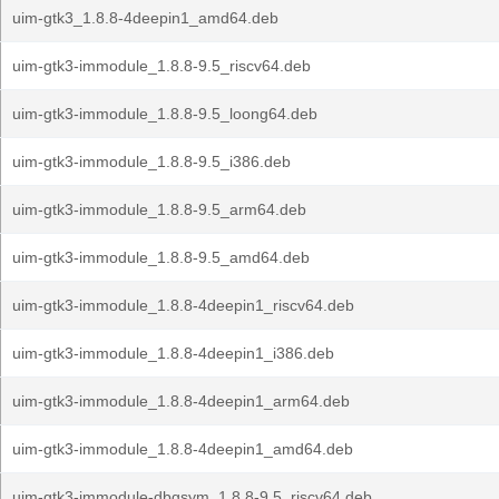
uim-gtk3_1.8.8-4deepin1_amd64.deb
uim-gtk3-immodule_1.8.8-9.5_riscv64.deb
uim-gtk3-immodule_1.8.8-9.5_loong64.deb
uim-gtk3-immodule_1.8.8-9.5_i386.deb
uim-gtk3-immodule_1.8.8-9.5_arm64.deb
uim-gtk3-immodule_1.8.8-9.5_amd64.deb
uim-gtk3-immodule_1.8.8-4deepin1_riscv64.deb
uim-gtk3-immodule_1.8.8-4deepin1_i386.deb
uim-gtk3-immodule_1.8.8-4deepin1_arm64.deb
uim-gtk3-immodule_1.8.8-4deepin1_amd64.deb
uim-gtk3-immodule-dbgsym_1.8.8-9.5_riscv64.deb