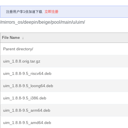
注册用户享1倍加速下载
立即注册
/mirrors_os/deepin/beige/pool/main/u/uim/
File Name
↓
Parent directory/
uim_1.8.8.orig.tar.gz
uim_1.8.8-9.5_riscv64.deb
uim_1.8.8-9.5_loong64.deb
uim_1.8.8-9.5_i386.deb
uim_1.8.8-9.5_arm64.deb
uim_1.8.8-9.5_amd64.deb