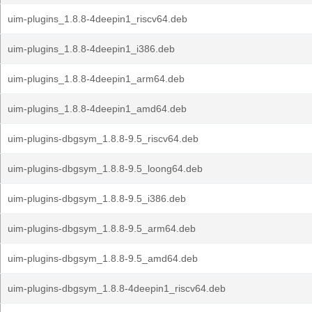
uim-plugins_1.8.8-4deepin1_riscv64.deb
uim-plugins_1.8.8-4deepin1_i386.deb
uim-plugins_1.8.8-4deepin1_arm64.deb
uim-plugins_1.8.8-4deepin1_amd64.deb
uim-plugins-dbgsym_1.8.8-9.5_riscv64.deb
uim-plugins-dbgsym_1.8.8-9.5_loong64.deb
uim-plugins-dbgsym_1.8.8-9.5_i386.deb
uim-plugins-dbgsym_1.8.8-9.5_arm64.deb
uim-plugins-dbgsym_1.8.8-9.5_amd64.deb
uim-plugins-dbgsym_1.8.8-4deepin1_riscv64.deb