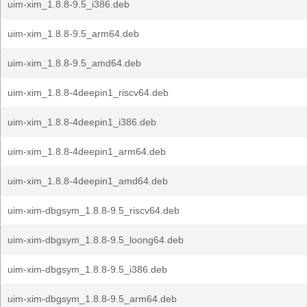
uim-xim_1.8.8-9.5_i386.deb
uim-xim_1.8.8-9.5_arm64.deb
uim-xim_1.8.8-9.5_amd64.deb
uim-xim_1.8.8-4deepin1_riscv64.deb
uim-xim_1.8.8-4deepin1_i386.deb
uim-xim_1.8.8-4deepin1_arm64.deb
uim-xim_1.8.8-4deepin1_amd64.deb
uim-xim-dbgsym_1.8.8-9.5_riscv64.deb
uim-xim-dbgsym_1.8.8-9.5_loong64.deb
uim-xim-dbgsym_1.8.8-9.5_i386.deb
uim-xim-dbgsym_1.8.8-9.5_arm64.deb