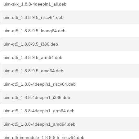
uim-skk_1.8.8-4deepin1_all.deb
uim-qt5_1.8.8-9.5_riscv64.deb
uim-qt5_1.8.8-9.5_loong64.deb
uim-qt5_1.8.8-9.5_i386.deb
uim-qt5_1.8.8-9.5_arm64.deb
uim-qt5_1.8.8-9.5_amd64.deb
uim-qt5_1.8.8-4deepin1_riscv64.deb
uim-qt5_1.8.8-4deepin1_i386.deb
uim-qt5_1.8.8-4deepin1_arm64.deb
uim-qt5_1.8.8-4deepin1_amd64.deb
uim-qt5-immodule_1.8.8-9.5_riscv64.deb