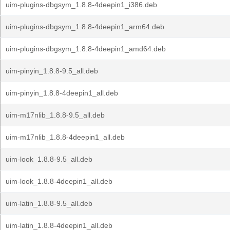
uim-plugins-dbgsym_1.8.8-4deepin1_i386.deb
uim-plugins-dbgsym_1.8.8-4deepin1_arm64.deb
uim-plugins-dbgsym_1.8.8-4deepin1_amd64.deb
uim-pinyin_1.8.8-9.5_all.deb
uim-pinyin_1.8.8-4deepin1_all.deb
uim-m17nlib_1.8.8-9.5_all.deb
uim-m17nlib_1.8.8-4deepin1_all.deb
uim-look_1.8.8-9.5_all.deb
uim-look_1.8.8-4deepin1_all.deb
uim-latin_1.8.8-9.5_all.deb
uim-latin_1.8.8-4deepin1_all.deb