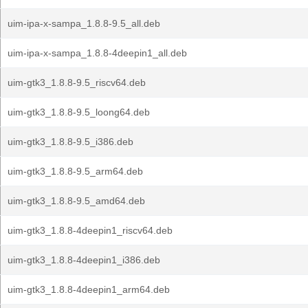
uim-ipa-x-sampa_1.8.8-9.5_all.deb
uim-ipa-x-sampa_1.8.8-4deepin1_all.deb
uim-gtk3_1.8.8-9.5_riscv64.deb
uim-gtk3_1.8.8-9.5_loong64.deb
uim-gtk3_1.8.8-9.5_i386.deb
uim-gtk3_1.8.8-9.5_arm64.deb
uim-gtk3_1.8.8-9.5_amd64.deb
uim-gtk3_1.8.8-4deepin1_riscv64.deb
uim-gtk3_1.8.8-4deepin1_i386.deb
uim-gtk3_1.8.8-4deepin1_arm64.deb