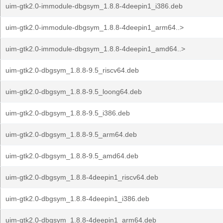
uim-gtk2.0-immodule-dbgsym_1.8.8-4deepin1_i386.deb
uim-gtk2.0-immodule-dbgsym_1.8.8-4deepin1_arm64..>
uim-gtk2.0-immodule-dbgsym_1.8.8-4deepin1_amd64..>
uim-gtk2.0-dbgsym_1.8.8-9.5_riscv64.deb
uim-gtk2.0-dbgsym_1.8.8-9.5_loong64.deb
uim-gtk2.0-dbgsym_1.8.8-9.5_i386.deb
uim-gtk2.0-dbgsym_1.8.8-9.5_arm64.deb
uim-gtk2.0-dbgsym_1.8.8-9.5_amd64.deb
uim-gtk2.0-dbgsym_1.8.8-4deepin1_riscv64.deb
uim-gtk2.0-dbgsym_1.8.8-4deepin1_i386.deb
uim-gtk2.0-dbgsym_1.8.8-4deepin1_arm64.deb