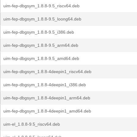
uim-fep-dbgsym_1.8.8-9.5_riscv64.deb
uim-fep-dbgsym_1.8.8-9.5_loong64.deb
uim-fep-dbgsym_1.8.8-9.5_i386.deb
uim-fep-dbgsym_1.8.8-9.5_arm64.deb
uim-fep-dbgsym_1.8.8-9.5_amd64.deb
uim-fep-dbgsym_1.8.8-4deepin1_riscv64.deb
uim-fep-dbgsym_1.8.8-4deepin1_i386.deb
uim-fep-dbgsym_1.8.8-4deepin1_arm64.deb
uim-fep-dbgsym_1.8.8-4deepin1_amd64.deb
uim-el_1.8.8-9.5_riscv64.deb