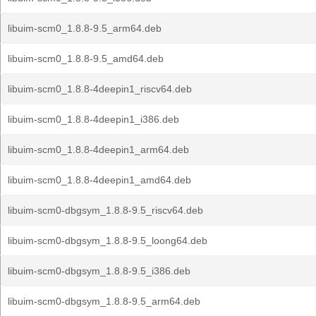
libuim-scm0_1.8.8-9.5_arm64.deb
libuim-scm0_1.8.8-9.5_amd64.deb
libuim-scm0_1.8.8-4deepin1_riscv64.deb
libuim-scm0_1.8.8-4deepin1_i386.deb
libuim-scm0_1.8.8-4deepin1_arm64.deb
libuim-scm0_1.8.8-4deepin1_amd64.deb
libuim-scm0-dbgsym_1.8.8-9.5_riscv64.deb
libuim-scm0-dbgsym_1.8.8-9.5_loong64.deb
libuim-scm0-dbgsym_1.8.8-9.5_i386.deb
libuim-scm0-dbgsym_1.8.8-9.5_arm64.deb