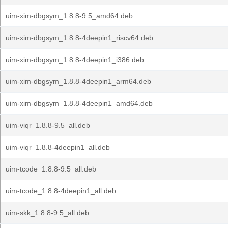
uim-xim-dbgsym_1.8.8-9.5_amd64.deb
uim-xim-dbgsym_1.8.8-4deepin1_riscv64.deb
uim-xim-dbgsym_1.8.8-4deepin1_i386.deb
uim-xim-dbgsym_1.8.8-4deepin1_arm64.deb
uim-xim-dbgsym_1.8.8-4deepin1_amd64.deb
uim-viqr_1.8.8-9.5_all.deb
uim-viqr_1.8.8-4deepin1_all.deb
uim-tcode_1.8.8-9.5_all.deb
uim-tcode_1.8.8-4deepin1_all.deb
uim-skk_1.8.8-9.5_all.deb