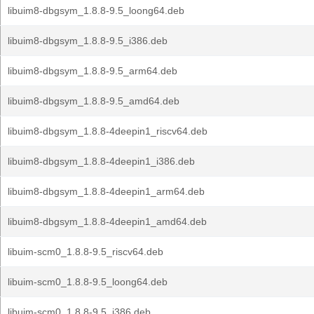
libuim8-dbgsym_1.8.8-9.5_loong64.deb
libuim8-dbgsym_1.8.8-9.5_i386.deb
libuim8-dbgsym_1.8.8-9.5_arm64.deb
libuim8-dbgsym_1.8.8-9.5_amd64.deb
libuim8-dbgsym_1.8.8-4deepin1_riscv64.deb
libuim8-dbgsym_1.8.8-4deepin1_i386.deb
libuim8-dbgsym_1.8.8-4deepin1_arm64.deb
libuim8-dbgsym_1.8.8-4deepin1_amd64.deb
libuim-scm0_1.8.8-9.5_riscv64.deb
libuim-scm0_1.8.8-9.5_loong64.deb
libuim-scm0_1.8.8-9.5_i386.deb