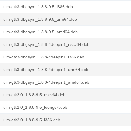
uim-gtk3-dbgsym_1.8.8-9.5_i386.deb
uim-gtk3-dbgsym_1.8.8-9.5_arm64.deb
uim-gtk3-dbgsym_1.8.8-9.5_amd64.deb
uim-gtk3-dbgsym_1.8.8-4deepin1_riscv64.deb
uim-gtk3-dbgsym_1.8.8-4deepin1_i386.deb
uim-gtk3-dbgsym_1.8.8-4deepin1_arm64.deb
uim-gtk3-dbgsym_1.8.8-4deepin1_amd64.deb
uim-gtk2.0_1.8.8-9.5_riscv64.deb
uim-gtk2.0_1.8.8-9.5_loong64.deb
uim-gtk2.0_1.8.8-9.5_i386.deb