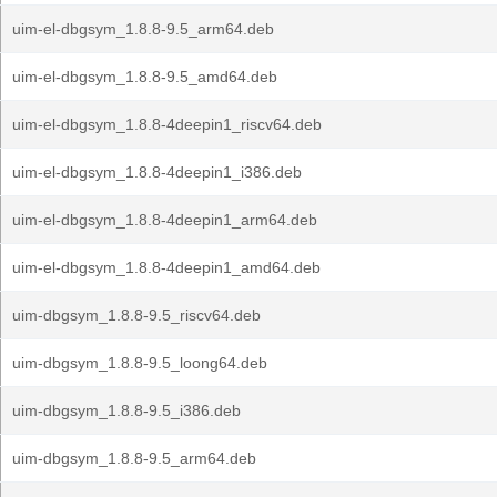
uim-el-dbgsym_1.8.8-9.5_arm64.deb
uim-el-dbgsym_1.8.8-9.5_amd64.deb
uim-el-dbgsym_1.8.8-4deepin1_riscv64.deb
uim-el-dbgsym_1.8.8-4deepin1_i386.deb
uim-el-dbgsym_1.8.8-4deepin1_arm64.deb
uim-el-dbgsym_1.8.8-4deepin1_amd64.deb
uim-dbgsym_1.8.8-9.5_riscv64.deb
uim-dbgsym_1.8.8-9.5_loong64.deb
uim-dbgsym_1.8.8-9.5_i386.deb
uim-dbgsym_1.8.8-9.5_arm64.deb