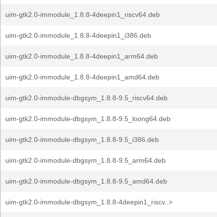
uim-gtk2.0-immodule_1.8.8-4deepin1_riscv64.deb
uim-gtk2.0-immodule_1.8.8-4deepin1_i386.deb
uim-gtk2.0-immodule_1.8.8-4deepin1_arm64.deb
uim-gtk2.0-immodule_1.8.8-4deepin1_amd64.deb
uim-gtk2.0-immodule-dbgsym_1.8.8-9.5_riscv64.deb
uim-gtk2.0-immodule-dbgsym_1.8.8-9.5_loong64.deb
uim-gtk2.0-immodule-dbgsym_1.8.8-9.5_i386.deb
uim-gtk2.0-immodule-dbgsym_1.8.8-9.5_arm64.deb
uim-gtk2.0-immodule-dbgsym_1.8.8-9.5_amd64.deb
uim-gtk2.0-immodule-dbgsym_1.8.8-4deepin1_riscv..>