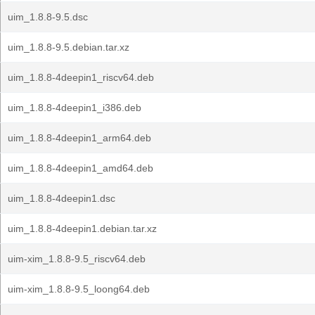
uim_1.8.8-9.5.dsc
uim_1.8.8-9.5.debian.tar.xz
uim_1.8.8-4deepin1_riscv64.deb
uim_1.8.8-4deepin1_i386.deb
uim_1.8.8-4deepin1_arm64.deb
uim_1.8.8-4deepin1_amd64.deb
uim_1.8.8-4deepin1.dsc
uim_1.8.8-4deepin1.debian.tar.xz
uim-xim_1.8.8-9.5_riscv64.deb
uim-xim_1.8.8-9.5_loong64.deb