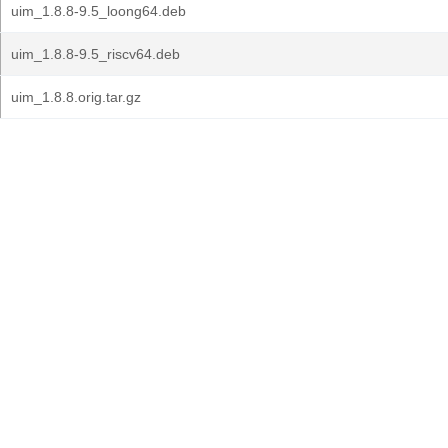
uim_1.8.8-9.5_loong64.deb
uim_1.8.8-9.5_riscv64.deb
uim_1.8.8.orig.tar.gz