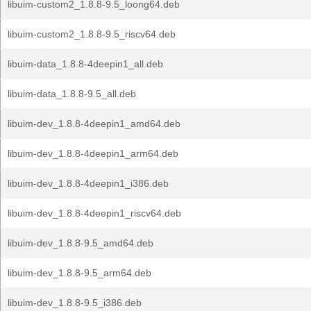
libuim-custom2_1.8.8-9.5_loong64.deb
libuim-custom2_1.8.8-9.5_riscv64.deb
libuim-data_1.8.8-4deepin1_all.deb
libuim-data_1.8.8-9.5_all.deb
libuim-dev_1.8.8-4deepin1_amd64.deb
libuim-dev_1.8.8-4deepin1_arm64.deb
libuim-dev_1.8.8-4deepin1_i386.deb
libuim-dev_1.8.8-4deepin1_riscv64.deb
libuim-dev_1.8.8-9.5_amd64.deb
libuim-dev_1.8.8-9.5_arm64.deb
libuim-dev_1.8.8-9.5_i386.deb