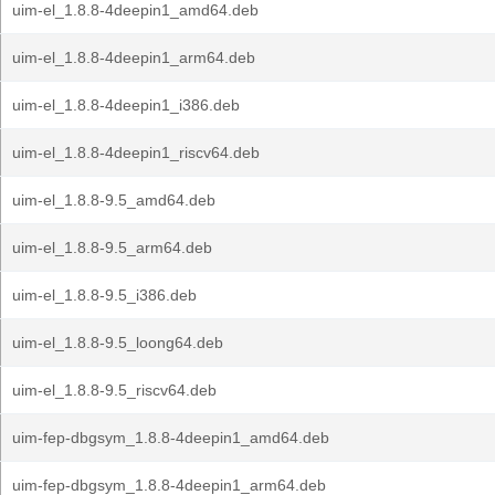
uim-el_1.8.8-4deepin1_amd64.deb
uim-el_1.8.8-4deepin1_arm64.deb
uim-el_1.8.8-4deepin1_i386.deb
uim-el_1.8.8-4deepin1_riscv64.deb
uim-el_1.8.8-9.5_amd64.deb
uim-el_1.8.8-9.5_arm64.deb
uim-el_1.8.8-9.5_i386.deb
uim-el_1.8.8-9.5_loong64.deb
uim-el_1.8.8-9.5_riscv64.deb
uim-fep-dbgsym_1.8.8-4deepin1_amd64.deb
uim-fep-dbgsym_1.8.8-4deepin1_arm64.deb