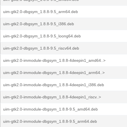
uim-gtk2.0-dbgsym_1.8.8-9.5_arm64.deb
uim-gtk2.0-dbgsym_1.8.8-9.5_i386.deb
uim-gtk2.0-dbgsym_1.8.8-9.5_loong64.deb
uim-gtk2.0-dbgsym_1.8.8-9.5_riscv64.deb
uim-gtk2.0-immodule-dbgsym_1.8.8-4deepin1_amd64..>
uim-gtk2.0-immodule-dbgsym_1.8.8-4deepin1_arm64..>
uim-gtk2.0-immodule-dbgsym_1.8.8-4deepin1_i386.deb
uim-gtk2.0-immodule-dbgsym_1.8.8-4deepin1_riscv..>
uim-gtk2.0-immodule-dbgsym_1.8.8-9.5_amd64.deb
uim-gtk2.0-immodule-dbgsym_1.8.8-9.5_arm64.deb