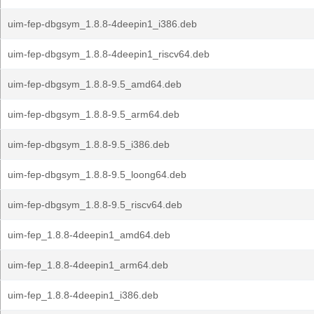
uim-fep-dbgsym_1.8.8-4deepin1_i386.deb
uim-fep-dbgsym_1.8.8-4deepin1_riscv64.deb
uim-fep-dbgsym_1.8.8-9.5_amd64.deb
uim-fep-dbgsym_1.8.8-9.5_arm64.deb
uim-fep-dbgsym_1.8.8-9.5_i386.deb
uim-fep-dbgsym_1.8.8-9.5_loong64.deb
uim-fep-dbgsym_1.8.8-9.5_riscv64.deb
uim-fep_1.8.8-4deepin1_amd64.deb
uim-fep_1.8.8-4deepin1_arm64.deb
uim-fep_1.8.8-4deepin1_i386.deb