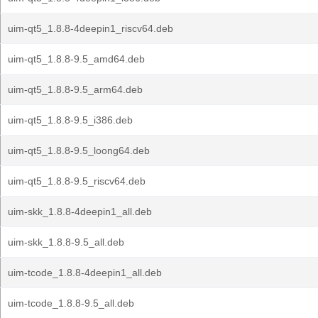
uim-qt5_1.8.8-4deepin1_riscv64.deb
uim-qt5_1.8.8-9.5_amd64.deb
uim-qt5_1.8.8-9.5_arm64.deb
uim-qt5_1.8.8-9.5_i386.deb
uim-qt5_1.8.8-9.5_loong64.deb
uim-qt5_1.8.8-9.5_riscv64.deb
uim-skk_1.8.8-4deepin1_all.deb
uim-skk_1.8.8-9.5_all.deb
uim-tcode_1.8.8-4deepin1_all.deb
uim-tcode_1.8.8-9.5_all.deb