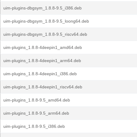
uim-plugins-dbgsym_1.8.8-9.5_i386.deb
uim-plugins-dbgsym_1.8.8-9.5_loong64.deb
uim-plugins-dbgsym_1.8.8-9.5_riscv64.deb
uim-plugins_1.8.8-4deepin1_amd64.deb
uim-plugins_1.8.8-4deepin1_arm64.deb
uim-plugins_1.8.8-4deepin1_i386.deb
uim-plugins_1.8.8-4deepin1_riscv64.deb
uim-plugins_1.8.8-9.5_amd64.deb
uim-plugins_1.8.8-9.5_arm64.deb
uim-plugins_1.8.8-9.5_i386.deb