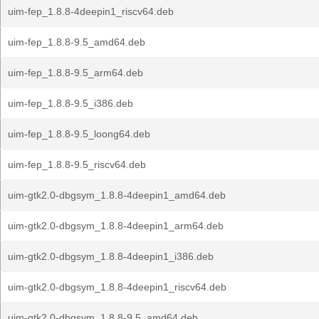
uim-fep_1.8.8-4deepin1_riscv64.deb
uim-fep_1.8.8-9.5_amd64.deb
uim-fep_1.8.8-9.5_arm64.deb
uim-fep_1.8.8-9.5_i386.deb
uim-fep_1.8.8-9.5_loong64.deb
uim-fep_1.8.8-9.5_riscv64.deb
uim-gtk2.0-dbgsym_1.8.8-4deepin1_amd64.deb
uim-gtk2.0-dbgsym_1.8.8-4deepin1_arm64.deb
uim-gtk2.0-dbgsym_1.8.8-4deepin1_i386.deb
uim-gtk2.0-dbgsym_1.8.8-4deepin1_riscv64.deb
uim-gtk2.0-dbgsym_1.8.8-9.5_amd64.deb