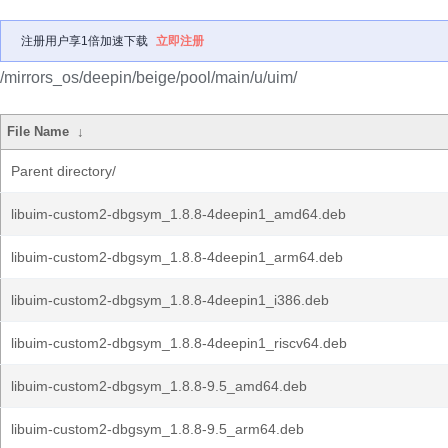
注册用户享1倍加速下载
立即注册
/mirrors_os/deepin/beige/pool/main/u/uim/
File Name
↓
Parent directory/
libuim-custom2-dbgsym_1.8.8-4deepin1_amd64.deb
libuim-custom2-dbgsym_1.8.8-4deepin1_arm64.deb
libuim-custom2-dbgsym_1.8.8-4deepin1_i386.deb
libuim-custom2-dbgsym_1.8.8-4deepin1_riscv64.deb
libuim-custom2-dbgsym_1.8.8-9.5_amd64.deb
libuim-custom2-dbgsym_1.8.8-9.5_arm64.deb