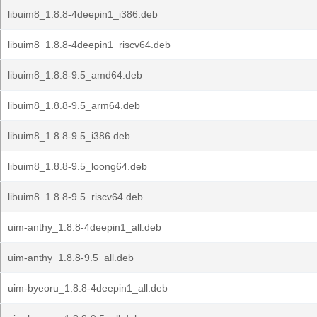
libuim8_1.8.8-4deepin1_i386.deb
libuim8_1.8.8-4deepin1_riscv64.deb
libuim8_1.8.8-9.5_amd64.deb
libuim8_1.8.8-9.5_arm64.deb
libuim8_1.8.8-9.5_i386.deb
libuim8_1.8.8-9.5_loong64.deb
libuim8_1.8.8-9.5_riscv64.deb
uim-anthy_1.8.8-4deepin1_all.deb
uim-anthy_1.8.8-9.5_all.deb
uim-byeoru_1.8.8-4deepin1_all.deb