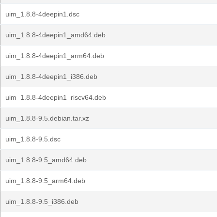
uim_1.8.8-4deepin1.dsc
uim_1.8.8-4deepin1_amd64.deb
uim_1.8.8-4deepin1_arm64.deb
uim_1.8.8-4deepin1_i386.deb
uim_1.8.8-4deepin1_riscv64.deb
uim_1.8.8-9.5.debian.tar.xz
uim_1.8.8-9.5.dsc
uim_1.8.8-9.5_amd64.deb
uim_1.8.8-9.5_arm64.deb
uim_1.8.8-9.5_i386.deb