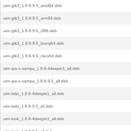
uim-gtk3_1.8.8-9.5_amd64.deb
uim-gtk3_1.8.8-9.5_arm64.deb
uim-gtk3_1.8.8-9.5_i386.deb
uim-gtk3_1.8.8-9.5_loong64.deb
uim-gtk3_1.8.8-9.5_riscv64.deb
uim-ipa-x-sampa_1.8.8-4deepin1_all.deb
uim-ipa-x-sampa_1.8.8-9.5_all.deb
uim-latin_1.8.8-4deepin1_all.deb
uim-latin_1.8.8-9.5_all.deb
uim-look_1.8.8-4deepin1_all.deb