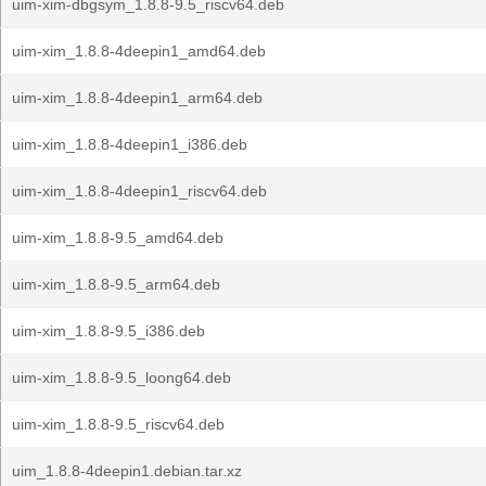
uim-xim-dbgsym_1.8.8-9.5_riscv64.deb
uim-xim_1.8.8-4deepin1_amd64.deb
uim-xim_1.8.8-4deepin1_arm64.deb
uim-xim_1.8.8-4deepin1_i386.deb
uim-xim_1.8.8-4deepin1_riscv64.deb
uim-xim_1.8.8-9.5_amd64.deb
uim-xim_1.8.8-9.5_arm64.deb
uim-xim_1.8.8-9.5_i386.deb
uim-xim_1.8.8-9.5_loong64.deb
uim-xim_1.8.8-9.5_riscv64.deb
uim_1.8.8-4deepin1.debian.tar.xz