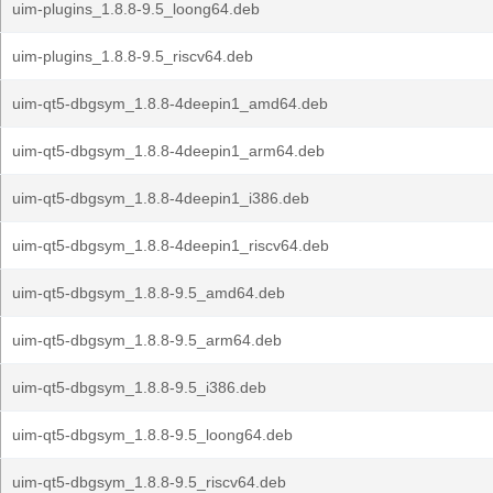
uim-plugins_1.8.8-9.5_loong64.deb
uim-plugins_1.8.8-9.5_riscv64.deb
uim-qt5-dbgsym_1.8.8-4deepin1_amd64.deb
uim-qt5-dbgsym_1.8.8-4deepin1_arm64.deb
uim-qt5-dbgsym_1.8.8-4deepin1_i386.deb
uim-qt5-dbgsym_1.8.8-4deepin1_riscv64.deb
uim-qt5-dbgsym_1.8.8-9.5_amd64.deb
uim-qt5-dbgsym_1.8.8-9.5_arm64.deb
uim-qt5-dbgsym_1.8.8-9.5_i386.deb
uim-qt5-dbgsym_1.8.8-9.5_loong64.deb
uim-qt5-dbgsym_1.8.8-9.5_riscv64.deb