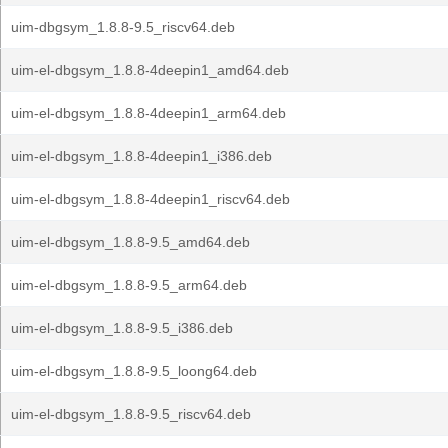
uim-dbgsym_1.8.8-9.5_riscv64.deb
uim-el-dbgsym_1.8.8-4deepin1_amd64.deb
uim-el-dbgsym_1.8.8-4deepin1_arm64.deb
uim-el-dbgsym_1.8.8-4deepin1_i386.deb
uim-el-dbgsym_1.8.8-4deepin1_riscv64.deb
uim-el-dbgsym_1.8.8-9.5_amd64.deb
uim-el-dbgsym_1.8.8-9.5_arm64.deb
uim-el-dbgsym_1.8.8-9.5_i386.deb
uim-el-dbgsym_1.8.8-9.5_loong64.deb
uim-el-dbgsym_1.8.8-9.5_riscv64.deb