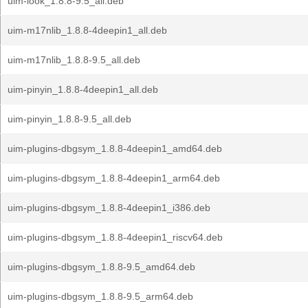
uim-look_1.8.8-9.5_all.deb
uim-m17nlib_1.8.8-4deepin1_all.deb
uim-m17nlib_1.8.8-9.5_all.deb
uim-pinyin_1.8.8-4deepin1_all.deb
uim-pinyin_1.8.8-9.5_all.deb
uim-plugins-dbgsym_1.8.8-4deepin1_amd64.deb
uim-plugins-dbgsym_1.8.8-4deepin1_arm64.deb
uim-plugins-dbgsym_1.8.8-4deepin1_i386.deb
uim-plugins-dbgsym_1.8.8-4deepin1_riscv64.deb
uim-plugins-dbgsym_1.8.8-9.5_amd64.deb
uim-plugins-dbgsym_1.8.8-9.5_arm64.deb