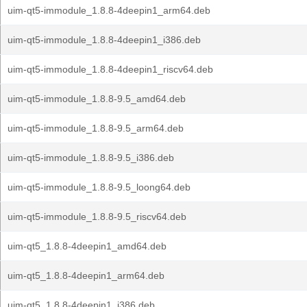
uim-qt5-immodule_1.8.8-4deepin1_arm64.deb
uim-qt5-immodule_1.8.8-4deepin1_i386.deb
uim-qt5-immodule_1.8.8-4deepin1_riscv64.deb
uim-qt5-immodule_1.8.8-9.5_amd64.deb
uim-qt5-immodule_1.8.8-9.5_arm64.deb
uim-qt5-immodule_1.8.8-9.5_i386.deb
uim-qt5-immodule_1.8.8-9.5_loong64.deb
uim-qt5-immodule_1.8.8-9.5_riscv64.deb
uim-qt5_1.8.8-4deepin1_amd64.deb
uim-qt5_1.8.8-4deepin1_arm64.deb
uim-qt5_1.8.8-4deepin1_i386.deb