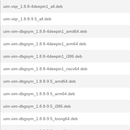
uim-viqr_1.8.8-4deepin1_all.deb
uim-viqr_1.8.8-9.5_all.deb
uim-xim-dbgsym_1.8.8-4deepin1_amd64.deb
uim-xim-dbgsym_1.8.8-4deepin1_arm64.deb
uim-xim-dbgsym_1.8.8-4deepin1_i386.deb
uim-xim-dbgsym_1.8.8-4deepin1_riscv64.deb
uim-xim-dbgsym_1.8.8-9.5_amd64.deb
uim-xim-dbgsym_1.8.8-9.5_arm64.deb
uim-xim-dbgsym_1.8.8-9.5_i386.deb
uim-xim-dbgsym_1.8.8-9.5_loong64.deb