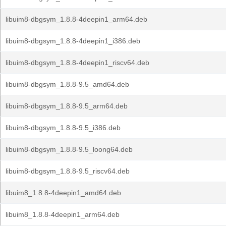
libuim8-dbgsym_1.8.8-4deepin1_arm64.deb
libuim8-dbgsym_1.8.8-4deepin1_i386.deb
libuim8-dbgsym_1.8.8-4deepin1_riscv64.deb
libuim8-dbgsym_1.8.8-9.5_amd64.deb
libuim8-dbgsym_1.8.8-9.5_arm64.deb
libuim8-dbgsym_1.8.8-9.5_i386.deb
libuim8-dbgsym_1.8.8-9.5_loong64.deb
libuim8-dbgsym_1.8.8-9.5_riscv64.deb
libuim8_1.8.8-4deepin1_amd64.deb
libuim8_1.8.8-4deepin1_arm64.deb