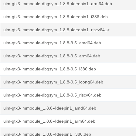
uim-gtk3-immodule-dbgsym_1.8.8-4deepin1_arm64.deb
uim-gtk3-immodule-dbgsym_1.8.8-4deepin1_i386.deb
uim-gtk3-immodule-dbgsym_1.8.8-4deepin1_riscv64..>
uim-gtk3-immodule-dbgsym_1.8.8-9.5_amd64.deb
uim-gtk3-immodule-dbgsym_1.8.8-9.5_arm64.deb
uim-gtk3-immodule-dbgsym_1.8.8-9.5_i386.deb
uim-gtk3-immodule-dbgsym_1.8.8-9.5_loong64.deb
uim-gtk3-immodule-dbgsym_1.8.8-9.5_riscv64.deb
uim-gtk3-immodule_1.8.8-4deepin1_amd64.deb
uim-gtk3-immodule_1.8.8-4deepin1_arm64.deb
uim-gtk3-immodule_1.8.8-4deepin1_i386.deb