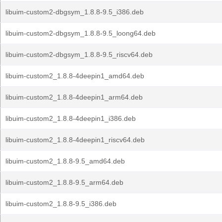
libuim-custom2-dbgsym_1.8.8-9.5_i386.deb
libuim-custom2-dbgsym_1.8.8-9.5_loong64.deb
libuim-custom2-dbgsym_1.8.8-9.5_riscv64.deb
libuim-custom2_1.8.8-4deepin1_amd64.deb
libuim-custom2_1.8.8-4deepin1_arm64.deb
libuim-custom2_1.8.8-4deepin1_i386.deb
libuim-custom2_1.8.8-4deepin1_riscv64.deb
libuim-custom2_1.8.8-9.5_amd64.deb
libuim-custom2_1.8.8-9.5_arm64.deb
libuim-custom2_1.8.8-9.5_i386.deb