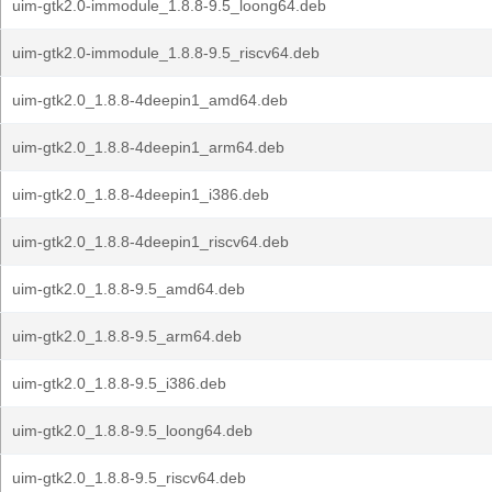
uim-gtk2.0-immodule_1.8.8-9.5_loong64.deb
uim-gtk2.0-immodule_1.8.8-9.5_riscv64.deb
uim-gtk2.0_1.8.8-4deepin1_amd64.deb
uim-gtk2.0_1.8.8-4deepin1_arm64.deb
uim-gtk2.0_1.8.8-4deepin1_i386.deb
uim-gtk2.0_1.8.8-4deepin1_riscv64.deb
uim-gtk2.0_1.8.8-9.5_amd64.deb
uim-gtk2.0_1.8.8-9.5_arm64.deb
uim-gtk2.0_1.8.8-9.5_i386.deb
uim-gtk2.0_1.8.8-9.5_loong64.deb
uim-gtk2.0_1.8.8-9.5_riscv64.deb