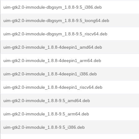
uim-gtk2.0-immodule-dbgsym_1.8.8-9.5_i386.deb
uim-gtk2.0-immodule-dbgsym_1.8.8-9.5_loong64.deb
uim-gtk2.0-immodule-dbgsym_1.8.8-9.5_riscv64.deb
uim-gtk2.0-immodule_1.8.8-4deepin1_amd64.deb
uim-gtk2.0-immodule_1.8.8-4deepin1_arm64.deb
uim-gtk2.0-immodule_1.8.8-4deepin1_i386.deb
uim-gtk2.0-immodule_1.8.8-4deepin1_riscv64.deb
uim-gtk2.0-immodule_1.8.8-9.5_amd64.deb
uim-gtk2.0-immodule_1.8.8-9.5_arm64.deb
uim-gtk2.0-immodule_1.8.8-9.5_i386.deb