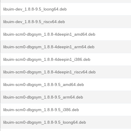
libuim-dev_1.8.8-9.5_loong64.deb
libuim-dev_1.8.8-9.5_riscv64.deb
libuim-scm0-dbgsym_1.8.8-4deepin1_amd64.deb
libuim-scm0-dbgsym_1.8.8-4deepin1_arm64.deb
libuim-scm0-dbgsym_1.8.8-4deepin1_i386.deb
libuim-scm0-dbgsym_1.8.8-4deepin1_riscv64.deb
libuim-scm0-dbgsym_1.8.8-9.5_amd64.deb
libuim-scm0-dbgsym_1.8.8-9.5_arm64.deb
libuim-scm0-dbgsym_1.8.8-9.5_i386.deb
libuim-scm0-dbgsym_1.8.8-9.5_loong64.deb