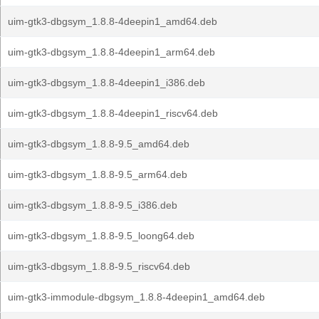
uim-gtk3-dbgsym_1.8.8-4deepin1_amd64.deb
uim-gtk3-dbgsym_1.8.8-4deepin1_arm64.deb
uim-gtk3-dbgsym_1.8.8-4deepin1_i386.deb
uim-gtk3-dbgsym_1.8.8-4deepin1_riscv64.deb
uim-gtk3-dbgsym_1.8.8-9.5_amd64.deb
uim-gtk3-dbgsym_1.8.8-9.5_arm64.deb
uim-gtk3-dbgsym_1.8.8-9.5_i386.deb
uim-gtk3-dbgsym_1.8.8-9.5_loong64.deb
uim-gtk3-dbgsym_1.8.8-9.5_riscv64.deb
uim-gtk3-immodule-dbgsym_1.8.8-4deepin1_amd64.deb