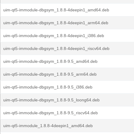
uim-qt5-immodule-dbgsym_1.8.8-4deepin1_amd64.deb
uim-qt5-immodule-dbgsym_1.8.8-4deepin1_arm64.deb
uim-qt5-immodule-dbgsym_1.8.8-4deepin1_i386.deb
uim-qt5-immodule-dbgsym_1.8.8-4deepin1_riscv64.deb
uim-qt5-immodule-dbgsym_1.8.8-9.5_amd64.deb
uim-qt5-immodule-dbgsym_1.8.8-9.5_arm64.deb
uim-qt5-immodule-dbgsym_1.8.8-9.5_i386.deb
uim-qt5-immodule-dbgsym_1.8.8-9.5_loong64.deb
uim-qt5-immodule-dbgsym_1.8.8-9.5_riscv64.deb
uim-qt5-immodule_1.8.8-4deepin1_amd64.deb