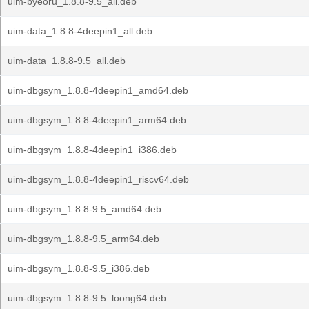
uim-byeoru_1.8.8-9.5_all.deb
uim-data_1.8.8-4deepin1_all.deb
uim-data_1.8.8-9.5_all.deb
uim-dbgsym_1.8.8-4deepin1_amd64.deb
uim-dbgsym_1.8.8-4deepin1_arm64.deb
uim-dbgsym_1.8.8-4deepin1_i386.deb
uim-dbgsym_1.8.8-4deepin1_riscv64.deb
uim-dbgsym_1.8.8-9.5_amd64.deb
uim-dbgsym_1.8.8-9.5_arm64.deb
uim-dbgsym_1.8.8-9.5_i386.deb
uim-dbgsym_1.8.8-9.5_loong64.deb