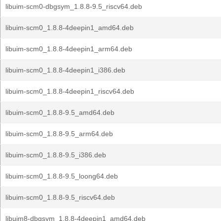
libuim-scm0-dbgsym_1.8.8-9.5_riscv64.deb
libuim-scm0_1.8.8-4deepin1_amd64.deb
libuim-scm0_1.8.8-4deepin1_arm64.deb
libuim-scm0_1.8.8-4deepin1_i386.deb
libuim-scm0_1.8.8-4deepin1_riscv64.deb
libuim-scm0_1.8.8-9.5_amd64.deb
libuim-scm0_1.8.8-9.5_arm64.deb
libuim-scm0_1.8.8-9.5_i386.deb
libuim-scm0_1.8.8-9.5_loong64.deb
libuim-scm0_1.8.8-9.5_riscv64.deb
libuim8-dbgsym_1.8.8-4deepin1_amd64.deb