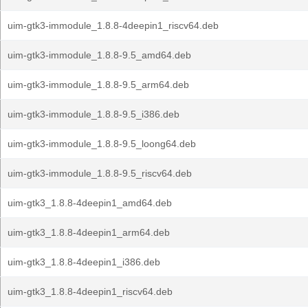
uim-gtk3-immodule_1.8.8-4deepin1_riscv64.deb
uim-gtk3-immodule_1.8.8-9.5_amd64.deb
uim-gtk3-immodule_1.8.8-9.5_arm64.deb
uim-gtk3-immodule_1.8.8-9.5_i386.deb
uim-gtk3-immodule_1.8.8-9.5_loong64.deb
uim-gtk3-immodule_1.8.8-9.5_riscv64.deb
uim-gtk3_1.8.8-4deepin1_amd64.deb
uim-gtk3_1.8.8-4deepin1_arm64.deb
uim-gtk3_1.8.8-4deepin1_i386.deb
uim-gtk3_1.8.8-4deepin1_riscv64.deb