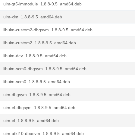
uim-qt5-immodule_1.8.8-9.5_amd64.deb
uim-xim_1.8.8-9.5_amd64.deb
libuim-custom2-dbgsym_1.8.8-9.5_amd64.deb
libuim-custom2_1.8.8-9.5_amd64.deb
libuim-dev_1.8.8-9.5_amd64.deb
libuim-scm0-dbgsym_1.8.8-9.5_amd64.deb
libuim-scm0_1.8.8-9.5_amd64.deb
uim-dbgsym_1.8.8-9.5_amd64.deb
uim-el-dbgsym_1.8.8-9.5_amd64.deb
uim-el_1.8.8-9.5_amd64.deb
uim-gtk2.0-dbgsym_1.8.8-9.5_amd64.deb