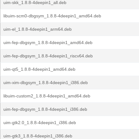
uim-skk_1.8.8-4deepin1_all.deb
libuim-scm0-dbgsym_1.8.8-4deepin1_amd64.deb
uim-el_1.8.8-4deepin1_arm64.deb
uim-fep-dbgsym_1.8.8-4deepin1_amd64.deb
uim-fep-dbgsym_1.8.8-4deepin1_riscv64.deb
uim-qt5_1.8.8-4deepin1_amd64.deb
uim-xim-dbgsym_1.8.8-4deepin1_i386.deb
libuim-custom2_1.8.8-4deepin1_amd64.deb
uim-fep-dbgsym_1.8.8-4deepin1_i386.deb
uim-gtk2.0_1.8.8-4deepin1_i386.deb
uim-gtk3_1.8.8-4deepin1_i386.deb