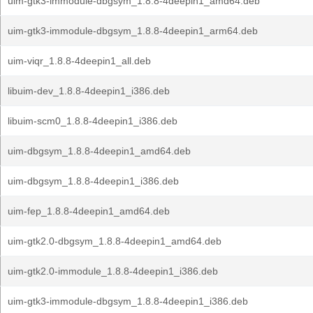
uim-gtk3-immodule-dbgsym_1.8.8-4deepin1_amd64.deb
uim-gtk3-immodule-dbgsym_1.8.8-4deepin1_arm64.deb
uim-viqr_1.8.8-4deepin1_all.deb
libuim-dev_1.8.8-4deepin1_i386.deb
libuim-scm0_1.8.8-4deepin1_i386.deb
uim-dbgsym_1.8.8-4deepin1_amd64.deb
uim-dbgsym_1.8.8-4deepin1_i386.deb
uim-fep_1.8.8-4deepin1_amd64.deb
uim-gtk2.0-dbgsym_1.8.8-4deepin1_amd64.deb
uim-gtk2.0-immodule_1.8.8-4deepin1_i386.deb
uim-gtk3-immodule-dbgsym_1.8.8-4deepin1_i386.deb