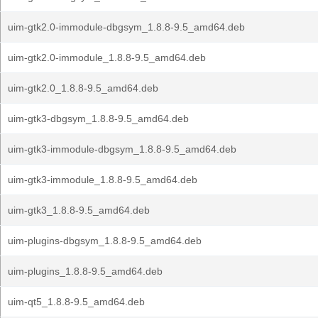
uim-gtk2.0-immodule-dbgsym_1.8.8-9.5_amd64.deb
uim-gtk2.0-immodule_1.8.8-9.5_amd64.deb
uim-gtk2.0_1.8.8-9.5_amd64.deb
uim-gtk3-dbgsym_1.8.8-9.5_amd64.deb
uim-gtk3-immodule-dbgsym_1.8.8-9.5_amd64.deb
uim-gtk3-immodule_1.8.8-9.5_amd64.deb
uim-gtk3_1.8.8-9.5_amd64.deb
uim-plugins-dbgsym_1.8.8-9.5_amd64.deb
uim-plugins_1.8.8-9.5_amd64.deb
uim-qt5_1.8.8-9.5_amd64.deb