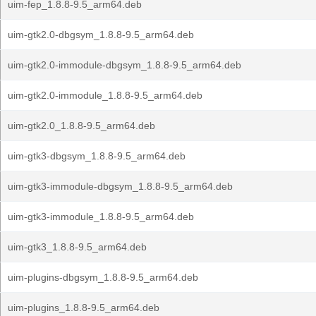
uim-fep_1.8.8-9.5_arm64.deb
uim-gtk2.0-dbgsym_1.8.8-9.5_arm64.deb
uim-gtk2.0-immodule-dbgsym_1.8.8-9.5_arm64.deb
uim-gtk2.0-immodule_1.8.8-9.5_arm64.deb
uim-gtk2.0_1.8.8-9.5_arm64.deb
uim-gtk3-dbgsym_1.8.8-9.5_arm64.deb
uim-gtk3-immodule-dbgsym_1.8.8-9.5_arm64.deb
uim-gtk3-immodule_1.8.8-9.5_arm64.deb
uim-gtk3_1.8.8-9.5_arm64.deb
uim-plugins-dbgsym_1.8.8-9.5_arm64.deb
uim-plugins_1.8.8-9.5_arm64.deb