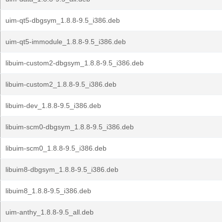
uim-qt5-dbgsym_1.8.8-9.5_i386.deb
uim-qt5-immodule_1.8.8-9.5_i386.deb
libuim-custom2-dbgsym_1.8.8-9.5_i386.deb
libuim-custom2_1.8.8-9.5_i386.deb
libuim-dev_1.8.8-9.5_i386.deb
libuim-scm0-dbgsym_1.8.8-9.5_i386.deb
libuim-scm0_1.8.8-9.5_i386.deb
libuim8-dbgsym_1.8.8-9.5_i386.deb
libuim8_1.8.8-9.5_i386.deb
uim-anthy_1.8.8-9.5_all.deb