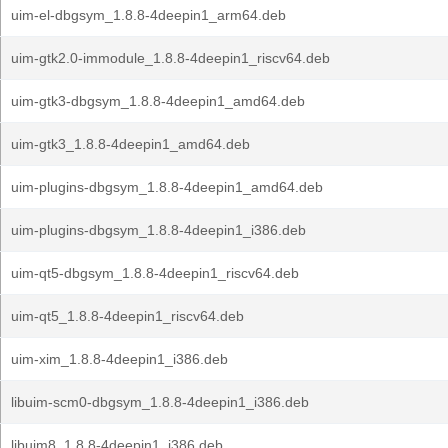
uim-el-dbgsym_1.8.8-4deepin1_arm64.deb
uim-gtk2.0-immodule_1.8.8-4deepin1_riscv64.deb
uim-gtk3-dbgsym_1.8.8-4deepin1_amd64.deb
uim-gtk3_1.8.8-4deepin1_amd64.deb
uim-plugins-dbgsym_1.8.8-4deepin1_amd64.deb
uim-plugins-dbgsym_1.8.8-4deepin1_i386.deb
uim-qt5-dbgsym_1.8.8-4deepin1_riscv64.deb
uim-qt5_1.8.8-4deepin1_riscv64.deb
uim-xim_1.8.8-4deepin1_i386.deb
libuim-scm0-dbgsym_1.8.8-4deepin1_i386.deb
libuim8_1.8.8-4deepin1_i386.deb