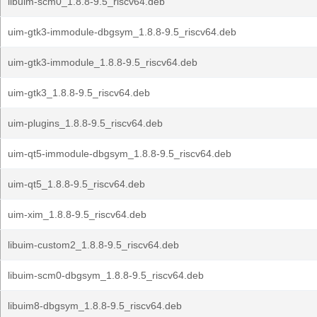
libuim-scm0_1.8.8-9.5_riscv64.deb
uim-gtk3-immodule-dbgsym_1.8.8-9.5_riscv64.deb
uim-gtk3-immodule_1.8.8-9.5_riscv64.deb
uim-gtk3_1.8.8-9.5_riscv64.deb
uim-plugins_1.8.8-9.5_riscv64.deb
uim-qt5-immodule-dbgsym_1.8.8-9.5_riscv64.deb
uim-qt5_1.8.8-9.5_riscv64.deb
uim-xim_1.8.8-9.5_riscv64.deb
libuim-custom2_1.8.8-9.5_riscv64.deb
libuim-scm0-dbgsym_1.8.8-9.5_riscv64.deb
libuim8-dbgsym_1.8.8-9.5_riscv64.deb