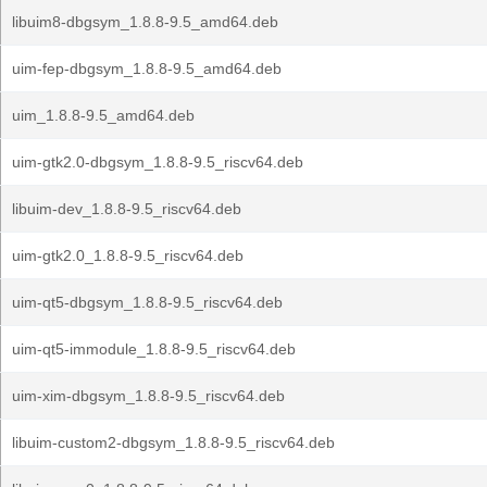
libuim8-dbgsym_1.8.8-9.5_amd64.deb
uim-fep-dbgsym_1.8.8-9.5_amd64.deb
uim_1.8.8-9.5_amd64.deb
uim-gtk2.0-dbgsym_1.8.8-9.5_riscv64.deb
libuim-dev_1.8.8-9.5_riscv64.deb
uim-gtk2.0_1.8.8-9.5_riscv64.deb
uim-qt5-dbgsym_1.8.8-9.5_riscv64.deb
uim-qt5-immodule_1.8.8-9.5_riscv64.deb
uim-xim-dbgsym_1.8.8-9.5_riscv64.deb
libuim-custom2-dbgsym_1.8.8-9.5_riscv64.deb