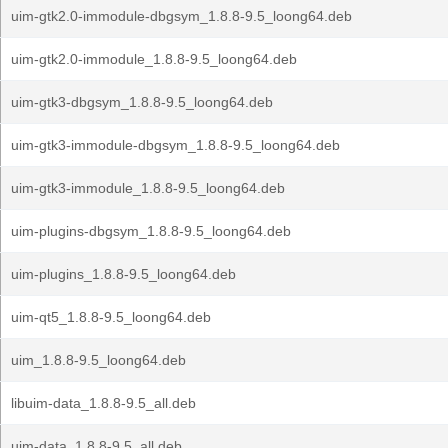
uim-gtk2.0-immodule-dbgsym_1.8.8-9.5_loong64.deb
uim-gtk2.0-immodule_1.8.8-9.5_loong64.deb
uim-gtk3-dbgsym_1.8.8-9.5_loong64.deb
uim-gtk3-immodule-dbgsym_1.8.8-9.5_loong64.deb
uim-gtk3-immodule_1.8.8-9.5_loong64.deb
uim-plugins-dbgsym_1.8.8-9.5_loong64.deb
uim-plugins_1.8.8-9.5_loong64.deb
uim-qt5_1.8.8-9.5_loong64.deb
uim_1.8.8-9.5_loong64.deb
libuim-data_1.8.8-9.5_all.deb
uim-data_1.8.8-9.5_all.deb