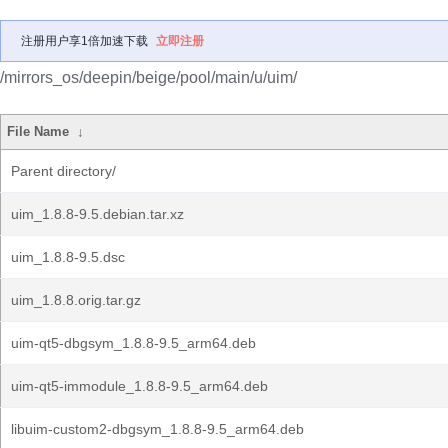
注册用户享1倍加速下载
立即注册
/mirrors_os/deepin/beige/pool/main/u/uim/
File Name
↓
Parent directory/
uim_1.8.8-9.5.debian.tar.xz
uim_1.8.8-9.5.dsc
uim_1.8.8.orig.tar.gz
uim-qt5-dbgsym_1.8.8-9.5_arm64.deb
uim-qt5-immodule_1.8.8-9.5_arm64.deb
libuim-custom2-dbgsym_1.8.8-9.5_arm64.deb