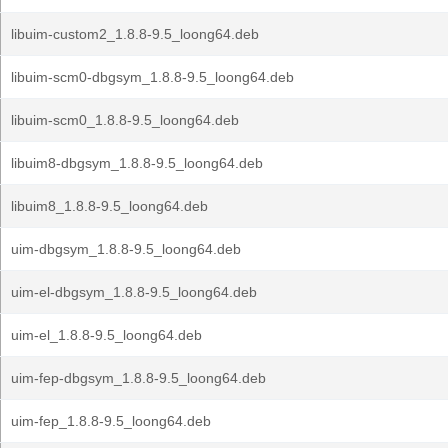
libuim-custom2_1.8.8-9.5_loong64.deb
libuim-scm0-dbgsym_1.8.8-9.5_loong64.deb
libuim-scm0_1.8.8-9.5_loong64.deb
libuim8-dbgsym_1.8.8-9.5_loong64.deb
libuim8_1.8.8-9.5_loong64.deb
uim-dbgsym_1.8.8-9.5_loong64.deb
uim-el-dbgsym_1.8.8-9.5_loong64.deb
uim-el_1.8.8-9.5_loong64.deb
uim-fep-dbgsym_1.8.8-9.5_loong64.deb
uim-fep_1.8.8-9.5_loong64.deb