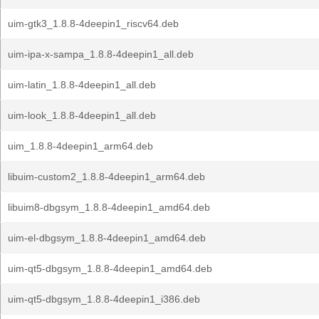
uim-gtk3_1.8.8-4deepin1_riscv64.deb
uim-ipa-x-sampa_1.8.8-4deepin1_all.deb
uim-latin_1.8.8-4deepin1_all.deb
uim-look_1.8.8-4deepin1_all.deb
uim_1.8.8-4deepin1_arm64.deb
libuim-custom2_1.8.8-4deepin1_arm64.deb
libuim8-dbgsym_1.8.8-4deepin1_amd64.deb
uim-el-dbgsym_1.8.8-4deepin1_amd64.deb
uim-qt5-dbgsym_1.8.8-4deepin1_amd64.deb
uim-qt5-dbgsym_1.8.8-4deepin1_i386.deb