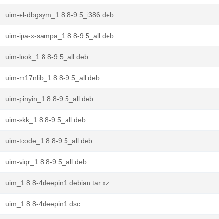
uim-el-dbgsym_1.8.8-9.5_i386.deb
uim-ipa-x-sampa_1.8.8-9.5_all.deb
uim-look_1.8.8-9.5_all.deb
uim-m17nlib_1.8.8-9.5_all.deb
uim-pinyin_1.8.8-9.5_all.deb
uim-skk_1.8.8-9.5_all.deb
uim-tcode_1.8.8-9.5_all.deb
uim-viqr_1.8.8-9.5_all.deb
uim_1.8.8-4deepin1.debian.tar.xz
uim_1.8.8-4deepin1.dsc