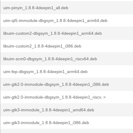
uim-pinyin_1.8.8-4deepin1_all.deb
uim-qt5-immodule-dbgsym_1.8.8-4deepin1_arm64.deb
libuim-custom2-dbgsym_1.8.8-4deepin1_arm64.deb
libuim-custom2_1.8.8-4deepin1_i386.deb
libuim-scm0-dbgsym_1.8.8-4deepin1_riscv64.deb
uim-fep-dbgsym_1.8.8-4deepin1_arm64.deb
uim-gtk2.0-immodule-dbgsym_1.8.8-4deepin1_i386.deb
uim-gtk2.0-immodule-dbgsym_1.8.8-4deepin1_riscv..>
uim-gtk3-immodule_1.8.8-4deepin1_amd64.deb
uim-gtk3-immodule_1.8.8-4deepin1_i386.deb