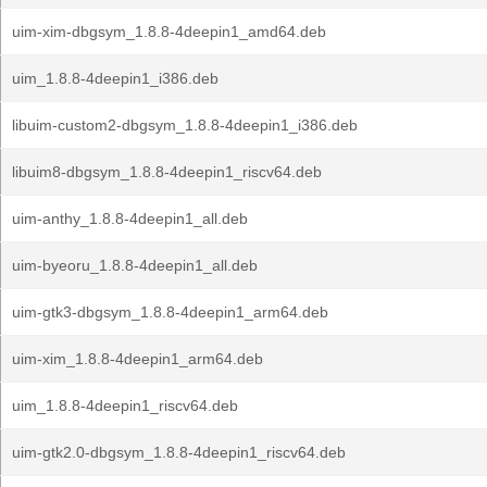
uim-xim-dbgsym_1.8.8-4deepin1_amd64.deb
uim_1.8.8-4deepin1_i386.deb
libuim-custom2-dbgsym_1.8.8-4deepin1_i386.deb
libuim8-dbgsym_1.8.8-4deepin1_riscv64.deb
uim-anthy_1.8.8-4deepin1_all.deb
uim-byeoru_1.8.8-4deepin1_all.deb
uim-gtk3-dbgsym_1.8.8-4deepin1_arm64.deb
uim-xim_1.8.8-4deepin1_arm64.deb
uim_1.8.8-4deepin1_riscv64.deb
uim-gtk2.0-dbgsym_1.8.8-4deepin1_riscv64.deb