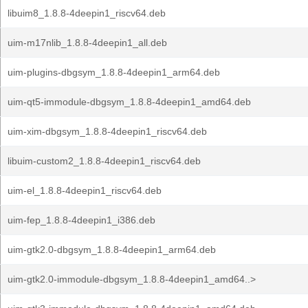
libuim8_1.8.8-4deepin1_riscv64.deb
uim-m17nlib_1.8.8-4deepin1_all.deb
uim-plugins-dbgsym_1.8.8-4deepin1_arm64.deb
uim-qt5-immodule-dbgsym_1.8.8-4deepin1_amd64.deb
uim-xim-dbgsym_1.8.8-4deepin1_riscv64.deb
libuim-custom2_1.8.8-4deepin1_riscv64.deb
uim-el_1.8.8-4deepin1_riscv64.deb
uim-fep_1.8.8-4deepin1_i386.deb
uim-gtk2.0-dbgsym_1.8.8-4deepin1_arm64.deb
uim-gtk2.0-immodule-dbgsym_1.8.8-4deepin1_amd64..>