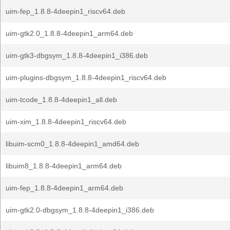
uim-fep_1.8.8-4deepin1_riscv64.deb
uim-gtk2.0_1.8.8-4deepin1_arm64.deb
uim-gtk3-dbgsym_1.8.8-4deepin1_i386.deb
uim-plugins-dbgsym_1.8.8-4deepin1_riscv64.deb
uim-tcode_1.8.8-4deepin1_all.deb
uim-xim_1.8.8-4deepin1_riscv64.deb
libuim-scm0_1.8.8-4deepin1_amd64.deb
libuim8_1.8.8-4deepin1_arm64.deb
uim-fep_1.8.8-4deepin1_arm64.deb
uim-gtk2.0-dbgsym_1.8.8-4deepin1_i386.deb