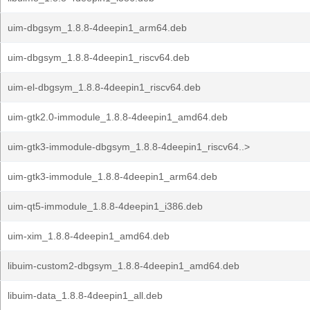
uim-dbgsym_1.8.8-4deepin1_arm64.deb
uim-dbgsym_1.8.8-4deepin1_riscv64.deb
uim-el-dbgsym_1.8.8-4deepin1_riscv64.deb
uim-gtk2.0-immodule_1.8.8-4deepin1_amd64.deb
uim-gtk3-immodule-dbgsym_1.8.8-4deepin1_riscv64..>
uim-gtk3-immodule_1.8.8-4deepin1_arm64.deb
uim-qt5-immodule_1.8.8-4deepin1_i386.deb
uim-xim_1.8.8-4deepin1_amd64.deb
libuim-custom2-dbgsym_1.8.8-4deepin1_amd64.deb
libuim-data_1.8.8-4deepin1_all.deb