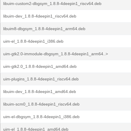
libuim-custom2-dbgsym_1.8.8-4deepin1_riscv64.deb
libuim-dev_1.8.8-4deepin1_riscv64.deb
libuim8-dbgsym_1.8.8-4deepin1_arm64.deb
uim-el_1.8.8-4deepin1_i386.deb
uim-gtk2.0-immodule-dbgsym_1.8.8-4deepin1_arm64..>
uim-gtk2.0_1.8.8-4deepin1_amd64.deb
uim-plugins_1.8.8-4deepin1_riscv64.deb
libuim-dev_1.8.8-4deepin1_amd64.deb
libuim-scm0_1.8.8-4deepin1_riscv64.deb
uim-el-dbgsym_1.8.8-4deepin1_i386.deb
uim-el_1.8.8-4deepin1_amd64.deb