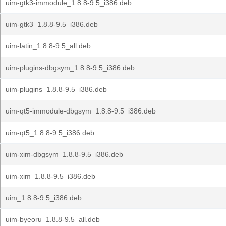
uim-gtk3-immodule_1.8.8-9.5_i386.deb
uim-gtk3_1.8.8-9.5_i386.deb
uim-latin_1.8.8-9.5_all.deb
uim-plugins-dbgsym_1.8.8-9.5_i386.deb
uim-plugins_1.8.8-9.5_i386.deb
uim-qt5-immodule-dbgsym_1.8.8-9.5_i386.deb
uim-qt5_1.8.8-9.5_i386.deb
uim-xim-dbgsym_1.8.8-9.5_i386.deb
uim-xim_1.8.8-9.5_i386.deb
uim_1.8.8-9.5_i386.deb
uim-byeoru_1.8.8-9.5_all.deb