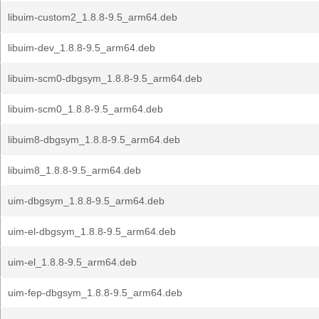
libuim-custom2_1.8.8-9.5_arm64.deb
libuim-dev_1.8.8-9.5_arm64.deb
libuim-scm0-dbgsym_1.8.8-9.5_arm64.deb
libuim-scm0_1.8.8-9.5_arm64.deb
libuim8-dbgsym_1.8.8-9.5_arm64.deb
libuim8_1.8.8-9.5_arm64.deb
uim-dbgsym_1.8.8-9.5_arm64.deb
uim-el-dbgsym_1.8.8-9.5_arm64.deb
uim-el_1.8.8-9.5_arm64.deb
uim-fep-dbgsym_1.8.8-9.5_arm64.deb