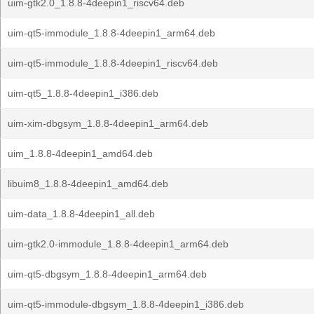
uim-gtk2.0_1.8.8-4deepin1_riscv64.deb
uim-qt5-immodule_1.8.8-4deepin1_arm64.deb
uim-qt5-immodule_1.8.8-4deepin1_riscv64.deb
uim-qt5_1.8.8-4deepin1_i386.deb
uim-xim-dbgsym_1.8.8-4deepin1_arm64.deb
uim_1.8.8-4deepin1_amd64.deb
libuim8_1.8.8-4deepin1_amd64.deb
uim-data_1.8.8-4deepin1_all.deb
uim-gtk2.0-immodule_1.8.8-4deepin1_arm64.deb
uim-qt5-dbgsym_1.8.8-4deepin1_arm64.deb
uim-qt5-immodule-dbgsym_1.8.8-4deepin1_i386.deb