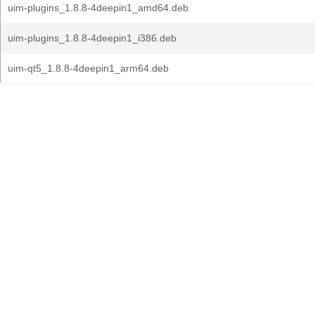
uim-plugins_1.8.8-4deepin1_amd64.deb
uim-plugins_1.8.8-4deepin1_i386.deb
uim-qt5_1.8.8-4deepin1_arm64.deb