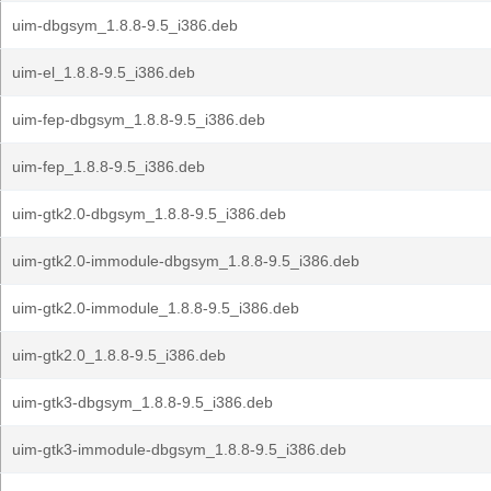
uim-dbgsym_1.8.8-9.5_i386.deb
uim-el_1.8.8-9.5_i386.deb
uim-fep-dbgsym_1.8.8-9.5_i386.deb
uim-fep_1.8.8-9.5_i386.deb
uim-gtk2.0-dbgsym_1.8.8-9.5_i386.deb
uim-gtk2.0-immodule-dbgsym_1.8.8-9.5_i386.deb
uim-gtk2.0-immodule_1.8.8-9.5_i386.deb
uim-gtk2.0_1.8.8-9.5_i386.deb
uim-gtk3-dbgsym_1.8.8-9.5_i386.deb
uim-gtk3-immodule-dbgsym_1.8.8-9.5_i386.deb