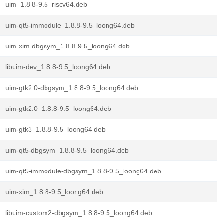
uim_1.8.8-9.5_riscv64.deb
uim-qt5-immodule_1.8.8-9.5_loong64.deb
uim-xim-dbgsym_1.8.8-9.5_loong64.deb
libuim-dev_1.8.8-9.5_loong64.deb
uim-gtk2.0-dbgsym_1.8.8-9.5_loong64.deb
uim-gtk2.0_1.8.8-9.5_loong64.deb
uim-gtk3_1.8.8-9.5_loong64.deb
uim-qt5-dbgsym_1.8.8-9.5_loong64.deb
uim-qt5-immodule-dbgsym_1.8.8-9.5_loong64.deb
uim-xim_1.8.8-9.5_loong64.deb
libuim-custom2-dbgsym_1.8.8-9.5_loong64.deb