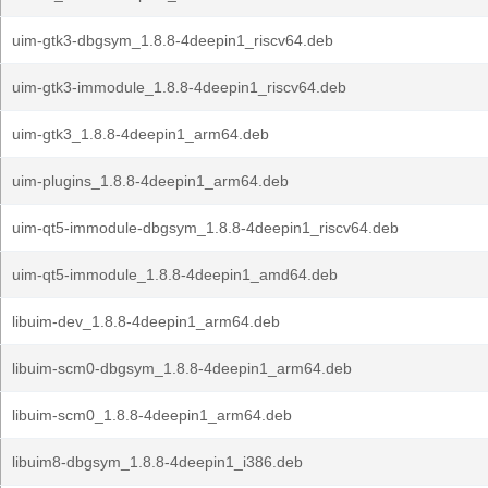
uim-gtk3-dbgsym_1.8.8-4deepin1_riscv64.deb
uim-gtk3-immodule_1.8.8-4deepin1_riscv64.deb
uim-gtk3_1.8.8-4deepin1_arm64.deb
uim-plugins_1.8.8-4deepin1_arm64.deb
uim-qt5-immodule-dbgsym_1.8.8-4deepin1_riscv64.deb
uim-qt5-immodule_1.8.8-4deepin1_amd64.deb
libuim-dev_1.8.8-4deepin1_arm64.deb
libuim-scm0-dbgsym_1.8.8-4deepin1_arm64.deb
libuim-scm0_1.8.8-4deepin1_arm64.deb
libuim8-dbgsym_1.8.8-4deepin1_i386.deb