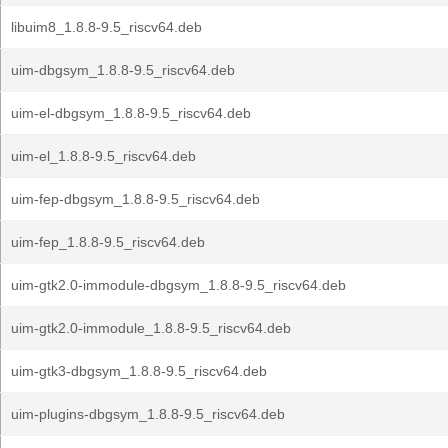
libuim8_1.8.8-9.5_riscv64.deb
uim-dbgsym_1.8.8-9.5_riscv64.deb
uim-el-dbgsym_1.8.8-9.5_riscv64.deb
uim-el_1.8.8-9.5_riscv64.deb
uim-fep-dbgsym_1.8.8-9.5_riscv64.deb
uim-fep_1.8.8-9.5_riscv64.deb
uim-gtk2.0-immodule-dbgsym_1.8.8-9.5_riscv64.deb
uim-gtk2.0-immodule_1.8.8-9.5_riscv64.deb
uim-gtk3-dbgsym_1.8.8-9.5_riscv64.deb
uim-plugins-dbgsym_1.8.8-9.5_riscv64.deb