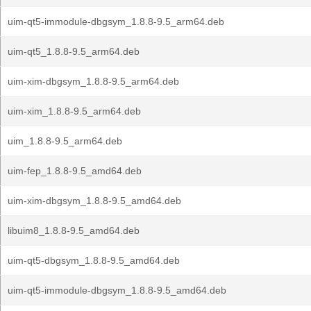
uim-qt5-immodule-dbgsym_1.8.8-9.5_arm64.deb
uim-qt5_1.8.8-9.5_arm64.deb
uim-xim-dbgsym_1.8.8-9.5_arm64.deb
uim-xim_1.8.8-9.5_arm64.deb
uim_1.8.8-9.5_arm64.deb
uim-fep_1.8.8-9.5_amd64.deb
uim-xim-dbgsym_1.8.8-9.5_amd64.deb
libuim8_1.8.8-9.5_amd64.deb
uim-qt5-dbgsym_1.8.8-9.5_amd64.deb
uim-qt5-immodule-dbgsym_1.8.8-9.5_amd64.deb