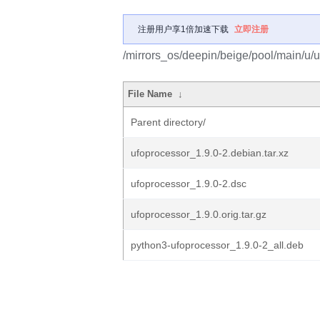
注册用户享1倍加速下载
立即注册
/mirrors_os/deepin/beige/pool/main/u/u
File Name
↓
Parent directory/
ufoprocessor_1.9.0-2.debian.tar.xz
ufoprocessor_1.9.0-2.dsc
ufoprocessor_1.9.0.orig.tar.gz
python3-ufoprocessor_1.9.0-2_all.deb