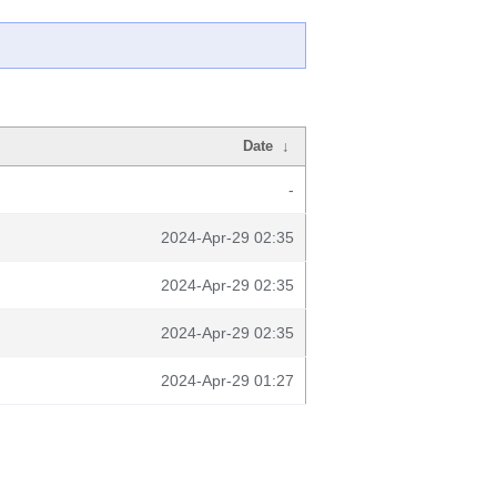
Date
↓
-
2024-Apr-29 02:35
2024-Apr-29 02:35
2024-Apr-29 02:35
2024-Apr-29 01:27