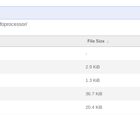
foprocessor/
File Size
↓
-
2.9 KiB
1.3 KiB
36.7 KiB
20.4 KiB