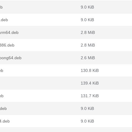
eb
9.0 KiB
4.deb
9.0 KiB
_arm64.deb
2.8 MiB
i386.deb
2.8 MiB
loong64.deb
2.6 MiB
eb
130.8 KiB
139.4 KiB
eb
131.7 KiB
.deb
9.0 KiB
4.deb
9.0 KiB