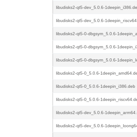
libudisks2-qt5-dev_5.0.6-1deepin_i386.d
libudisks2-qt5-dev_5.0.6-1deepin_riscv6
libudisks2-qt5-0-dbgsym_5.0.6-1deepin
libudisks2-qt5-0-dbgsym_5.0.6-1deepin_
libudisks2-qt5-0-dbgsym_5.0.6-1deepin_
libudisks2-qt5-0_5.0.6-1deepin_amd64.d
libudisks2-qt5-0_5.0.6-1deepin_i386.deb
libudisks2-qt5-0_5.0.6-1deepin_riscv64.d
libudisks2-qt5-dev_5.0.6-1deepin_arm64
libudisks2-qt5-dev_5.0.6-1deepin_loong6