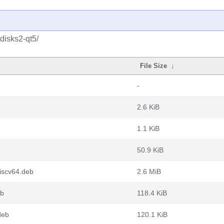
disks2-qt5/
File Size
↓
-
2.6 KiB
1.1 KiB
50.9 KiB
iscv64.deb
2.6 MiB
eb
118.4 KiB
deb
120.1 KiB