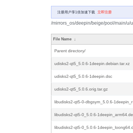
注册用户享1倍加速下载
立即注册
/mirrors_os/deepin/beige/pool/main/u/u
File Name
↓
Parent directory/
udisks2-qt5_5.0.6-1deepin.debian.tar.xz
udisks2-qt5_5.0.6-1deepin.dsc
udisks2-qt5_5.0.6.orig.tar.gz
libudisks2-qt5-0-dbgsym_5.0.6-1deepin_r
libudisks2-qt5-0_5.0.6-1deepin_arm64.d
libudisks2-qt5-0_5.0.6-1deepin_loong64.