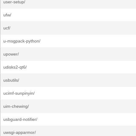
user-setup/
ufw/
ucf/
u-msgpack-python/
upower/
udisks2-qt6/
usbutils/
ucimf-sunpinyin/
uim-chewing/
usbguard-notifier/
uwsgi-apparmor/