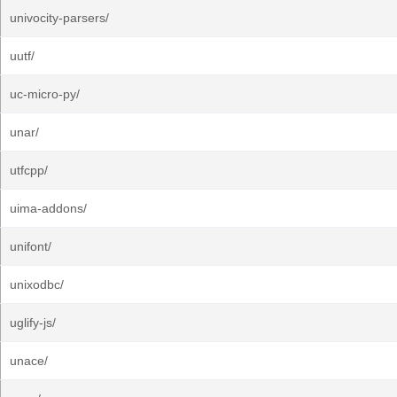
univocity-parsers/
uutf/
uc-micro-py/
unar/
utfcpp/
uima-addons/
unifont/
unixodbc/
uglify-js/
unace/