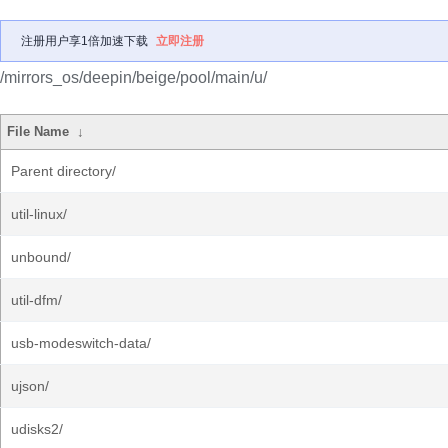
注册用户享1倍加速下载
立即注册
/mirrors_os/deepin/beige/pool/main/u/
File Name
↓
Parent directory/
util-linux/
unbound/
util-dfm/
usb-modeswitch-data/
ujson/
udisks2/