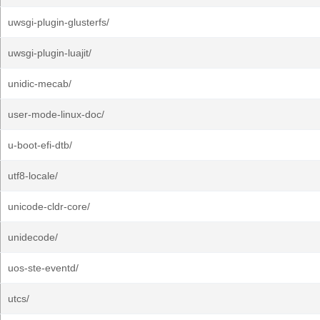
uwsgi-plugin-glusterfs/
uwsgi-plugin-luajit/
unidic-mecab/
user-mode-linux-doc/
u-boot-efi-dtb/
utf8-locale/
unicode-cldr-core/
unidecode/
uos-ste-eventd/
utcs/