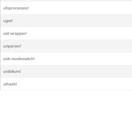
ufoprocessor/
uget/
uid-wrapper/
uriparser/
usb-modeswitch/
unibilium/
uthash/