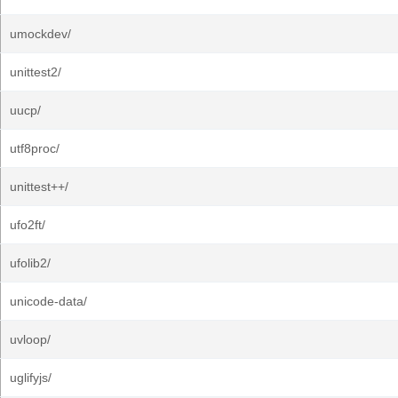
umockdev/
unittest2/
uucp/
utf8proc/
unittest++/
ufo2ft/
ufolib2/
unicode-data/
uvloop/
uglifyjs/