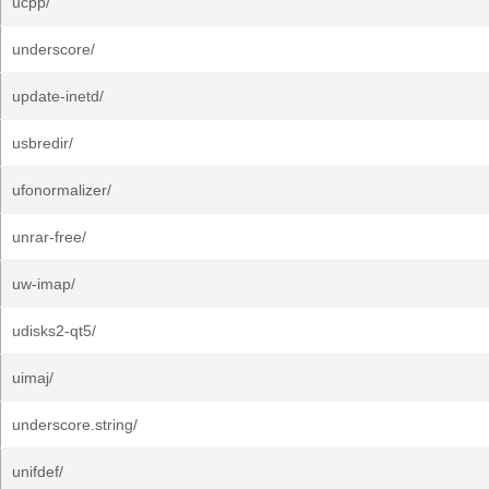
ucpp/
underscore/
update-inetd/
usbredir/
ufonormalizer/
unrar-free/
uw-imap/
udisks2-qt5/
uimaj/
underscore.string/
unifdef/