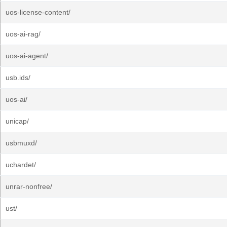
uos-license-content/
uos-ai-rag/
uos-ai-agent/
usb.ids/
uos-ai/
unicap/
usbmuxd/
uchardet/
unrar-nonfree/
ust/