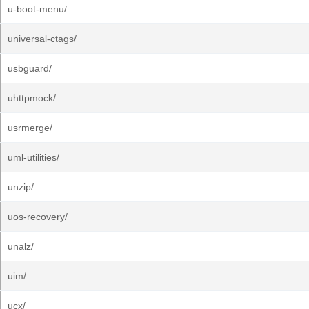
u-boot-menu/
universal-ctags/
usbguard/
uhttpmock/
usrmerge/
uml-utilities/
unzip/
uos-recovery/
unalz/
uim/
ucx/