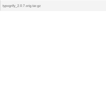
typogrify_2.0.7.orig.tar.gz