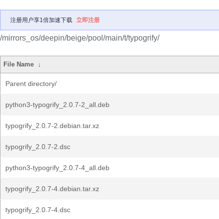
注册用户享1倍加速下载
立即注册
/mirrors_os/deepin/beige/pool/main/t/typogrify/
File Name
↓
Parent directory/
python3-typogrify_2.0.7-2_all.deb
typogrify_2.0.7-2.debian.tar.xz
typogrify_2.0.7-2.dsc
python3-typogrify_2.0.7-4_all.deb
typogrify_2.0.7-4.debian.tar.xz
typogrify_2.0.7-4.dsc