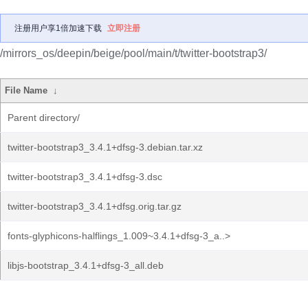
注册用户享1倍加速下载
立即注册
/mirrors_os/deepin/beige/pool/main/t/twitter-bootstrap3/
File Name
↓
Parent directory/
twitter-bootstrap3_3.4.1+dfsg-3.debian.tar.xz
twitter-bootstrap3_3.4.1+dfsg-3.dsc
twitter-bootstrap3_3.4.1+dfsg.orig.tar.gz
fonts-glyphicons-halflings_1.009~3.4.1+dfsg-3_a..>
libjs-bootstrap_3.4.1+dfsg-3_all.deb