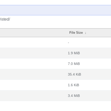
isted/
File Size
↓
-
1.9 MiB
7.0 MiB
35.4 KiB
1.6 KiB
3.4 MiB