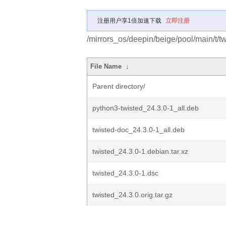
注册用户享1倍加速下载
立即注册
/mirrors_os/deepin/beige/pool/main/t/tw
File Name
↓
Parent directory/
python3-twisted_24.3.0-1_all.deb
twisted-doc_24.3.0-1_all.deb
twisted_24.3.0-1.debian.tar.xz
twisted_24.3.0-1.dsc
twisted_24.3.0.orig.tar.gz