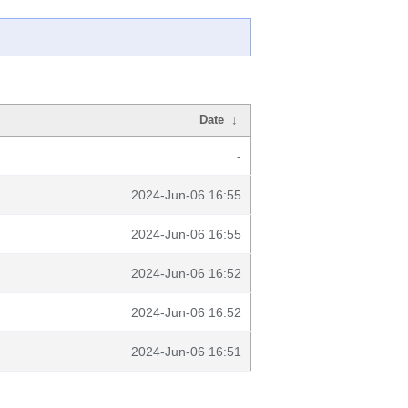
Date
↓
-
2024-Jun-06 16:55
2024-Jun-06 16:55
2024-Jun-06 16:52
2024-Jun-06 16:52
2024-Jun-06 16:51