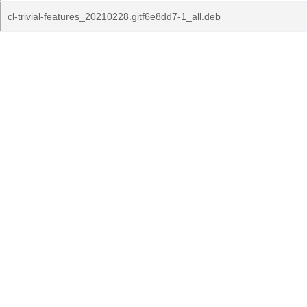
cl-trivial-features_20210228.gitf6e8dd7-1_all.deb