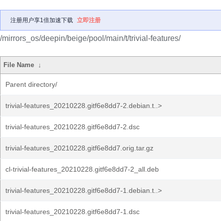
注册用户享1倍加速下载
立即注册
/mirrors_os/deepin/beige/pool/main/t/trivial-features/
File Name
↓
Parent directory/
trivial-features_20210228.gitf6e8dd7-2.debian.t..>
trivial-features_20210228.gitf6e8dd7-2.dsc
trivial-features_20210228.gitf6e8dd7.orig.tar.gz
cl-trivial-features_20210228.gitf6e8dd7-2_all.deb
trivial-features_20210228.gitf6e8dd7-1.debian.t..>
trivial-features_20210228.gitf6e8dd7-1.dsc