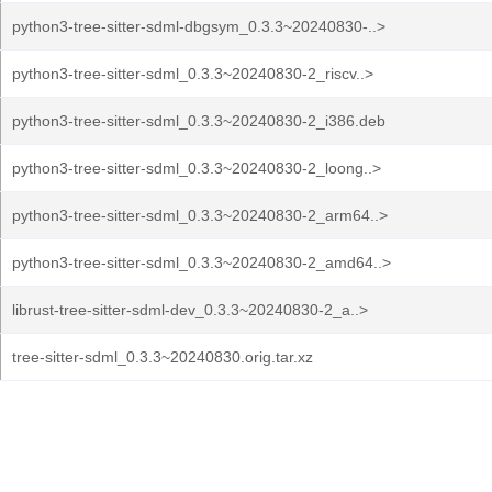
python3-tree-sitter-sdml-dbgsym_0.3.3~20240830-..>
python3-tree-sitter-sdml_0.3.3~20240830-2_riscv..>
python3-tree-sitter-sdml_0.3.3~20240830-2_i386.deb
python3-tree-sitter-sdml_0.3.3~20240830-2_loong..>
python3-tree-sitter-sdml_0.3.3~20240830-2_arm64..>
python3-tree-sitter-sdml_0.3.3~20240830-2_amd64..>
librust-tree-sitter-sdml-dev_0.3.3~20240830-2_a..>
tree-sitter-sdml_0.3.3~20240830.orig.tar.xz