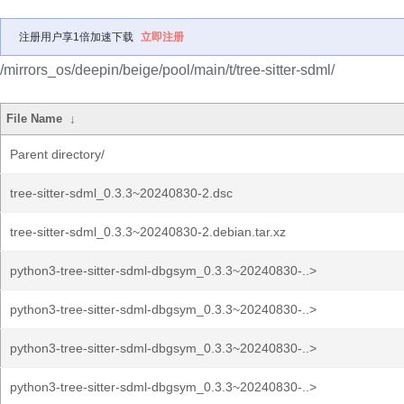
注册用户享1倍加速下载
立即注册
/mirrors_os/deepin/beige/pool/main/t/tree-sitter-sdml/
File Name
↓
Parent directory/
tree-sitter-sdml_0.3.3~20240830-2.dsc
tree-sitter-sdml_0.3.3~20240830-2.debian.tar.xz
python3-tree-sitter-sdml-dbgsym_0.3.3~20240830-..>
python3-tree-sitter-sdml-dbgsym_0.3.3~20240830-..>
python3-tree-sitter-sdml-dbgsym_0.3.3~20240830-..>
python3-tree-sitter-sdml-dbgsym_0.3.3~20240830-..>