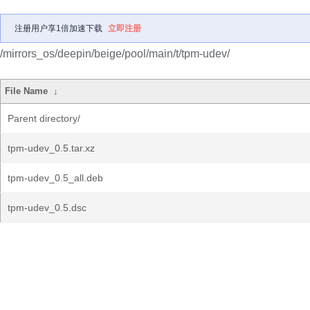
注册用户享1倍加速下载
立即注册
/mirrors_os/deepin/beige/pool/main/t/tpm-udev/
File Name
↓
Parent directory/
tpm-udev_0.5.tar.xz
tpm-udev_0.5_all.deb
tpm-udev_0.5.dsc