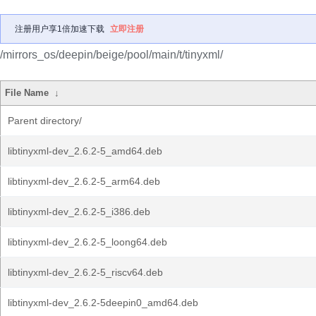
注册用户享1倍加速下载
立即注册
/mirrors_os/deepin/beige/pool/main/t/tinyxml/
File Name
↓
Parent directory/
libtinyxml-dev_2.6.2-5_amd64.deb
libtinyxml-dev_2.6.2-5_arm64.deb
libtinyxml-dev_2.6.2-5_i386.deb
libtinyxml-dev_2.6.2-5_loong64.deb
libtinyxml-dev_2.6.2-5_riscv64.deb
libtinyxml-dev_2.6.2-5deepin0_amd64.deb