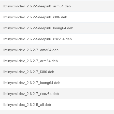
libtinyxml-dev_2.6.2-5deepin0_arm64.deb
libtinyxml-dev_2.6.2-5deepin0_i386.deb
libtinyxml-dev_2.6.2-5deepin0_loong64.deb
libtinyxml-dev_2.6.2-5deepin0_riscv64.deb
libtinyxml-dev_2.6.2-7_amd64.deb
libtinyxml-dev_2.6.2-7_arm64.deb
libtinyxml-dev_2.6.2-7_i386.deb
libtinyxml-dev_2.6.2-7_loong64.deb
libtinyxml-dev_2.6.2-7_riscv64.deb
libtinyxml-doc_2.6.2-5_all.deb