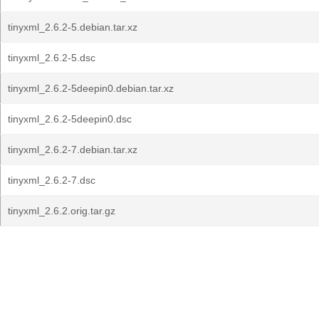
tinyxml_2.6.2-5.debian.tar.xz
tinyxml_2.6.2-5.dsc
tinyxml_2.6.2-5deepin0.debian.tar.xz
tinyxml_2.6.2-5deepin0.dsc
tinyxml_2.6.2-7.debian.tar.xz
tinyxml_2.6.2-7.dsc
tinyxml_2.6.2.orig.tar.gz