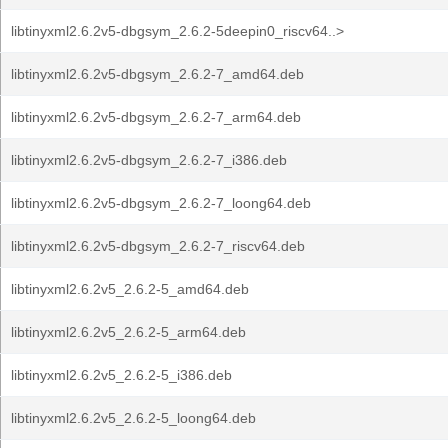
libtinyxml2.6.2v5-dbgsym_2.6.2-5deepin0_riscv64..>
libtinyxml2.6.2v5-dbgsym_2.6.2-7_amd64.deb
libtinyxml2.6.2v5-dbgsym_2.6.2-7_arm64.deb
libtinyxml2.6.2v5-dbgsym_2.6.2-7_i386.deb
libtinyxml2.6.2v5-dbgsym_2.6.2-7_loong64.deb
libtinyxml2.6.2v5-dbgsym_2.6.2-7_riscv64.deb
libtinyxml2.6.2v5_2.6.2-5_amd64.deb
libtinyxml2.6.2v5_2.6.2-5_arm64.deb
libtinyxml2.6.2v5_2.6.2-5_i386.deb
libtinyxml2.6.2v5_2.6.2-5_loong64.deb