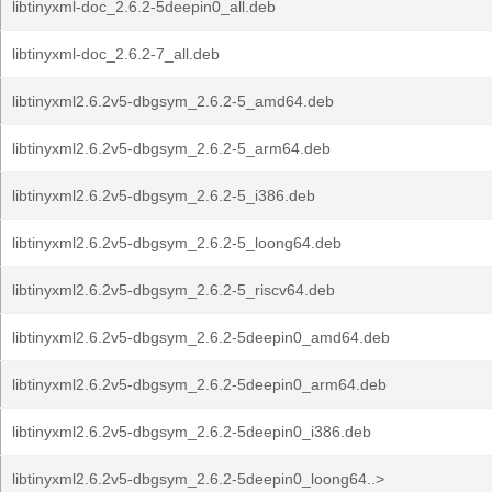
libtinyxml-doc_2.6.2-5deepin0_all.deb
libtinyxml-doc_2.6.2-7_all.deb
libtinyxml2.6.2v5-dbgsym_2.6.2-5_amd64.deb
libtinyxml2.6.2v5-dbgsym_2.6.2-5_arm64.deb
libtinyxml2.6.2v5-dbgsym_2.6.2-5_i386.deb
libtinyxml2.6.2v5-dbgsym_2.6.2-5_loong64.deb
libtinyxml2.6.2v5-dbgsym_2.6.2-5_riscv64.deb
libtinyxml2.6.2v5-dbgsym_2.6.2-5deepin0_amd64.deb
libtinyxml2.6.2v5-dbgsym_2.6.2-5deepin0_arm64.deb
libtinyxml2.6.2v5-dbgsym_2.6.2-5deepin0_i386.deb
libtinyxml2.6.2v5-dbgsym_2.6.2-5deepin0_loong64..>