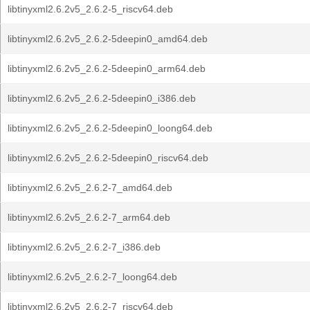
libtinyxml2.6.2v5_2.6.2-5_riscv64.deb
libtinyxml2.6.2v5_2.6.2-5deepin0_amd64.deb
libtinyxml2.6.2v5_2.6.2-5deepin0_arm64.deb
libtinyxml2.6.2v5_2.6.2-5deepin0_i386.deb
libtinyxml2.6.2v5_2.6.2-5deepin0_loong64.deb
libtinyxml2.6.2v5_2.6.2-5deepin0_riscv64.deb
libtinyxml2.6.2v5_2.6.2-7_amd64.deb
libtinyxml2.6.2v5_2.6.2-7_arm64.deb
libtinyxml2.6.2v5_2.6.2-7_i386.deb
libtinyxml2.6.2v5_2.6.2-7_loong64.deb
libtinyxml2.6.2v5_2.6.2-7_riscv64.deb