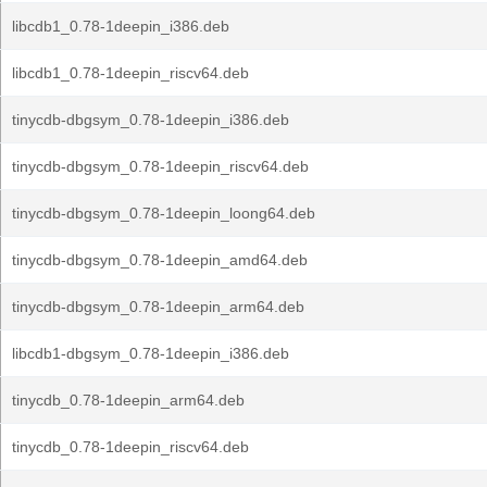
libcdb1_0.78-1deepin_i386.deb
libcdb1_0.78-1deepin_riscv64.deb
tinycdb-dbgsym_0.78-1deepin_i386.deb
tinycdb-dbgsym_0.78-1deepin_riscv64.deb
tinycdb-dbgsym_0.78-1deepin_loong64.deb
tinycdb-dbgsym_0.78-1deepin_amd64.deb
tinycdb-dbgsym_0.78-1deepin_arm64.deb
libcdb1-dbgsym_0.78-1deepin_i386.deb
tinycdb_0.78-1deepin_arm64.deb
tinycdb_0.78-1deepin_riscv64.deb