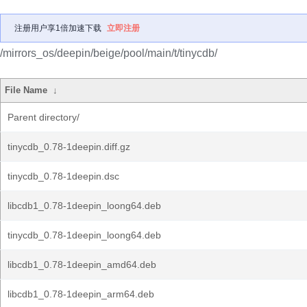
注册用户享1倍加速下载
立即注册
/mirrors_os/deepin/beige/pool/main/t/tinycdb/
File Name
↓
Parent directory/
tinycdb_0.78-1deepin.diff.gz
tinycdb_0.78-1deepin.dsc
libcdb1_0.78-1deepin_loong64.deb
tinycdb_0.78-1deepin_loong64.deb
libcdb1_0.78-1deepin_amd64.deb
libcdb1_0.78-1deepin_arm64.deb