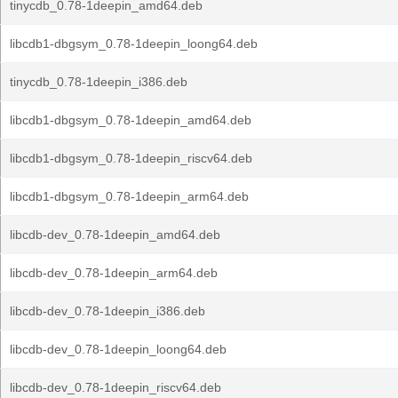
tinycdb_0.78-1deepin_amd64.deb
libcdb1-dbgsym_0.78-1deepin_loong64.deb
tinycdb_0.78-1deepin_i386.deb
libcdb1-dbgsym_0.78-1deepin_amd64.deb
libcdb1-dbgsym_0.78-1deepin_riscv64.deb
libcdb1-dbgsym_0.78-1deepin_arm64.deb
libcdb-dev_0.78-1deepin_amd64.deb
libcdb-dev_0.78-1deepin_arm64.deb
libcdb-dev_0.78-1deepin_i386.deb
libcdb-dev_0.78-1deepin_loong64.deb
libcdb-dev_0.78-1deepin_riscv64.deb