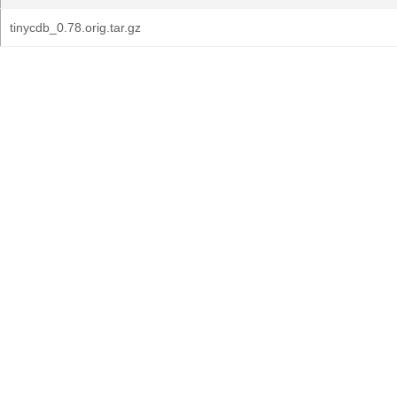
tinycdb_0.78.orig.tar.gz