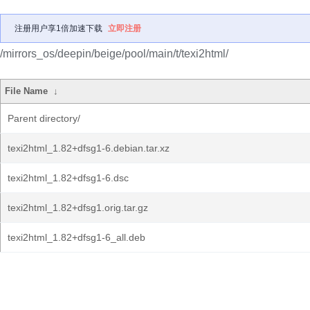
注册用户享1倍加速下载
立即注册
/mirrors_os/deepin/beige/pool/main/t/texi2html/
File Name
↓
Parent directory/
texi2html_1.82+dfsg1-6.debian.tar.xz
texi2html_1.82+dfsg1-6.dsc
texi2html_1.82+dfsg1.orig.tar.gz
texi2html_1.82+dfsg1-6_all.deb