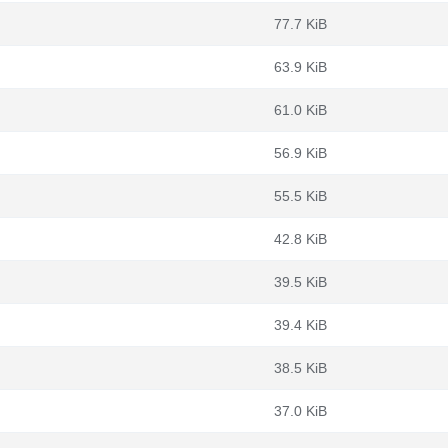
77.7 KiB
63.9 KiB
61.0 KiB
56.9 KiB
55.5 KiB
42.8 KiB
39.5 KiB
39.4 KiB
38.5 KiB
37.0 KiB