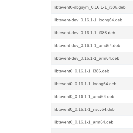
libtevent0-dbgsym_0.16.1-1_i386.deb
libtevent-dev_0.16.1-1_loong64.deb
libtevent-dev_0.16.1-1_i386.deb
libtevent-dev_0.16.1-1_amd64.deb
libtevent-dev_0.16.1-1_arm64.deb
libtevent0_0.16.1-1_i386.deb
libtevent0_0.16.1-1_loong64.deb
libtevent0_0.16.1-1_amd64.deb
libtevent0_0.16.1-1_riscv64.deb
libtevent0_0.16.1-1_arm64.deb