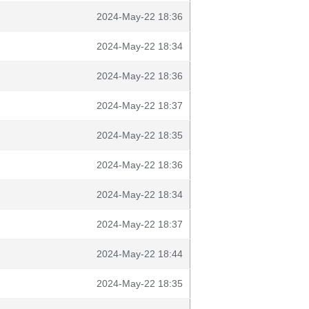
2024-May-22 18:36
2024-May-22 18:34
2024-May-22 18:36
2024-May-22 18:37
2024-May-22 18:35
2024-May-22 18:36
2024-May-22 18:34
2024-May-22 18:37
2024-May-22 18:44
2024-May-22 18:35