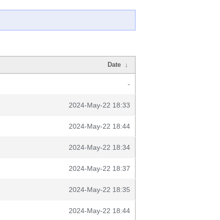
Date
↓
-
2024-May-22 18:33
2024-May-22 18:44
2024-May-22 18:34
2024-May-22 18:37
2024-May-22 18:35
2024-May-22 18:44