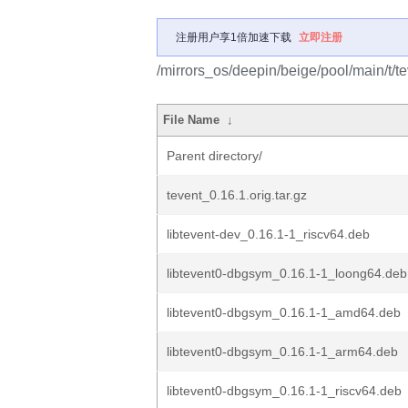
注册用户享1倍加速下载
立即注册
/mirrors_os/deepin/beige/pool/main/t/te
File Name
↓
Parent directory/
tevent_0.16.1.orig.tar.gz
libtevent-dev_0.16.1-1_riscv64.deb
libtevent0-dbgsym_0.16.1-1_loong64.deb
libtevent0-dbgsym_0.16.1-1_amd64.deb
libtevent0-dbgsym_0.16.1-1_arm64.deb
libtevent0-dbgsym_0.16.1-1_riscv64.deb