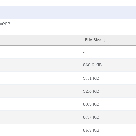
vent/
File Size
↓
-
860.6 KiB
97.1 KiB
92.8 KiB
89.3 KiB
87.7 KiB
85.3 KiB