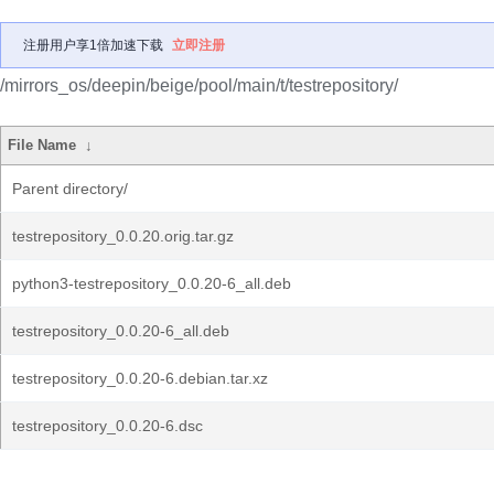
注册用户享1倍加速下载
立即注册
/mirrors_os/deepin/beige/pool/main/t/testrepository/
File Name
↓
Parent directory/
testrepository_0.0.20.orig.tar.gz
python3-testrepository_0.0.20-6_all.deb
testrepository_0.0.20-6_all.deb
testrepository_0.0.20-6.debian.tar.xz
testrepository_0.0.20-6.dsc