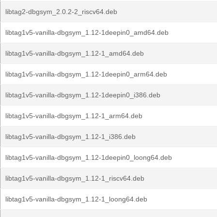
libtag2-dbgsym_2.0.2-2_riscv64.deb
libtag1v5-vanilla-dbgsym_1.12-1deepin0_amd64.deb
libtag1v5-vanilla-dbgsym_1.12-1_amd64.deb
libtag1v5-vanilla-dbgsym_1.12-1deepin0_arm64.deb
libtag1v5-vanilla-dbgsym_1.12-1deepin0_i386.deb
libtag1v5-vanilla-dbgsym_1.12-1_arm64.deb
libtag1v5-vanilla-dbgsym_1.12-1_i386.deb
libtag1v5-vanilla-dbgsym_1.12-1deepin0_loong64.deb
libtag1v5-vanilla-dbgsym_1.12-1_riscv64.deb
libtag1v5-vanilla-dbgsym_1.12-1_loong64.deb