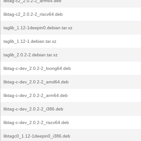
libtag-c2_2.0.2-2_arm64.deb
libtag-c2_2.0.2-2_riscv64.deb
taglib_1.12-1deepin0.debian.tar.xz
taglib_1.12-1.debian.tar.xz
taglib_2.0.2-2.debian.tar.xz
libtag-c-dev_2.0.2-2_loong64.deb
libtag-c-dev_2.0.2-2_amd64.deb
libtag-c-dev_2.0.2-2_arm64.deb
libtag-c-dev_2.0.2-2_i386.deb
libtag-c-dev_2.0.2-2_riscv64.deb
libtagc0_1.12-1deepin0_i386.deb