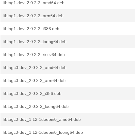
libtag1-dev_2.0.2-2_amd64.deb
libtag1-dev_2.0.2-2_arm64.deb
libtag1-dev_2.0.2-2_i386.deb
libtag1-dev_2.0.2-2_loong64.deb
libtag1-dev_2.0.2-2_riscv64.deb
libtagc0-dev_2.0.2-2_amd64.deb
libtagc0-dev_2.0.2-2_arm64.deb
libtagc0-dev_2.0.2-2_i386.deb
libtagc0-dev_2.0.2-2_loong64.deb
libtagc0-dev_1.12-1deepin0_amd64.deb
libtagc0-dev_1.12-1deepin0_loong64.deb