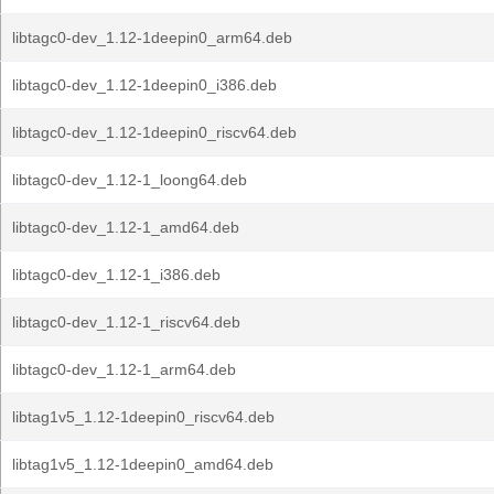
libtagc0-dev_1.12-1deepin0_arm64.deb
libtagc0-dev_1.12-1deepin0_i386.deb
libtagc0-dev_1.12-1deepin0_riscv64.deb
libtagc0-dev_1.12-1_loong64.deb
libtagc0-dev_1.12-1_amd64.deb
libtagc0-dev_1.12-1_i386.deb
libtagc0-dev_1.12-1_riscv64.deb
libtagc0-dev_1.12-1_arm64.deb
libtag1v5_1.12-1deepin0_riscv64.deb
libtag1v5_1.12-1deepin0_amd64.deb