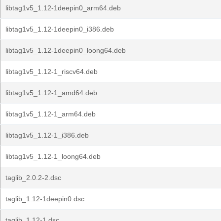
libtag1v5_1.12-1deepin0_arm64.deb
libtag1v5_1.12-1deepin0_i386.deb
libtag1v5_1.12-1deepin0_loong64.deb
libtag1v5_1.12-1_riscv64.deb
libtag1v5_1.12-1_amd64.deb
libtag1v5_1.12-1_arm64.deb
libtag1v5_1.12-1_i386.deb
libtag1v5_1.12-1_loong64.deb
taglib_2.0.2-2.dsc
taglib_1.12-1deepin0.dsc
taglib_1.12-1.dsc