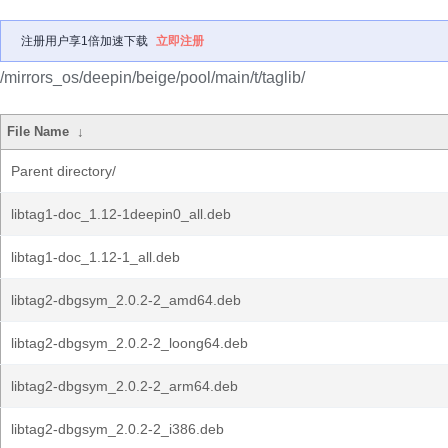
注册用户享1倍加速下载
立即注册
/mirrors_os/deepin/beige/pool/main/t/taglib/
File Name
↓
Parent directory/
libtag1-doc_1.12-1deepin0_all.deb
libtag1-doc_1.12-1_all.deb
libtag2-dbgsym_2.0.2-2_amd64.deb
libtag2-dbgsym_2.0.2-2_loong64.deb
libtag2-dbgsym_2.0.2-2_arm64.deb
libtag2-dbgsym_2.0.2-2_i386.deb