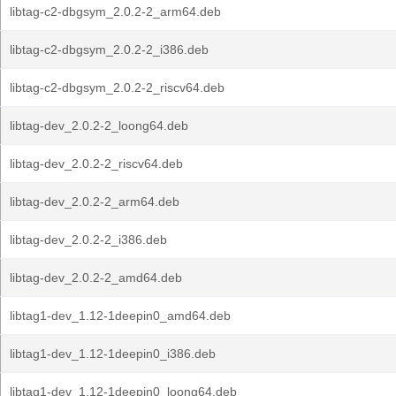
libtag-c2-dbgsym_2.0.2-2_arm64.deb
libtag-c2-dbgsym_2.0.2-2_i386.deb
libtag-c2-dbgsym_2.0.2-2_riscv64.deb
libtag-dev_2.0.2-2_loong64.deb
libtag-dev_2.0.2-2_riscv64.deb
libtag-dev_2.0.2-2_arm64.deb
libtag-dev_2.0.2-2_i386.deb
libtag-dev_2.0.2-2_amd64.deb
libtag1-dev_1.12-1deepin0_amd64.deb
libtag1-dev_1.12-1deepin0_i386.deb
libtag1-dev_1.12-1deepin0_loong64.deb