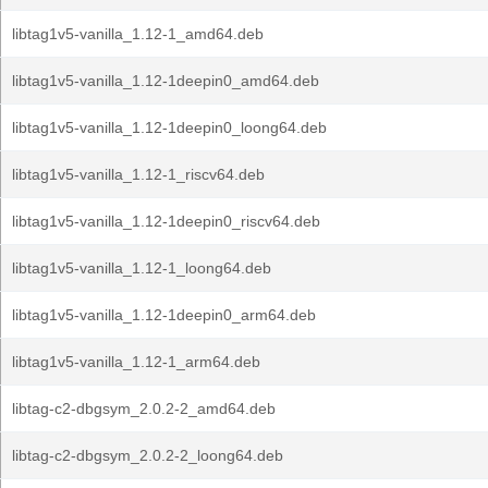
libtag1v5-vanilla_1.12-1_amd64.deb
libtag1v5-vanilla_1.12-1deepin0_amd64.deb
libtag1v5-vanilla_1.12-1deepin0_loong64.deb
libtag1v5-vanilla_1.12-1_riscv64.deb
libtag1v5-vanilla_1.12-1deepin0_riscv64.deb
libtag1v5-vanilla_1.12-1_loong64.deb
libtag1v5-vanilla_1.12-1deepin0_arm64.deb
libtag1v5-vanilla_1.12-1_arm64.deb
libtag-c2-dbgsym_2.0.2-2_amd64.deb
libtag-c2-dbgsym_2.0.2-2_loong64.deb