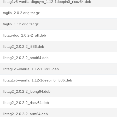
libtag1v5-vanilla-dbgsym_1.12-1deepin0_riscv64.deb
taglib_2.0.2.orig.tar.gz
taglib_1.12.orig.tar.gz
libtag-doc_2.0.2-2_all.deb
libtag2_2.0.2-2_i386.deb
libtag2_2.0.2-2_amd64.deb
libtag1v5-vanilla_1.12-1_i386.deb
libtag1v5-vanilla_1.12-1deepin0_i386.deb
libtag2_2.0.2-2_loong64.deb
libtag2_2.0.2-2_riscv64.deb
libtag2_2.0.2-2_arm64.deb