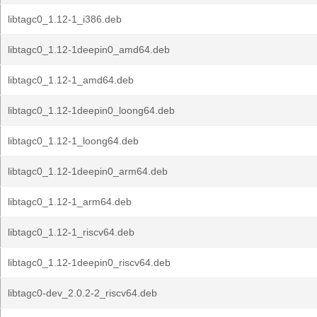
libtagc0_1.12-1_i386.deb
libtagc0_1.12-1deepin0_amd64.deb
libtagc0_1.12-1_amd64.deb
libtagc0_1.12-1deepin0_loong64.deb
libtagc0_1.12-1_loong64.deb
libtagc0_1.12-1deepin0_arm64.deb
libtagc0_1.12-1_arm64.deb
libtagc0_1.12-1_riscv64.deb
libtagc0_1.12-1deepin0_riscv64.deb
libtagc0-dev_2.0.2-2_riscv64.deb