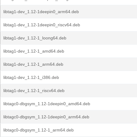
libtag1-dev_1.12-1deepin0_arm64.deb
libtag1-dev_1.12-1deepin0_riscv64.deb
libtag1-dev_1.12-1_loong64.deb
libtag1-dev_1.12-1_amd64.deb
libtag1-dev_1.12-1_arm64.deb
libtag1-dev_1.12-1_i386.deb
libtag1-dev_1.12-1_riscv64.deb
libtagc0-dbgsym_1.12-1deepin0_amd64.deb
libtagc0-dbgsym_1.12-1deepin0_arm64.deb
libtagc0-dbgsym_1.12-1_arm64.deb