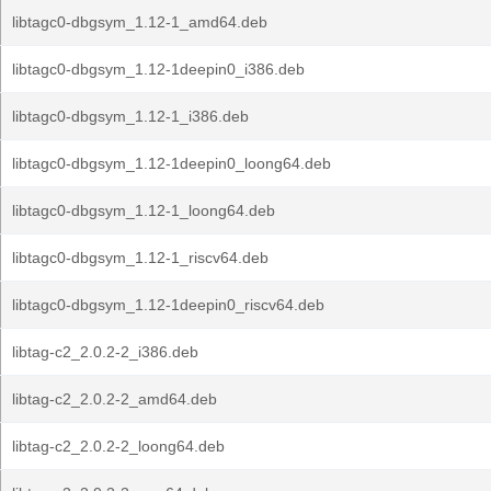
libtagc0-dbgsym_1.12-1_amd64.deb
libtagc0-dbgsym_1.12-1deepin0_i386.deb
libtagc0-dbgsym_1.12-1_i386.deb
libtagc0-dbgsym_1.12-1deepin0_loong64.deb
libtagc0-dbgsym_1.12-1_loong64.deb
libtagc0-dbgsym_1.12-1_riscv64.deb
libtagc0-dbgsym_1.12-1deepin0_riscv64.deb
libtag-c2_2.0.2-2_i386.deb
libtag-c2_2.0.2-2_amd64.deb
libtag-c2_2.0.2-2_loong64.deb