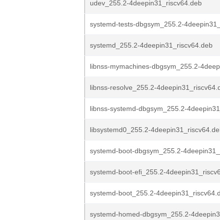
udev_255.2-4deepin31_riscv64.deb
systemd-tests-dbgsym_255.2-4deepin31_
systemd_255.2-4deepin31_riscv64.deb
libnss-mymachines-dbgsym_255.2-4deepi
libnss-resolve_255.2-4deepin31_riscv64.
libnss-systemd-dbgsym_255.2-4deepin31
libsystemd0_255.2-4deepin31_riscv64.d
systemd-boot-dbgsym_255.2-4deepin31_
systemd-boot-efi_255.2-4deepin31_riscv
systemd-boot_255.2-4deepin31_riscv64.
systemd-homed-dbgsym_255.2-4deepin3