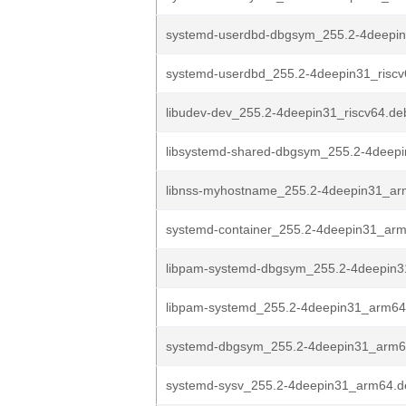
systemd-userdbd-dbgsym_255.2-4deepin
systemd-userdbd_255.2-4deepin31_riscv
libudev-dev_255.2-4deepin31_riscv64.de
libsystemd-shared-dbgsym_255.2-4deep
libnss-myhostname_255.2-4deepin31_ar
systemd-container_255.2-4deepin31_ar
libpam-systemd-dbgsym_255.2-4deepin
libpam-systemd_255.2-4deepin31_arm64
systemd-dbgsym_255.2-4deepin31_arm6
systemd-sysv_255.2-4deepin31_arm64.d