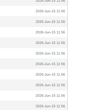
2026-Jun-15 11:56
2026-Jun-15 11:56
2026-Jun-15 11:56
2026-Jun-15 11:56
2026-Jun-15 11:56
2026-Jun-15 11:56
2026-Jun-15 11:56
2026-Jun-15 11:56
2026-Jun-15 11:56
2026-Jun-15 11:56
2026-Jun-15 11:56