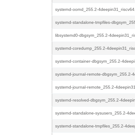
systemd-oomd_255.2-4deepin31_riscv64
systemd-standalone-tmpfiles-dbgsym_255
libsystemd0-dbgsym_255.2-4deepin31_ri
systemd-coredump_255.2-4deepin31_ris
systemd-container-dbgsym_255.2-4deepi
systemd-journal-remote-dbgsym_255.2-4
systemd-journal-remote_255.2-4deepin31
systemd-resolved-dbgsym_255.2-4deepin
systemd-standalone-sysusers_255.2-4dee
systemd-standalone-tmpfiles_255.2-4deep