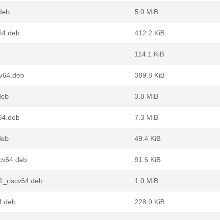
deb
5.0 MiB
64.deb
412.2 KiB
114.1 KiB
cv64.deb
389.8 KiB
deb
3.8 MiB
64.deb
7.3 MiB
deb
49.4 KiB
cv64.deb
91.6 KiB
1_riscv64.deb
1.0 MiB
4.deb
228.9 KiB