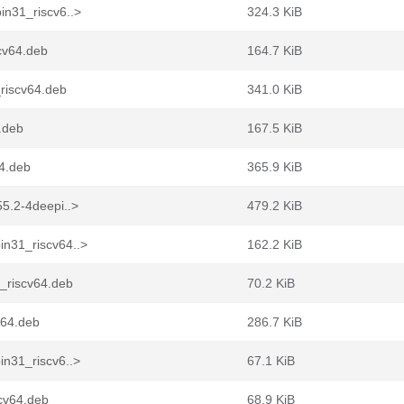
n31_riscv6..>
324.3 KiB
cv64.deb
164.7 KiB
riscv64.deb
341.0 KiB
.deb
167.5 KiB
4.deb
365.9 KiB
5.2-4deepi..>
479.2 KiB
n31_riscv64..>
162.2 KiB
_riscv64.deb
70.2 KiB
v64.deb
286.7 KiB
n31_riscv6..>
67.1 KiB
cv64.deb
68.9 KiB