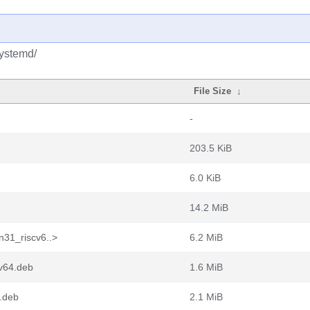
systemd/
File Size
↓
-
203.5 KiB
6.0 KiB
14.2 MiB
31_riscv6..>
6.2 MiB
v64.deb
1.6 MiB
.deb
2.1 MiB