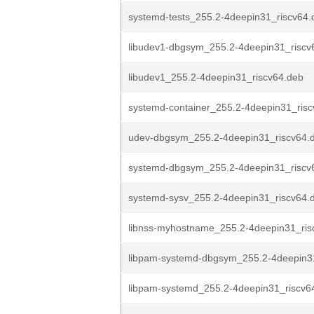
systemd-tests_255.2-4deepin31_riscv64.
libudev1-dbgsym_255.2-4deepin31_riscv
libudev1_255.2-4deepin31_riscv64.deb
systemd-container_255.2-4deepin31_ris
udev-dbgsym_255.2-4deepin31_riscv64.
systemd-dbgsym_255.2-4deepin31_riscv
systemd-sysv_255.2-4deepin31_riscv64.
libnss-myhostname_255.2-4deepin31_ris
libpam-systemd-dbgsym_255.2-4deepin3
libpam-systemd_255.2-4deepin31_riscv6