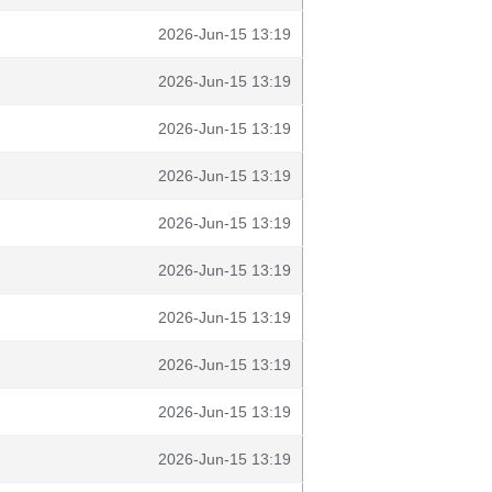
2026-Jun-15 13:19
2026-Jun-15 13:19
2026-Jun-15 13:19
2026-Jun-15 13:19
2026-Jun-15 13:19
2026-Jun-15 13:19
2026-Jun-15 13:19
2026-Jun-15 13:19
2026-Jun-15 13:19
2026-Jun-15 13:19