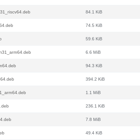
31_riscv64.deb
84.1 KiB
64.deb
74.5 KiB
b
59.6 KiB
in31_arm64.deb
6.6 MiB
m64.deb
94.3 KiB
m64.deb
394.2 KiB
31_arm64.deb
1.1 MiB
.deb
236.1 KiB
4.deb
7.8 MiB
eb
49.4 KiB