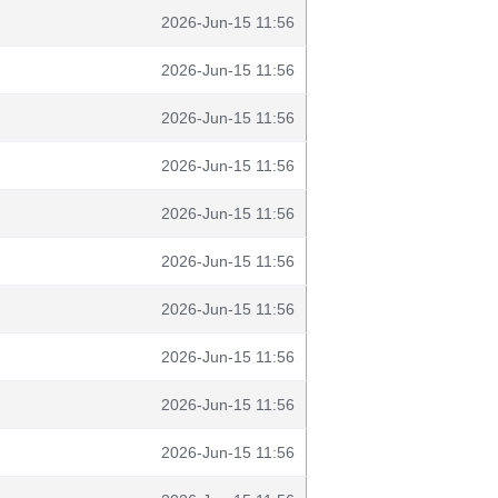
2026-Jun-15 11:56
2026-Jun-15 11:56
2026-Jun-15 11:56
2026-Jun-15 11:56
2026-Jun-15 11:56
2026-Jun-15 11:56
2026-Jun-15 11:56
2026-Jun-15 11:56
2026-Jun-15 11:56
2026-Jun-15 11:56