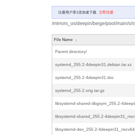
注册用户享1倍加速下载
立即注册
/mirrors_os/deepin/beige/pool/main/s/
File Name
↓
Parent directory/
systemd_255.2-4deepin31.debian.tar.xz
systemd_255.2-4deepin31.dsc
systemd_255.2.orig.tar.gz
libsystemd-shared-dbgsym_255.2-4deepin
libsystemd-shared_255.2-4deepin31_risc
libsystemd-dev_255.2-4deepin31_riscv64