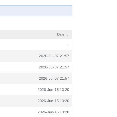
Date
↓
-
2026-Jul-07 21:57
2026-Jul-07 21:57
2026-Jul-07 21:57
2026-Jun-15 13:20
2026-Jun-15 13:20
2026-Jun-15 13:20