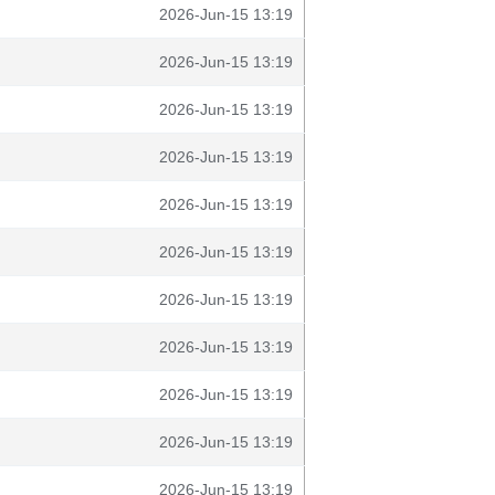
2026-Jun-15 13:19
2026-Jun-15 13:19
2026-Jun-15 13:19
2026-Jun-15 13:19
2026-Jun-15 13:19
2026-Jun-15 13:19
2026-Jun-15 13:19
2026-Jun-15 13:19
2026-Jun-15 13:19
2026-Jun-15 13:19
2026-Jun-15 13:19