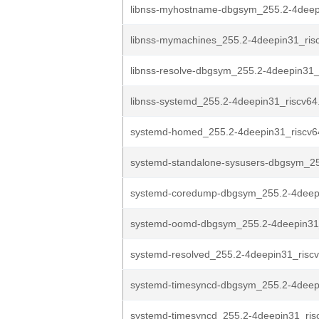
libnss-myhostname-dbgsym_255.2-4deepi
libnss-mymachines_255.2-4deepin31_ris
libnss-resolve-dbgsym_255.2-4deepin31_
libnss-systemd_255.2-4deepin31_riscv64
systemd-homed_255.2-4deepin31_riscv6
systemd-standalone-sysusers-dbgsym_25
systemd-coredump-dbgsym_255.2-4deepi
systemd-oomd-dbgsym_255.2-4deepin31
systemd-resolved_255.2-4deepin31_risc
systemd-timesyncd-dbgsym_255.2-4deepi
systemd-timesyncd_255.2-4deepin31_ris