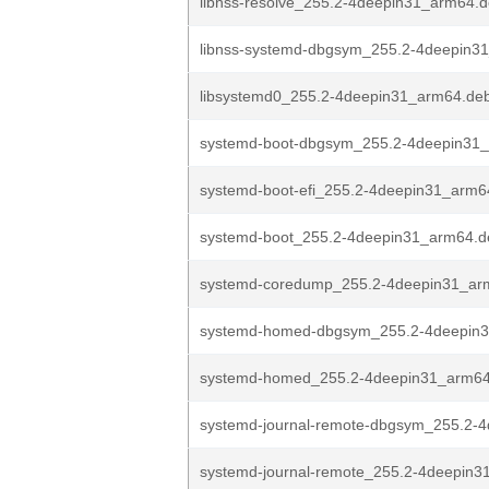
libnss-resolve_255.2-4deepin31_arm64.
libnss-systemd-dbgsym_255.2-4deepin3
libsystemd0_255.2-4deepin31_arm64.de
systemd-boot-dbgsym_255.2-4deepin31
systemd-boot-efi_255.2-4deepin31_arm6
systemd-boot_255.2-4deepin31_arm64.d
systemd-coredump_255.2-4deepin31_ar
systemd-homed-dbgsym_255.2-4deepin
systemd-homed_255.2-4deepin31_arm64
systemd-journal-remote-dbgsym_255.2-4
systemd-journal-remote_255.2-4deepin