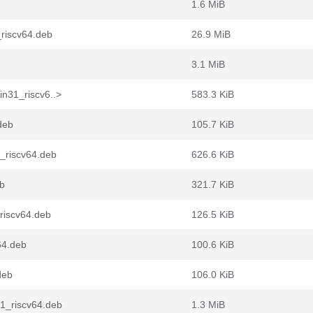
1.6 MiB
riscv64.deb
26.9 MiB
3.1 MiB
n31_riscv6..>
583.3 KiB
deb
105.7 KiB
_riscv64.deb
626.6 KiB
eb
321.7 KiB
riscv64.deb
126.5 KiB
64.deb
100.6 KiB
deb
106.0 KiB
1_riscv64.deb
1.3 MiB