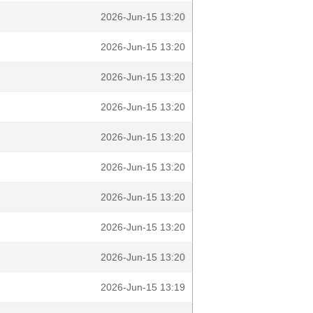
2026-Jun-15 13:20
2026-Jun-15 13:20
2026-Jun-15 13:20
2026-Jun-15 13:20
2026-Jun-15 13:20
2026-Jun-15 13:20
2026-Jun-15 13:20
2026-Jun-15 13:20
2026-Jun-15 13:20
2026-Jun-15 13:19