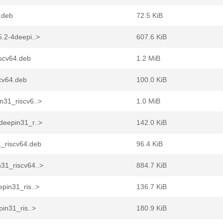
.deb
72.5 KiB
.2-4deepi..>
607.6 KiB
scv64.deb
1.2 MiB
cv64.deb
100.0 KiB
n31_riscv6..>
1.0 MiB
deepin31_r..>
142.0 KiB
_riscv64.deb
96.4 KiB
31_riscv64..>
884.7 KiB
pin31_ris..>
136.7 KiB
in31_ris..>
180.9 KiB