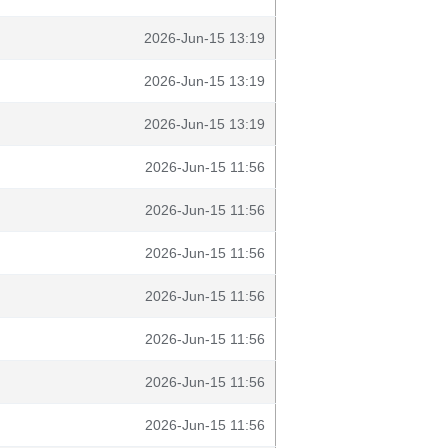
2026-Jun-15 13:19
2026-Jun-15 13:19
2026-Jun-15 13:19
2026-Jun-15 11:56
2026-Jun-15 11:56
2026-Jun-15 11:56
2026-Jun-15 11:56
2026-Jun-15 11:56
2026-Jun-15 11:56
2026-Jun-15 11:56