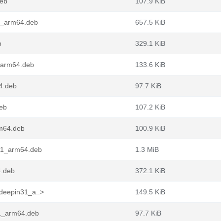
deb
107.9 KiB
1_arm64.deb
657.5 KiB
b
329.1 KiB
_arm64.deb
133.6 KiB
4.deb
97.7 KiB
eb
107.2 KiB
m64.deb
100.9 KiB
31_arm64.deb
1.3 MiB
.deb
372.1 KiB
deepin31_a..>
149.5 KiB
31_arm64.deb
97.7 KiB