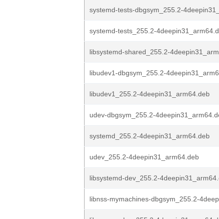
systemd-tests-dbgsym_255.2-4deepin31
systemd-tests_255.2-4deepin31_arm64.
libsystemd-shared_255.2-4deepin31_ar
libudev1-dbgsym_255.2-4deepin31_arm6
libudev1_255.2-4deepin31_arm64.deb
udev-dbgsym_255.2-4deepin31_arm64.d
systemd_255.2-4deepin31_arm64.deb
udev_255.2-4deepin31_arm64.deb
libsystemd-dev_255.2-4deepin31_arm64
libnss-mymachines-dbgsym_255.2-4dee