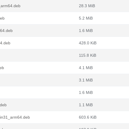
_arm64.deb
28.3 MiB
deb
5.2 MiB
m64.deb
1.6 MiB
4.deb
428.0 KiB
115.8 KiB
eb
4.1 MiB
3.1 MiB
1.6 MiB
.deb
1.1 MiB
pin31_arm64.deb
603.6 KiB