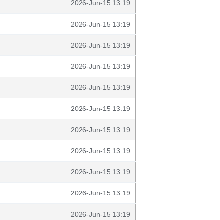
2026-Jun-15 13:19
2026-Jun-15 13:19
2026-Jun-15 13:19
2026-Jun-15 13:19
2026-Jun-15 13:19
2026-Jun-15 13:19
2026-Jun-15 13:19
2026-Jun-15 13:19
2026-Jun-15 13:19
2026-Jun-15 13:19
2026-Jun-15 13:19