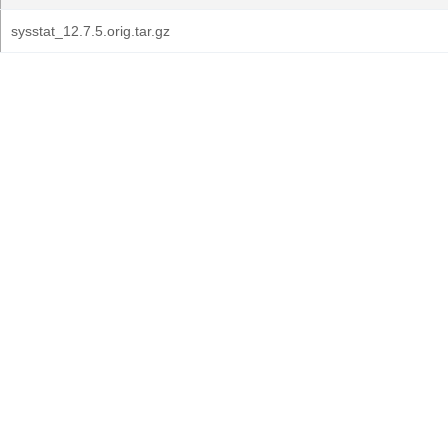
sysstat_12.7.5.orig.tar.gz