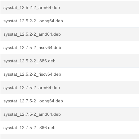
sysstat_12.5.2-2_arm64.deb
sysstat_12.5.2-2_loong64.deb
sysstat_12.5.2-2_amd64.deb
sysstat_12.7.5-2_riscv64.deb
sysstat_12.5.2-2_i386.deb
sysstat_12.5.2-2_riscv64.deb
sysstat_12.7.5-2_arm64.deb
sysstat_12.7.5-2_loong64.deb
sysstat_12.7.5-2_amd64.deb
sysstat_12.7.5-2_i386.deb