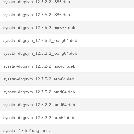
sysstat-dbgsym_12.5.2-2_i386.deb
sysstat-dbgsym_12.7.5-2_i386.deb
sysstat-dbgsym_12.7.5-2_riscv64.deb
sysstat-dbgsym_12.7.5-2_loong64.deb
sysstat-dbgsym_12.5.2-2_loong64.deb
sysstat-dbgsym_12.5.2-2_riscv64.deb
sysstat-dbgsym_12.7.5-2_arm64.deb
sysstat-dbgsym_12.7.5-2_amd64.deb
sysstat-dbgsym_12.5.2-2_amd64.deb
sysstat-dbgsym_12.5.2-2_arm64.deb
sysstat_12.5.2.orig.tar.gz