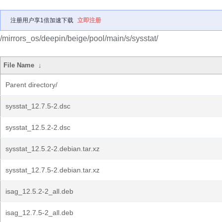
注册用户享1倍加速下载
立即注册
/mirrors_os/deepin/beige/pool/main/s/sysstat/
File Name
↓
Parent directory/
sysstat_12.7.5-2.dsc
sysstat_12.5.2-2.dsc
sysstat_12.5.2-2.debian.tar.xz
sysstat_12.7.5-2.debian.tar.xz
isag_12.5.2-2_all.deb
isag_12.7.5-2_all.deb