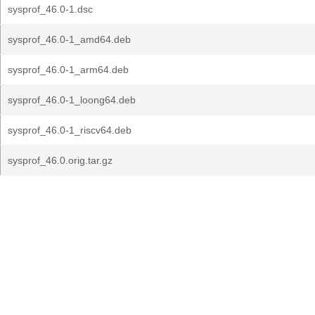
sysprof_46.0-1.dsc
sysprof_46.0-1_amd64.deb
sysprof_46.0-1_arm64.deb
sysprof_46.0-1_loong64.deb
sysprof_46.0-1_riscv64.deb
sysprof_46.0.orig.tar.gz