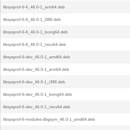
libsysprof-6-6_46.0-1_arm64.deb
libsysprof-6-6_46.0-1_i386.deb
libsysprof-6-6_46.0-1_loong64.deb
libsysprof-6-6_46.0-1_riscv64.deb
libsysprof-6-dev_46.0-1_amd64.deb
libsysprof-6-dev_46.0-1_arm64.deb
libsysprof-6-dev_46.0-1_i386.deb
libsysprof-6-dev_46.0-1_loong64.deb
libsysprof-6-dev_46.0-1_riscv64.deb
libsysprof-6-modules-dbgsym_46.0-1_amd64.deb