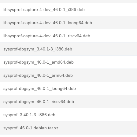
libsysprof-capture-4-dev_46.0-1_i386.deb
libsysprof-capture-4-dev_46.0-1_loong64.deb
libsysprof-capture-4-dev_46.0-1_riscv64.deb
sysprof-dbgsym_3.40.1-3_i386.deb
sysprof-dbgsym_46.0-1_amd64.deb
sysprof-dbgsym_46.0-1_arm64.deb
sysprof-dbgsym_46.0-1_loong64.deb
sysprof-dbgsym_46.0-1_riscv64.deb
sysprof_3.40.1-3_i386.deb
sysprof_46.0-1.debian.tar.xz