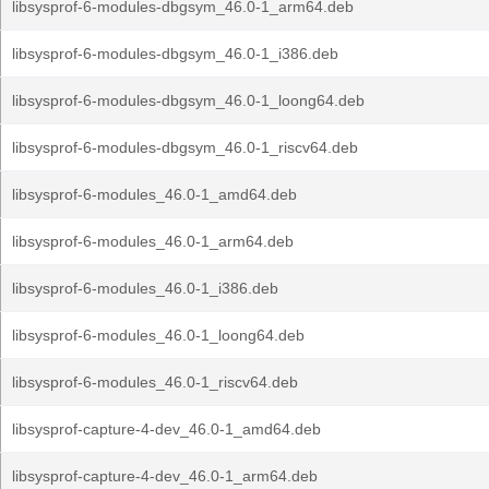
libsysprof-6-modules-dbgsym_46.0-1_arm64.deb
libsysprof-6-modules-dbgsym_46.0-1_i386.deb
libsysprof-6-modules-dbgsym_46.0-1_loong64.deb
libsysprof-6-modules-dbgsym_46.0-1_riscv64.deb
libsysprof-6-modules_46.0-1_amd64.deb
libsysprof-6-modules_46.0-1_arm64.deb
libsysprof-6-modules_46.0-1_i386.deb
libsysprof-6-modules_46.0-1_loong64.deb
libsysprof-6-modules_46.0-1_riscv64.deb
libsysprof-capture-4-dev_46.0-1_amd64.deb
libsysprof-capture-4-dev_46.0-1_arm64.deb