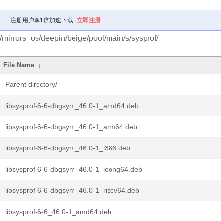
注册用户享1倍加速下载
立即注册
/mirrors_os/deepin/beige/pool/main/s/sysprof/
File Name
↓
Parent directory/
libsysprof-6-6-dbgsym_46.0-1_amd64.deb
libsysprof-6-6-dbgsym_46.0-1_arm64.deb
libsysprof-6-6-dbgsym_46.0-1_i386.deb
libsysprof-6-6-dbgsym_46.0-1_loong64.deb
libsysprof-6-6-dbgsym_46.0-1_riscv64.deb
libsysprof-6-6_46.0-1_amd64.deb