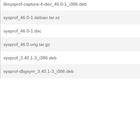
libsysprof-capture-4-dev_46.0-1_i386.deb
sysprof_46.0-1.debian.tar.xz
sysprof_46.0-1.dsc
sysprof_46.0.orig.tar.gz
sysprof_3.40.1-3_i386.deb
sysprof-dbgsym_3.40.1-3_i386.deb