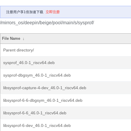
注册用户享1倍加速下载
立即注册
/mirrors_os/deepin/beige/pool/main/s/sysprof/
File Name
↓
Parent directory/
sysprof_46.0-1_riscv64.deb
sysprof-dbgsym_46.0-1_riscv64.deb
libsysprof-capture-4-dev_46.0-1_riscv64.deb
libsysprof-6-6-dbgsym_46.0-1_riscv64.deb
libsysprof-6-6_46.0-1_riscv64.deb
libsysprof-6-dev_46.0-1_riscv64.deb