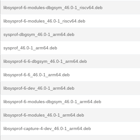
libsysprof-6-modules-dbgsym_46.0-1_riscv64.deb
libsysprof-6-modules_46.0-1_riscv64.deb
sysprof-dbgsym_46.0-1_arm64.deb
sysprof_46.0-1_arm64.deb
libsysprof-6-6-dbgsym_46.0-1_arm64.deb
libsysprof-6-6_46.0-1_arm64.deb
libsysprof-6-dev_46.0-1_arm64.deb
libsysprof-6-modules-dbgsym_46.0-1_arm64.deb
libsysprof-6-modules_46.0-1_arm64.deb
libsysprof-capture-4-dev_46.0-1_arm64.deb