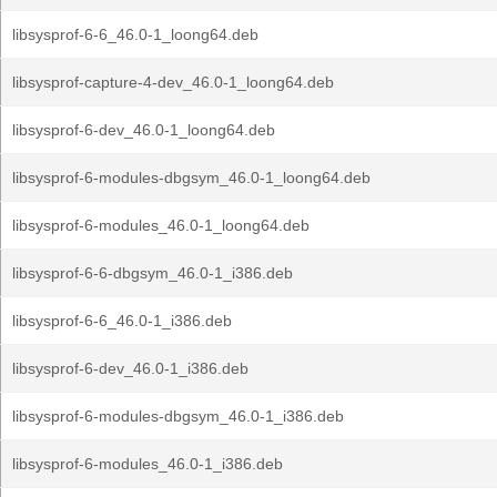
libsysprof-6-6_46.0-1_loong64.deb
libsysprof-capture-4-dev_46.0-1_loong64.deb
libsysprof-6-dev_46.0-1_loong64.deb
libsysprof-6-modules-dbgsym_46.0-1_loong64.deb
libsysprof-6-modules_46.0-1_loong64.deb
libsysprof-6-6-dbgsym_46.0-1_i386.deb
libsysprof-6-6_46.0-1_i386.deb
libsysprof-6-dev_46.0-1_i386.deb
libsysprof-6-modules-dbgsym_46.0-1_i386.deb
libsysprof-6-modules_46.0-1_i386.deb