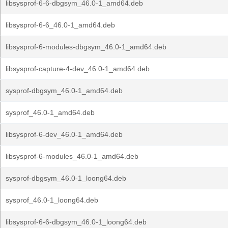
libsysprof-6-6-dbgsym_46.0-1_amd64.deb
libsysprof-6-6_46.0-1_amd64.deb
libsysprof-6-modules-dbgsym_46.0-1_amd64.deb
libsysprof-capture-4-dev_46.0-1_amd64.deb
sysprof-dbgsym_46.0-1_amd64.deb
sysprof_46.0-1_amd64.deb
libsysprof-6-dev_46.0-1_amd64.deb
libsysprof-6-modules_46.0-1_amd64.deb
sysprof-dbgsym_46.0-1_loong64.deb
sysprof_46.0-1_loong64.deb
libsysprof-6-6-dbgsym_46.0-1_loong64.deb