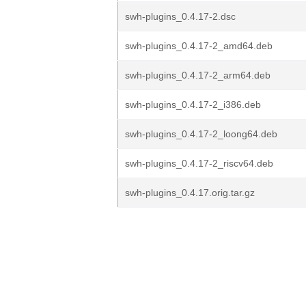
swh-plugins_0.4.17-2.dsc
swh-plugins_0.4.17-2_amd64.deb
swh-plugins_0.4.17-2_arm64.deb
swh-plugins_0.4.17-2_i386.deb
swh-plugins_0.4.17-2_loong64.deb
swh-plugins_0.4.17-2_riscv64.deb
swh-plugins_0.4.17.orig.tar.gz