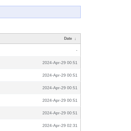
Date
↓
-
2024-Apr-29 00:51
2024-Apr-29 00:51
2024-Apr-29 00:51
2024-Apr-29 00:51
2024-Apr-29 00:51
2024-Apr-29 02:31