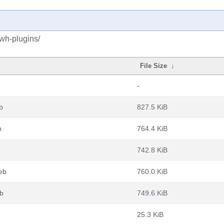
swh-plugins/
File Size
↓
-
b
827.5 KiB
b
764.4 KiB
742.8 KiB
eb
760.0 KiB
eb
749.6 KiB
25.3 KiB