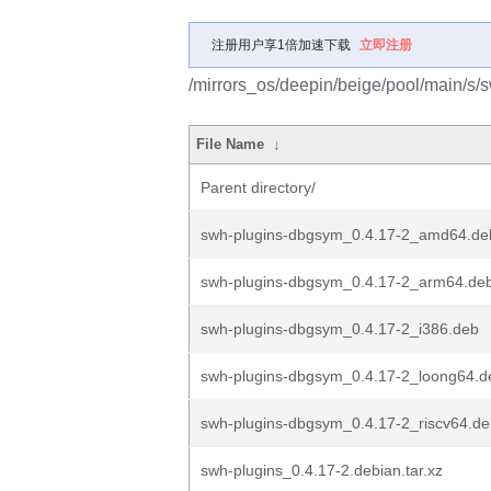
注册用户享1倍加速下载
立即注册
/mirrors_os/deepin/beige/pool/main/s/
File Name
↓
Parent directory/
swh-plugins-dbgsym_0.4.17-2_amd64.de
swh-plugins-dbgsym_0.4.17-2_arm64.de
swh-plugins-dbgsym_0.4.17-2_i386.deb
swh-plugins-dbgsym_0.4.17-2_loong64.d
swh-plugins-dbgsym_0.4.17-2_riscv64.d
swh-plugins_0.4.17-2.debian.tar.xz