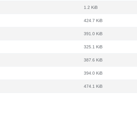
1.2 KiB
424.7 KiB
391.0 KiB
325.1 KiB
387.6 KiB
394.0 KiB
474.1 KiB