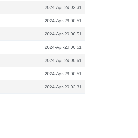
2024-Apr-29 02:31
2024-Apr-29 00:51
2024-Apr-29 00:51
2024-Apr-29 00:51
2024-Apr-29 00:51
2024-Apr-29 00:51
2024-Apr-29 02:31