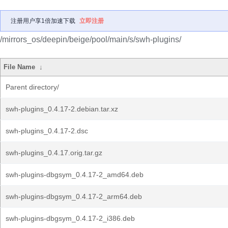
注册用户享1倍加速下载
立即注册
/mirrors_os/deepin/beige/pool/main/s/swh-plugins/
File Name
↓
Parent directory/
swh-plugins_0.4.17-2.debian.tar.xz
swh-plugins_0.4.17-2.dsc
swh-plugins_0.4.17.orig.tar.gz
swh-plugins-dbgsym_0.4.17-2_amd64.deb
swh-plugins-dbgsym_0.4.17-2_arm64.deb
swh-plugins-dbgsym_0.4.17-2_i386.deb