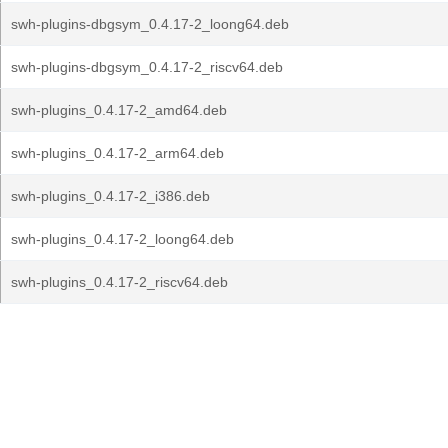
swh-plugins-dbgsym_0.4.17-2_loong64.deb
swh-plugins-dbgsym_0.4.17-2_riscv64.deb
swh-plugins_0.4.17-2_amd64.deb
swh-plugins_0.4.17-2_arm64.deb
swh-plugins_0.4.17-2_i386.deb
swh-plugins_0.4.17-2_loong64.deb
swh-plugins_0.4.17-2_riscv64.deb