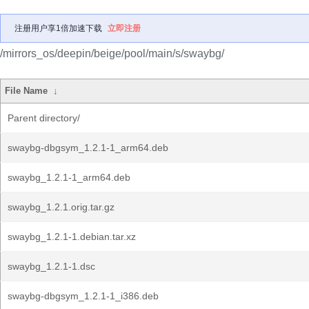
注册用户享1倍加速下载
立即注册
/mirrors_os/deepin/beige/pool/main/s/swaybg/
File Name
↓
Parent directory/
swaybg-dbgsym_1.2.1-1_arm64.deb
swaybg_1.2.1-1_arm64.deb
swaybg_1.2.1.orig.tar.gz
swaybg_1.2.1-1.debian.tar.xz
swaybg_1.2.1-1.dsc
swaybg-dbgsym_1.2.1-1_i386.deb