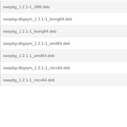
swaybg_1.2.1-1_i386.deb
swaybg-dbgsym_1.2.1-1_loong64.deb
swaybg_1.2.1-1_loong64.deb
swaybg-dbgsym_1.2.1-1_amd64.deb
swaybg_1.2.1-1_amd64.deb
swaybg-dbgsym_1.2.1-1_riscv64.deb
swaybg_1.2.1-1_riscv64.deb