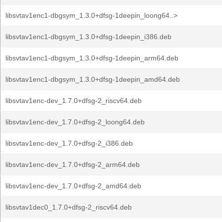
libsvtav1enc1-dbgsym_1.3.0+dfsg-1deepin_loong64..>
libsvtav1enc1-dbgsym_1.3.0+dfsg-1deepin_i386.deb
libsvtav1enc1-dbgsym_1.3.0+dfsg-1deepin_arm64.deb
libsvtav1enc1-dbgsym_1.3.0+dfsg-1deepin_amd64.deb
libsvtav1enc-dev_1.7.0+dfsg-2_riscv64.deb
libsvtav1enc-dev_1.7.0+dfsg-2_loong64.deb
libsvtav1enc-dev_1.7.0+dfsg-2_i386.deb
libsvtav1enc-dev_1.7.0+dfsg-2_arm64.deb
libsvtav1enc-dev_1.7.0+dfsg-2_amd64.deb
libsvtav1dec0_1.7.0+dfsg-2_riscv64.deb