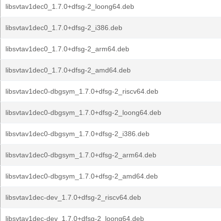
libsvtav1dec0_1.7.0+dfsg-2_loong64.deb
libsvtav1dec0_1.7.0+dfsg-2_i386.deb
libsvtav1dec0_1.7.0+dfsg-2_arm64.deb
libsvtav1dec0_1.7.0+dfsg-2_amd64.deb
libsvtav1dec0-dbgsym_1.7.0+dfsg-2_riscv64.deb
libsvtav1dec0-dbgsym_1.7.0+dfsg-2_loong64.deb
libsvtav1dec0-dbgsym_1.7.0+dfsg-2_i386.deb
libsvtav1dec0-dbgsym_1.7.0+dfsg-2_arm64.deb
libsvtav1dec0-dbgsym_1.7.0+dfsg-2_amd64.deb
libsvtav1dec-dev_1.7.0+dfsg-2_riscv64.deb
libsvtav1dec-dev_1.7.0+dfsg-2_loong64.deb