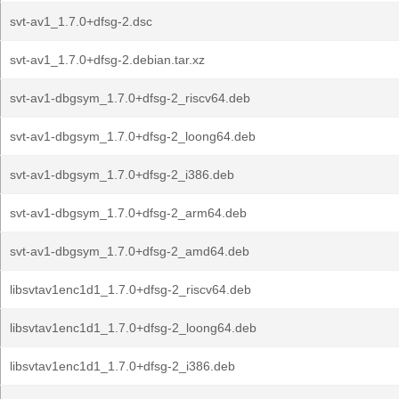
svt-av1_1.7.0+dfsg-2.dsc
svt-av1_1.7.0+dfsg-2.debian.tar.xz
svt-av1-dbgsym_1.7.0+dfsg-2_riscv64.deb
svt-av1-dbgsym_1.7.0+dfsg-2_loong64.deb
svt-av1-dbgsym_1.7.0+dfsg-2_i386.deb
svt-av1-dbgsym_1.7.0+dfsg-2_arm64.deb
svt-av1-dbgsym_1.7.0+dfsg-2_amd64.deb
libsvtav1enc1d1_1.7.0+dfsg-2_riscv64.deb
libsvtav1enc1d1_1.7.0+dfsg-2_loong64.deb
libsvtav1enc1d1_1.7.0+dfsg-2_i386.deb