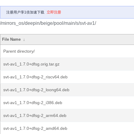
注册用户享1倍加速下载
立即注册
/mirrors_os/deepin/beige/pool/main/s/svt-av1/
File Name
↓
Parent directory/
svt-av1_1.7.0+dfsg.orig.tar.gz
svt-av1_1.7.0+dfsg-2_riscv64.deb
svt-av1_1.7.0+dfsg-2_loong64.deb
svt-av1_1.7.0+dfsg-2_i386.deb
svt-av1_1.7.0+dfsg-2_arm64.deb
svt-av1_1.7.0+dfsg-2_amd64.deb