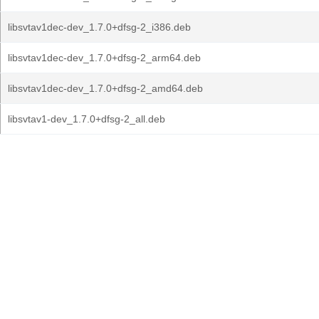
libsvtav1dec-dev_1.7.0+dfsg-2_i386.deb
libsvtav1dec-dev_1.7.0+dfsg-2_arm64.deb
libsvtav1dec-dev_1.7.0+dfsg-2_amd64.deb
libsvtav1-dev_1.7.0+dfsg-2_all.deb