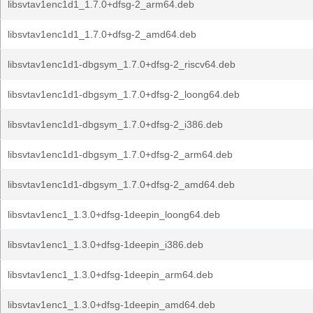
libsvtav1enc1d1_1.7.0+dfsg-2_arm64.deb
libsvtav1enc1d1_1.7.0+dfsg-2_amd64.deb
libsvtav1enc1d1-dbgsym_1.7.0+dfsg-2_riscv64.deb
libsvtav1enc1d1-dbgsym_1.7.0+dfsg-2_loong64.deb
libsvtav1enc1d1-dbgsym_1.7.0+dfsg-2_i386.deb
libsvtav1enc1d1-dbgsym_1.7.0+dfsg-2_arm64.deb
libsvtav1enc1d1-dbgsym_1.7.0+dfsg-2_amd64.deb
libsvtav1enc1_1.3.0+dfsg-1deepin_loong64.deb
libsvtav1enc1_1.3.0+dfsg-1deepin_i386.deb
libsvtav1enc1_1.3.0+dfsg-1deepin_arm64.deb
libsvtav1enc1_1.3.0+dfsg-1deepin_amd64.deb