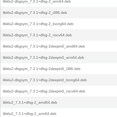
libklu2-dbgsym_7.3.1+dfsg-2_arm64.deb
libklu2-dbgsym_7.3.1+dfsg-2_i386.deb
libklu2-dbgsym_7.3.1+dfsg-2_loong64.deb
libklu2-dbgsym_7.3.1+dfsg-2_riscv64.deb
libklu2-dbgsym_7.3.1+dfsg-2deepin0_amd64.deb
libklu2-dbgsym_7.3.1+dfsg-2deepin0_arm64.deb
libklu2-dbgsym_7.3.1+dfsg-2deepin0_i386.deb
libklu2-dbgsym_7.3.1+dfsg-2deepin0_loong64.deb
libklu2-dbgsym_7.3.1+dfsg-2deepin0_riscv64.deb
libklu2_7.3.1+dfsg-2_amd64.deb
libklu2_7.3.1+dfsg-2_arm64.deb