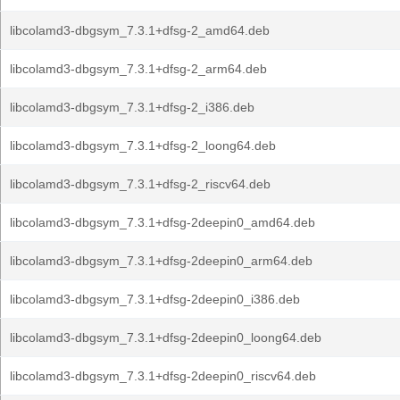
libcolamd3-dbgsym_7.3.1+dfsg-2_amd64.deb
libcolamd3-dbgsym_7.3.1+dfsg-2_arm64.deb
libcolamd3-dbgsym_7.3.1+dfsg-2_i386.deb
libcolamd3-dbgsym_7.3.1+dfsg-2_loong64.deb
libcolamd3-dbgsym_7.3.1+dfsg-2_riscv64.deb
libcolamd3-dbgsym_7.3.1+dfsg-2deepin0_amd64.deb
libcolamd3-dbgsym_7.3.1+dfsg-2deepin0_arm64.deb
libcolamd3-dbgsym_7.3.1+dfsg-2deepin0_i386.deb
libcolamd3-dbgsym_7.3.1+dfsg-2deepin0_loong64.deb
libcolamd3-dbgsym_7.3.1+dfsg-2deepin0_riscv64.deb