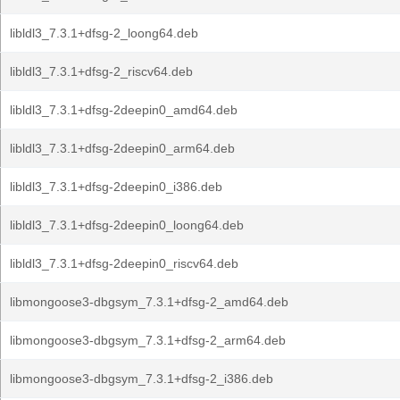
libldl3_7.3.1+dfsg-2_loong64.deb
libldl3_7.3.1+dfsg-2_riscv64.deb
libldl3_7.3.1+dfsg-2deepin0_amd64.deb
libldl3_7.3.1+dfsg-2deepin0_arm64.deb
libldl3_7.3.1+dfsg-2deepin0_i386.deb
libldl3_7.3.1+dfsg-2deepin0_loong64.deb
libldl3_7.3.1+dfsg-2deepin0_riscv64.deb
libmongoose3-dbgsym_7.3.1+dfsg-2_amd64.deb
libmongoose3-dbgsym_7.3.1+dfsg-2_arm64.deb
libmongoose3-dbgsym_7.3.1+dfsg-2_i386.deb