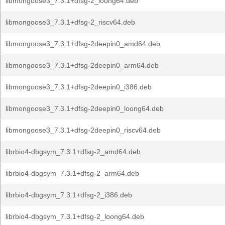
libmongoose3_7.3.1+dfsg-2_loong64.deb
libmongoose3_7.3.1+dfsg-2_riscv64.deb
libmongoose3_7.3.1+dfsg-2deepin0_amd64.deb
libmongoose3_7.3.1+dfsg-2deepin0_arm64.deb
libmongoose3_7.3.1+dfsg-2deepin0_i386.deb
libmongoose3_7.3.1+dfsg-2deepin0_loong64.deb
libmongoose3_7.3.1+dfsg-2deepin0_riscv64.deb
librbio4-dbgsym_7.3.1+dfsg-2_amd64.deb
librbio4-dbgsym_7.3.1+dfsg-2_arm64.deb
librbio4-dbgsym_7.3.1+dfsg-2_i386.deb
librbio4-dbgsym_7.3.1+dfsg-2_loong64.deb