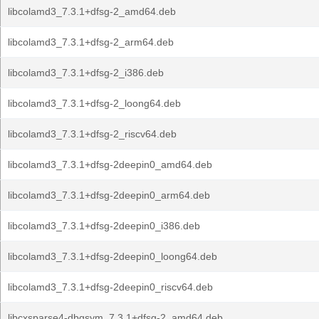
libcolamd3_7.3.1+dfsg-2_amd64.deb
libcolamd3_7.3.1+dfsg-2_arm64.deb
libcolamd3_7.3.1+dfsg-2_i386.deb
libcolamd3_7.3.1+dfsg-2_loong64.deb
libcolamd3_7.3.1+dfsg-2_riscv64.deb
libcolamd3_7.3.1+dfsg-2deepin0_amd64.deb
libcolamd3_7.3.1+dfsg-2deepin0_arm64.deb
libcolamd3_7.3.1+dfsg-2deepin0_i386.deb
libcolamd3_7.3.1+dfsg-2deepin0_loong64.deb
libcolamd3_7.3.1+dfsg-2deepin0_riscv64.deb
libcxsparse4-dbgsym_7.3.1+dfsg-2_amd64.deb