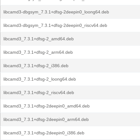
libcamd3-dbgsym_7.3.1+dfsg-2deepin0_loong64.deb
libcamd3-dbgsym_7.3.1+dfsg-2deepin0_riscv64.deb
libcamd3_7.3.1+dfsg-2_amd64.deb
libcamd3_7.3.1+dfsg-2_arm64.deb
libcamd3_7.3.1+dfsg-2_i386.deb
libcamd3_7.3.1+dfsg-2_loong64.deb
libcamd3_7.3.1+dfsg-2_riscv64.deb
libcamd3_7.3.1+dfsg-2deepin0_amd64.deb
libcamd3_7.3.1+dfsg-2deepin0_arm64.deb
libcamd3_7.3.1+dfsg-2deepin0_i386.deb