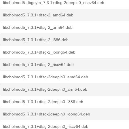
libcholmod5-dbgsym_7.3.1+dfsg-2deepin0_riscv64.deb
libcholmod5_7.3.1+dfsg-2_amd64.deb
libcholmod5_7.3.1+dfsg-2_arm64.deb
libcholmod5_7.3.1+dfsg-2_i386.deb
libcholmod5_7.3.1+dfsg-2_loong64.deb
libcholmod5_7.3.1+dfsg-2_riscv64.deb
libcholmod5_7.3.1+dfsg-2deepin0_amd64.deb
libcholmod5_7.3.1+dfsg-2deepin0_arm64.deb
libcholmod5_7.3.1+dfsg-2deepin0_i386.deb
libcholmod5_7.3.1+dfsg-2deepin0_loong64.deb
libcholmod5_7.3.1+dfsg-2deepin0_riscv64.deb