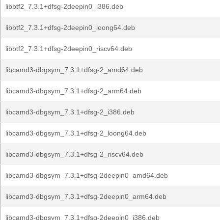
libbtf2_7.3.1+dfsg-2deepin0_i386.deb
libbtf2_7.3.1+dfsg-2deepin0_loong64.deb
libbtf2_7.3.1+dfsg-2deepin0_riscv64.deb
libcamd3-dbgsym_7.3.1+dfsg-2_amd64.deb
libcamd3-dbgsym_7.3.1+dfsg-2_arm64.deb
libcamd3-dbgsym_7.3.1+dfsg-2_i386.deb
libcamd3-dbgsym_7.3.1+dfsg-2_loong64.deb
libcamd3-dbgsym_7.3.1+dfsg-2_riscv64.deb
libcamd3-dbgsym_7.3.1+dfsg-2deepin0_amd64.deb
libcamd3-dbgsym_7.3.1+dfsg-2deepin0_arm64.deb
libcamd3-dbgsym_7.3.1+dfsg-2deepin0_i386.deb