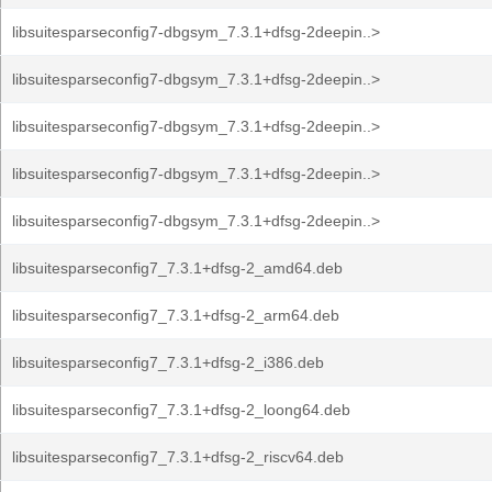
libsuitesparseconfig7-dbgsym_7.3.1+dfsg-2deepin..>
libsuitesparseconfig7-dbgsym_7.3.1+dfsg-2deepin..>
libsuitesparseconfig7-dbgsym_7.3.1+dfsg-2deepin..>
libsuitesparseconfig7-dbgsym_7.3.1+dfsg-2deepin..>
libsuitesparseconfig7-dbgsym_7.3.1+dfsg-2deepin..>
libsuitesparseconfig7_7.3.1+dfsg-2_amd64.deb
libsuitesparseconfig7_7.3.1+dfsg-2_arm64.deb
libsuitesparseconfig7_7.3.1+dfsg-2_i386.deb
libsuitesparseconfig7_7.3.1+dfsg-2_loong64.deb
libsuitesparseconfig7_7.3.1+dfsg-2_riscv64.deb