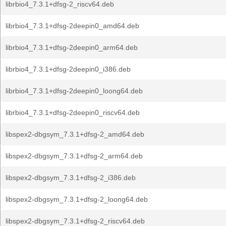
librbio4_7.3.1+dfsg-2_riscv64.deb
librbio4_7.3.1+dfsg-2deepin0_amd64.deb
librbio4_7.3.1+dfsg-2deepin0_arm64.deb
librbio4_7.3.1+dfsg-2deepin0_i386.deb
librbio4_7.3.1+dfsg-2deepin0_loong64.deb
librbio4_7.3.1+dfsg-2deepin0_riscv64.deb
libspex2-dbgsym_7.3.1+dfsg-2_amd64.deb
libspex2-dbgsym_7.3.1+dfsg-2_arm64.deb
libspex2-dbgsym_7.3.1+dfsg-2_i386.deb
libspex2-dbgsym_7.3.1+dfsg-2_loong64.deb
libspex2-dbgsym_7.3.1+dfsg-2_riscv64.deb