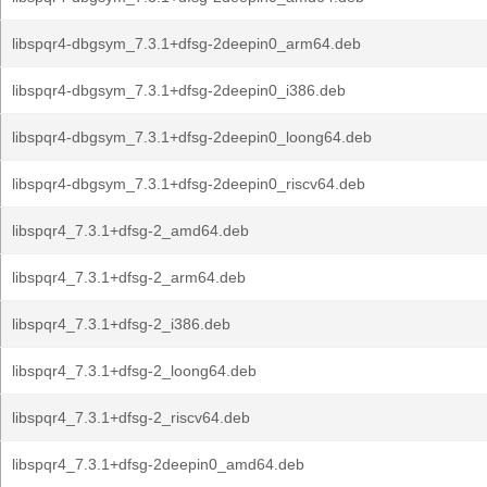
libspqr4-dbgsym_7.3.1+dfsg-2deepin0_arm64.deb
libspqr4-dbgsym_7.3.1+dfsg-2deepin0_i386.deb
libspqr4-dbgsym_7.3.1+dfsg-2deepin0_loong64.deb
libspqr4-dbgsym_7.3.1+dfsg-2deepin0_riscv64.deb
libspqr4_7.3.1+dfsg-2_amd64.deb
libspqr4_7.3.1+dfsg-2_arm64.deb
libspqr4_7.3.1+dfsg-2_i386.deb
libspqr4_7.3.1+dfsg-2_loong64.deb
libspqr4_7.3.1+dfsg-2_riscv64.deb
libspqr4_7.3.1+dfsg-2deepin0_amd64.deb