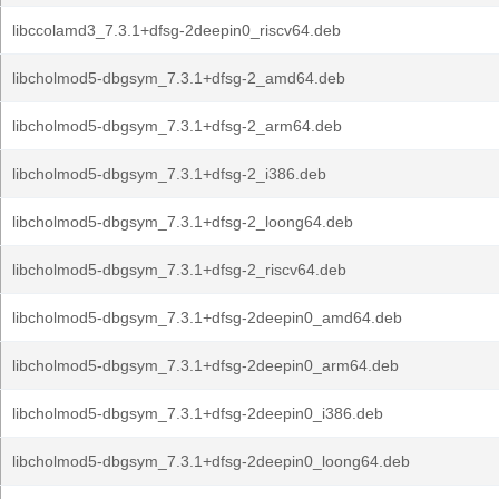
libccolamd3_7.3.1+dfsg-2deepin0_riscv64.deb
libcholmod5-dbgsym_7.3.1+dfsg-2_amd64.deb
libcholmod5-dbgsym_7.3.1+dfsg-2_arm64.deb
libcholmod5-dbgsym_7.3.1+dfsg-2_i386.deb
libcholmod5-dbgsym_7.3.1+dfsg-2_loong64.deb
libcholmod5-dbgsym_7.3.1+dfsg-2_riscv64.deb
libcholmod5-dbgsym_7.3.1+dfsg-2deepin0_amd64.deb
libcholmod5-dbgsym_7.3.1+dfsg-2deepin0_arm64.deb
libcholmod5-dbgsym_7.3.1+dfsg-2deepin0_i386.deb
libcholmod5-dbgsym_7.3.1+dfsg-2deepin0_loong64.deb