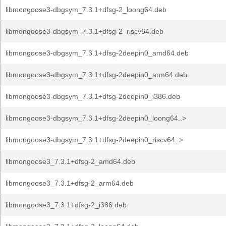
libmongoose3-dbgsym_7.3.1+dfsg-2_loong64.deb
libmongoose3-dbgsym_7.3.1+dfsg-2_riscv64.deb
libmongoose3-dbgsym_7.3.1+dfsg-2deepin0_amd64.deb
libmongoose3-dbgsym_7.3.1+dfsg-2deepin0_arm64.deb
libmongoose3-dbgsym_7.3.1+dfsg-2deepin0_i386.deb
libmongoose3-dbgsym_7.3.1+dfsg-2deepin0_loong64..>
libmongoose3-dbgsym_7.3.1+dfsg-2deepin0_riscv64..>
libmongoose3_7.3.1+dfsg-2_amd64.deb
libmongoose3_7.3.1+dfsg-2_arm64.deb
libmongoose3_7.3.1+dfsg-2_i386.deb