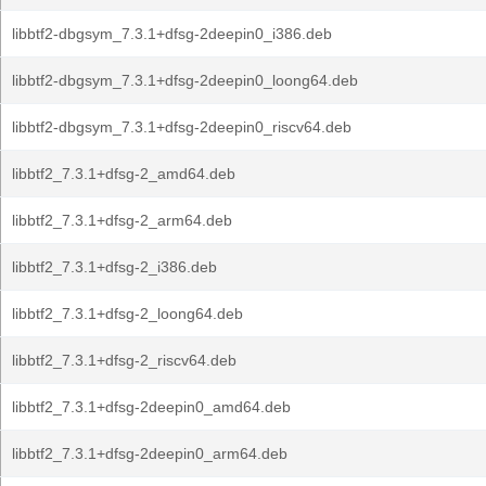
libbtf2-dbgsym_7.3.1+dfsg-2deepin0_i386.deb
libbtf2-dbgsym_7.3.1+dfsg-2deepin0_loong64.deb
libbtf2-dbgsym_7.3.1+dfsg-2deepin0_riscv64.deb
libbtf2_7.3.1+dfsg-2_amd64.deb
libbtf2_7.3.1+dfsg-2_arm64.deb
libbtf2_7.3.1+dfsg-2_i386.deb
libbtf2_7.3.1+dfsg-2_loong64.deb
libbtf2_7.3.1+dfsg-2_riscv64.deb
libbtf2_7.3.1+dfsg-2deepin0_amd64.deb
libbtf2_7.3.1+dfsg-2deepin0_arm64.deb