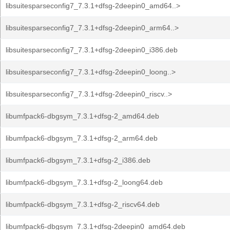
libsuitesparseconfig7_7.3.1+dfsg-2deepin0_amd64..>
libsuitesparseconfig7_7.3.1+dfsg-2deepin0_arm64..>
libsuitesparseconfig7_7.3.1+dfsg-2deepin0_i386.deb
libsuitesparseconfig7_7.3.1+dfsg-2deepin0_loong..>
libsuitesparseconfig7_7.3.1+dfsg-2deepin0_riscv..>
libumfpack6-dbgsym_7.3.1+dfsg-2_amd64.deb
libumfpack6-dbgsym_7.3.1+dfsg-2_arm64.deb
libumfpack6-dbgsym_7.3.1+dfsg-2_i386.deb
libumfpack6-dbgsym_7.3.1+dfsg-2_loong64.deb
libumfpack6-dbgsym_7.3.1+dfsg-2_riscv64.deb
libumfpack6-dbgsym_7.3.1+dfsg-2deepin0_amd64.deb