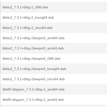
libklu2_7.3.1+dfsg-2_i386.deb
libklu2_7.3.1+dfsg-2_loong64.deb
libklu2_7.3.1+dfsg-2_riscv64.deb
libklu2_7.3.1+dfsg-2deepin0_amd64.deb
libklu2_7.3.1+dfsg-2deepin0_arm64.deb
libklu2_7.3.1+dfsg-2deepin0_i386.deb
libklu2_7.3.1+dfsg-2deepin0_loong64.deb
libklu2_7.3.1+dfsg-2deepin0_riscv64.deb
libldl3-dbgsym_7.3.1+dfsg-2_amd64.deb
libldl3-dbgsym_7.3.1+dfsg-2_arm64.deb