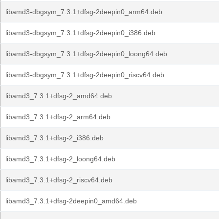
libamd3-dbgsym_7.3.1+dfsg-2deepin0_arm64.deb
libamd3-dbgsym_7.3.1+dfsg-2deepin0_i386.deb
libamd3-dbgsym_7.3.1+dfsg-2deepin0_loong64.deb
libamd3-dbgsym_7.3.1+dfsg-2deepin0_riscv64.deb
libamd3_7.3.1+dfsg-2_amd64.deb
libamd3_7.3.1+dfsg-2_arm64.deb
libamd3_7.3.1+dfsg-2_i386.deb
libamd3_7.3.1+dfsg-2_loong64.deb
libamd3_7.3.1+dfsg-2_riscv64.deb
libamd3_7.3.1+dfsg-2deepin0_amd64.deb