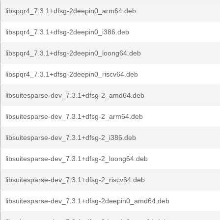
libspqr4_7.3.1+dfsg-2deepin0_arm64.deb
libspqr4_7.3.1+dfsg-2deepin0_i386.deb
libspqr4_7.3.1+dfsg-2deepin0_loong64.deb
libspqr4_7.3.1+dfsg-2deepin0_riscv64.deb
libsuitesparse-dev_7.3.1+dfsg-2_amd64.deb
libsuitesparse-dev_7.3.1+dfsg-2_arm64.deb
libsuitesparse-dev_7.3.1+dfsg-2_i386.deb
libsuitesparse-dev_7.3.1+dfsg-2_loong64.deb
libsuitesparse-dev_7.3.1+dfsg-2_riscv64.deb
libsuitesparse-dev_7.3.1+dfsg-2deepin0_amd64.deb