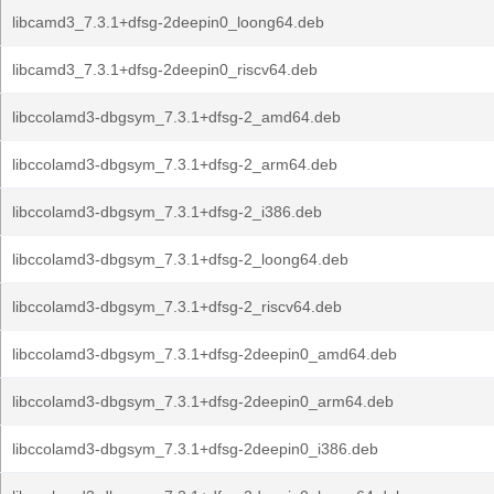
libcamd3_7.3.1+dfsg-2deepin0_loong64.deb
libcamd3_7.3.1+dfsg-2deepin0_riscv64.deb
libccolamd3-dbgsym_7.3.1+dfsg-2_amd64.deb
libccolamd3-dbgsym_7.3.1+dfsg-2_arm64.deb
libccolamd3-dbgsym_7.3.1+dfsg-2_i386.deb
libccolamd3-dbgsym_7.3.1+dfsg-2_loong64.deb
libccolamd3-dbgsym_7.3.1+dfsg-2_riscv64.deb
libccolamd3-dbgsym_7.3.1+dfsg-2deepin0_amd64.deb
libccolamd3-dbgsym_7.3.1+dfsg-2deepin0_arm64.deb
libccolamd3-dbgsym_7.3.1+dfsg-2deepin0_i386.deb