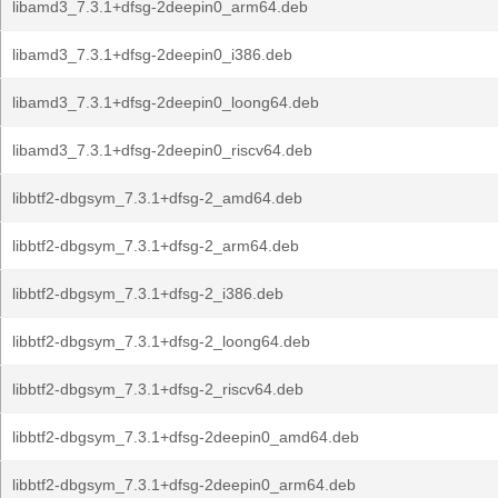
libamd3_7.3.1+dfsg-2deepin0_arm64.deb
libamd3_7.3.1+dfsg-2deepin0_i386.deb
libamd3_7.3.1+dfsg-2deepin0_loong64.deb
libamd3_7.3.1+dfsg-2deepin0_riscv64.deb
libbtf2-dbgsym_7.3.1+dfsg-2_amd64.deb
libbtf2-dbgsym_7.3.1+dfsg-2_arm64.deb
libbtf2-dbgsym_7.3.1+dfsg-2_i386.deb
libbtf2-dbgsym_7.3.1+dfsg-2_loong64.deb
libbtf2-dbgsym_7.3.1+dfsg-2_riscv64.deb
libbtf2-dbgsym_7.3.1+dfsg-2deepin0_amd64.deb
libbtf2-dbgsym_7.3.1+dfsg-2deepin0_arm64.deb