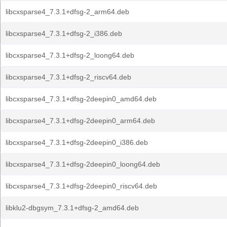
libcxsparse4_7.3.1+dfsg-2_arm64.deb
libcxsparse4_7.3.1+dfsg-2_i386.deb
libcxsparse4_7.3.1+dfsg-2_loong64.deb
libcxsparse4_7.3.1+dfsg-2_riscv64.deb
libcxsparse4_7.3.1+dfsg-2deepin0_amd64.deb
libcxsparse4_7.3.1+dfsg-2deepin0_arm64.deb
libcxsparse4_7.3.1+dfsg-2deepin0_i386.deb
libcxsparse4_7.3.1+dfsg-2deepin0_loong64.deb
libcxsparse4_7.3.1+dfsg-2deepin0_riscv64.deb
libklu2-dbgsym_7.3.1+dfsg-2_amd64.deb