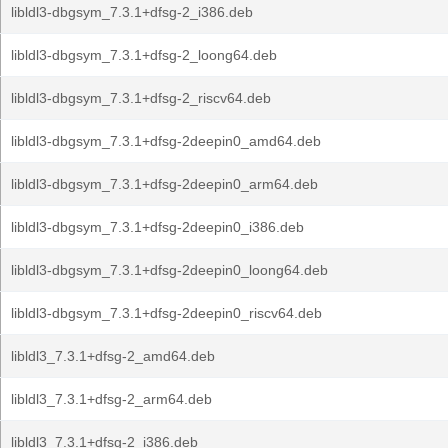
libldl3-dbgsym_7.3.1+dfsg-2_i386.deb
libldl3-dbgsym_7.3.1+dfsg-2_loong64.deb
libldl3-dbgsym_7.3.1+dfsg-2_riscv64.deb
libldl3-dbgsym_7.3.1+dfsg-2deepin0_amd64.deb
libldl3-dbgsym_7.3.1+dfsg-2deepin0_arm64.deb
libldl3-dbgsym_7.3.1+dfsg-2deepin0_i386.deb
libldl3-dbgsym_7.3.1+dfsg-2deepin0_loong64.deb
libldl3-dbgsym_7.3.1+dfsg-2deepin0_riscv64.deb
libldl3_7.3.1+dfsg-2_amd64.deb
libldl3_7.3.1+dfsg-2_arm64.deb
libldl3_7.3.1+dfsg-2_i386.deb