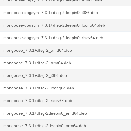
mongoose-dbgsym_7.3.1+dfsg-2deepin0_arm64.deb
mongoose-dbgsym_7.3.1+dfsg-2deepin0_i386.deb
mongoose-dbgsym_7.3.1+dfsg-2deepin0_loong64.deb
mongoose-dbgsym_7.3.1+dfsg-2deepin0_riscv64.deb
mongoose_7.3.1+dfsg-2_amd64.deb
mongoose_7.3.1+dfsg-2_arm64.deb
mongoose_7.3.1+dfsg-2_i386.deb
mongoose_7.3.1+dfsg-2_loong64.deb
mongoose_7.3.1+dfsg-2_riscv64.deb
mongoose_7.3.1+dfsg-2deepin0_amd64.deb
mongoose_7.3.1+dfsg-2deepin0_arm64.deb