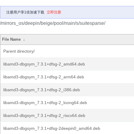
注册用户享1倍加速下载
立即注册
/mirrors_os/deepin/beige/pool/main/s/suitesparse/
File Name
↓
Parent directory/
libamd3-dbgsym_7.3.1+dfsg-2_amd64.deb
libamd3-dbgsym_7.3.1+dfsg-2_arm64.deb
libamd3-dbgsym_7.3.1+dfsg-2_i386.deb
libamd3-dbgsym_7.3.1+dfsg-2_loong64.deb
libamd3-dbgsym_7.3.1+dfsg-2_riscv64.deb
libamd3-dbgsym_7.3.1+dfsg-2deepin0_amd64.deb