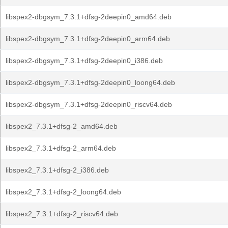
libspex2-dbgsym_7.3.1+dfsg-2deepin0_amd64.deb
libspex2-dbgsym_7.3.1+dfsg-2deepin0_arm64.deb
libspex2-dbgsym_7.3.1+dfsg-2deepin0_i386.deb
libspex2-dbgsym_7.3.1+dfsg-2deepin0_loong64.deb
libspex2-dbgsym_7.3.1+dfsg-2deepin0_riscv64.deb
libspex2_7.3.1+dfsg-2_amd64.deb
libspex2_7.3.1+dfsg-2_arm64.deb
libspex2_7.3.1+dfsg-2_i386.deb
libspex2_7.3.1+dfsg-2_loong64.deb
libspex2_7.3.1+dfsg-2_riscv64.deb