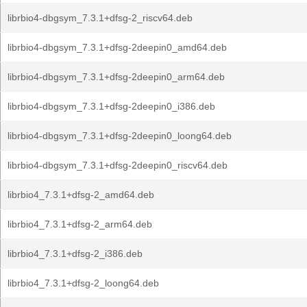
librbio4-dbgsym_7.3.1+dfsg-2_riscv64.deb
librbio4-dbgsym_7.3.1+dfsg-2deepin0_amd64.deb
librbio4-dbgsym_7.3.1+dfsg-2deepin0_arm64.deb
librbio4-dbgsym_7.3.1+dfsg-2deepin0_i386.deb
librbio4-dbgsym_7.3.1+dfsg-2deepin0_loong64.deb
librbio4-dbgsym_7.3.1+dfsg-2deepin0_riscv64.deb
librbio4_7.3.1+dfsg-2_amd64.deb
librbio4_7.3.1+dfsg-2_arm64.deb
librbio4_7.3.1+dfsg-2_i386.deb
librbio4_7.3.1+dfsg-2_loong64.deb