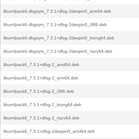
libumfpack6-dbgsym_7.3.1+dfsg-2deepin0_arm64.deb
libumfpack6-dbgsym_7.3.1+dfsg-2deepin0_i386.deb
libumfpack6-dbgsym_7.3.1+dfsg-2deepin0_loong64.deb
libumfpack6-dbgsym_7.3.1+dfsg-2deepin0_riscv64.deb
libumfpack6_7.3.1+dfsg-2_amd64.deb
libumfpack6_7.3.1+dfsg-2_arm64.deb
libumfpack6_7.3.1+dfsg-2_i386.deb
libumfpack6_7.3.1+dfsg-2_loong64.deb
libumfpack6_7.3.1+dfsg-2_riscv64.deb
libumfpack6_7.3.1+dfsg-2deepin0_amd64.deb