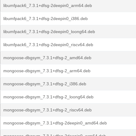
libumfpack6_7.3.1+dfsg-2deepin0_arm64.deb
libumfpack6_7.3.1+dfsg-2deepin0_i386.deb
libumfpack6_7.3.1+dfsg-2deepin0_loong64.deb
libumfpack6_7.3.1+dfsg-2deepin0_riscv64.deb
mongoose-dbgsym_7.3.1+dfsg-2_amd64.deb
mongoose-dbgsym_7.3.1+dfsg-2_arm64.deb
mongoose-dbgsym_7.3.1+dfsg-2_i386.deb
mongoose-dbgsym_7.3.1+dfsg-2_loong64.deb
mongoose-dbgsym_7.3.1+dfsg-2_riscv64.deb
mongoose-dbgsym_7.3.1+dfsg-2deepin0_amd64.deb