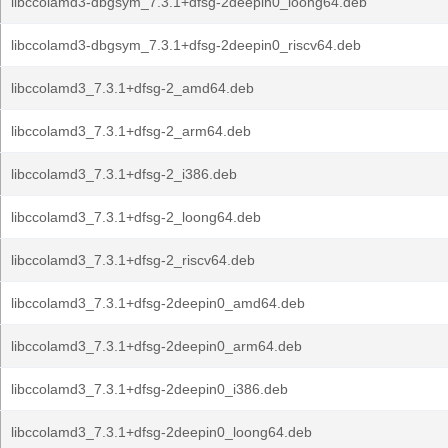
libccolamd3-dbgsym_7.3.1+dfsg-2deepin0_loong64.deb
libccolamd3-dbgsym_7.3.1+dfsg-2deepin0_riscv64.deb
libccolamd3_7.3.1+dfsg-2_amd64.deb
libccolamd3_7.3.1+dfsg-2_arm64.deb
libccolamd3_7.3.1+dfsg-2_i386.deb
libccolamd3_7.3.1+dfsg-2_loong64.deb
libccolamd3_7.3.1+dfsg-2_riscv64.deb
libccolamd3_7.3.1+dfsg-2deepin0_amd64.deb
libccolamd3_7.3.1+dfsg-2deepin0_arm64.deb
libccolamd3_7.3.1+dfsg-2deepin0_i386.deb
libccolamd3_7.3.1+dfsg-2deepin0_loong64.deb