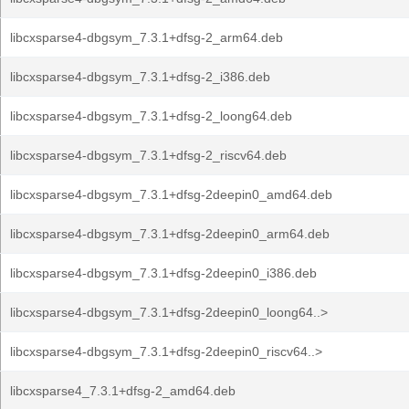
libcxsparse4-dbgsym_7.3.1+dfsg-2_arm64.deb
libcxsparse4-dbgsym_7.3.1+dfsg-2_i386.deb
libcxsparse4-dbgsym_7.3.1+dfsg-2_loong64.deb
libcxsparse4-dbgsym_7.3.1+dfsg-2_riscv64.deb
libcxsparse4-dbgsym_7.3.1+dfsg-2deepin0_amd64.deb
libcxsparse4-dbgsym_7.3.1+dfsg-2deepin0_arm64.deb
libcxsparse4-dbgsym_7.3.1+dfsg-2deepin0_i386.deb
libcxsparse4-dbgsym_7.3.1+dfsg-2deepin0_loong64..>
libcxsparse4-dbgsym_7.3.1+dfsg-2deepin0_riscv64..>
libcxsparse4_7.3.1+dfsg-2_amd64.deb