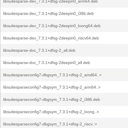
libsuitesparse-dev_7.3.1+dfsg-2deepin0_arm64.deb
libsuitesparse-dev_7.3.1+dfsg-2deepin0_i386.deb
libsuitesparse-dev_7.3.1+dfsg-2deepin0_loong64.deb
libsuitesparse-dev_7.3.1+dfsg-2deepin0_riscv64.deb
libsuitesparse-doc_7.3.1+dfsg-2_all.deb
libsuitesparse-doc_7.3.1+dfsg-2deepin0_all.deb
libsuitesparseconfig7-dbgsym_7.3.1+dfsg-2_amd64..>
libsuitesparseconfig7-dbgsym_7.3.1+dfsg-2_arm64..>
libsuitesparseconfig7-dbgsym_7.3.1+dfsg-2_i386.deb
libsuitesparseconfig7-dbgsym_7.3.1+dfsg-2_loong..>
libsuitesparseconfig7-dbgsym_7.3.1+dfsg-2_riscv..>