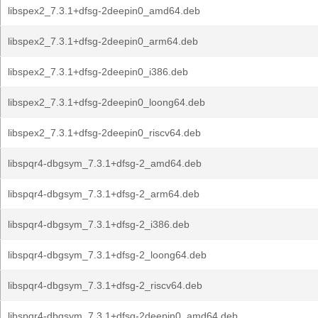
libspex2_7.3.1+dfsg-2deepin0_amd64.deb
libspex2_7.3.1+dfsg-2deepin0_arm64.deb
libspex2_7.3.1+dfsg-2deepin0_i386.deb
libspex2_7.3.1+dfsg-2deepin0_loong64.deb
libspex2_7.3.1+dfsg-2deepin0_riscv64.deb
libspqr4-dbgsym_7.3.1+dfsg-2_amd64.deb
libspqr4-dbgsym_7.3.1+dfsg-2_arm64.deb
libspqr4-dbgsym_7.3.1+dfsg-2_i386.deb
libspqr4-dbgsym_7.3.1+dfsg-2_loong64.deb
libspqr4-dbgsym_7.3.1+dfsg-2_riscv64.deb
libspqr4-dbgsym_7.3.1+dfsg-2deepin0_amd64.deb