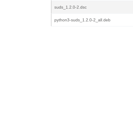
suds_1.2.0-2.dsc
python3-suds_1.2.0-2_all.deb