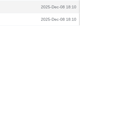
2025-Dec-08 18:10
2025-Dec-08 18:10