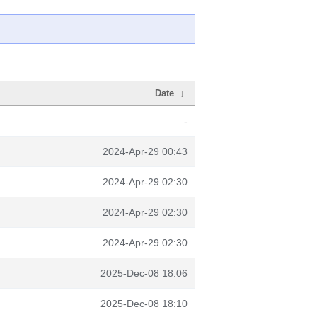
Date
↓
-
2024-Apr-29 00:43
2024-Apr-29 02:30
2024-Apr-29 02:30
2024-Apr-29 02:30
2025-Dec-08 18:06
2025-Dec-08 18:10