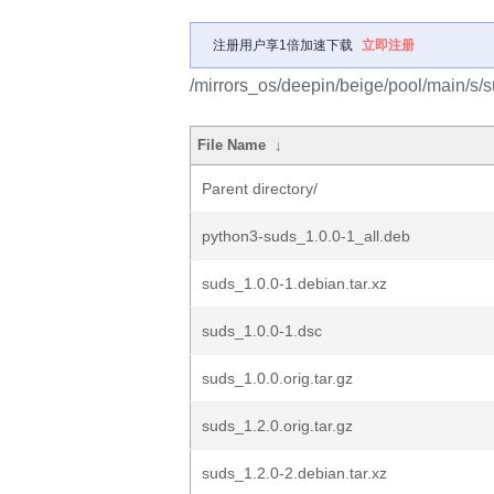
注册用户享1倍加速下载
立即注册
/mirrors_os/deepin/beige/pool/main/s/s
File Name
↓
Parent directory/
python3-suds_1.0.0-1_all.deb
suds_1.0.0-1.debian.tar.xz
suds_1.0.0-1.dsc
suds_1.0.0.orig.tar.gz
suds_1.2.0.orig.tar.gz
suds_1.2.0-2.debian.tar.xz