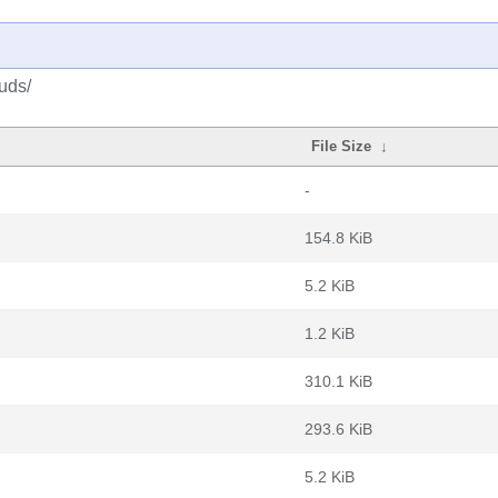
uds/
File Size
↓
-
154.8 KiB
5.2 KiB
1.2 KiB
310.1 KiB
293.6 KiB
5.2 KiB