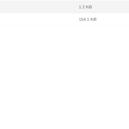
1.2 KiB
154.1 KiB