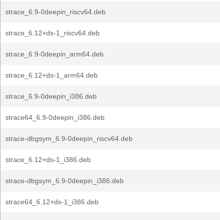
strace_6.9-0deepin_riscv64.deb
strace_6.12+ds-1_riscv64.deb
strace_6.9-0deepin_arm64.deb
strace_6.12+ds-1_arm64.deb
strace_6.9-0deepin_i386.deb
strace64_6.9-0deepin_i386.deb
strace-dbgsym_6.9-0deepin_riscv64.deb
strace_6.12+ds-1_i386.deb
strace-dbgsym_6.9-0deepin_i386.deb
strace64_6.12+ds-1_i386.deb