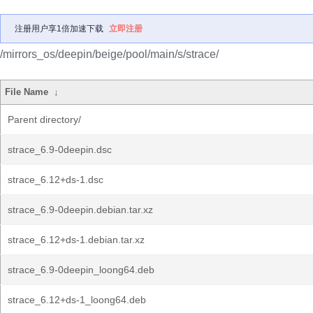
注册用户享1倍加速下载
立即注册
/mirrors_os/deepin/beige/pool/main/s/strace/
File Name
↓
Parent directory/
strace_6.9-0deepin.dsc
strace_6.12+ds-1.dsc
strace_6.9-0deepin.debian.tar.xz
strace_6.12+ds-1.debian.tar.xz
strace_6.9-0deepin_loong64.deb
strace_6.12+ds-1_loong64.deb