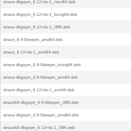
strace-dbgsym_6.12+ds-1_riscv64.deb
strace-dbgsym_6.12+ds-1_loong64.deb
strace-dbgsym_6.12+ds-1_i386.deb
strace_6.9-0deepin_amd64.deb
strace_6.12+ds-1_amd64.deb
strace-dbgsym_6.9-0deepin_loong64.deb
strace-dbgsym_6.9-0deepin_arm64.deb
strace-dbgsym_6.12+ds-1_arm64.deb
strace64-dbgsym_6.9-0deepin_i386.deb
strace-dbgsym_6.9-0deepin_amd64.deb
strace64-dbgsym_6.12+ds-1_i386.deb