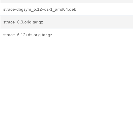
strace-dbgsym_6.12+ds-1_amd64.deb
strace_6.9.orig.tar.gz
strace_6.12+ds.orig.tar.gz