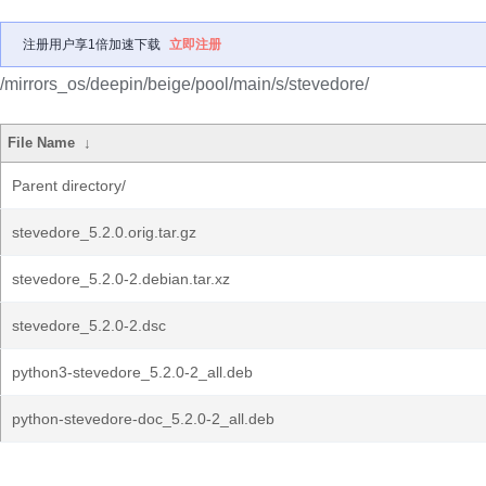
注册用户享1倍加速下载
立即注册
/mirrors_os/deepin/beige/pool/main/s/stevedore/
File Name
↓
Parent directory/
stevedore_5.2.0.orig.tar.gz
stevedore_5.2.0-2.debian.tar.xz
stevedore_5.2.0-2.dsc
python3-stevedore_5.2.0-2_all.deb
python-stevedore-doc_5.2.0-2_all.deb