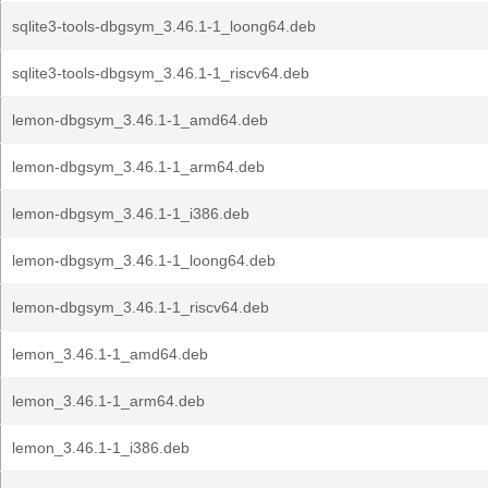
sqlite3-tools-dbgsym_3.46.1-1_loong64.deb
sqlite3-tools-dbgsym_3.46.1-1_riscv64.deb
lemon-dbgsym_3.46.1-1_amd64.deb
lemon-dbgsym_3.46.1-1_arm64.deb
lemon-dbgsym_3.46.1-1_i386.deb
lemon-dbgsym_3.46.1-1_loong64.deb
lemon-dbgsym_3.46.1-1_riscv64.deb
lemon_3.46.1-1_amd64.deb
lemon_3.46.1-1_arm64.deb
lemon_3.46.1-1_i386.deb