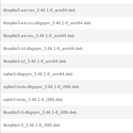
libsqlite3-ext-csv_3.46.1-8_arm64.deb
libsqlite3-ext-icu-dbgsym_3.46.1-8_arm64.deb
libsqlite3-ext-icu_3.46.1-8_arm64.deb
libsqlite3-tcl-dbgsym_3.46.1-8_arm64.deb
libsqlite3-tcl_3.46.1-8_arm64.deb
sqlite3-dbgsym_3.46.1-8_arm64.deb
sqlite3-tools-dbgsym_3.46.1-8_i386.deb
sqlite3-tools_3.46.1-8_i386.deb
libsqlite3-0-dbgsym_3.46.1-8_i386.deb
libsqlite3-0_3.46.1-8_i386.deb