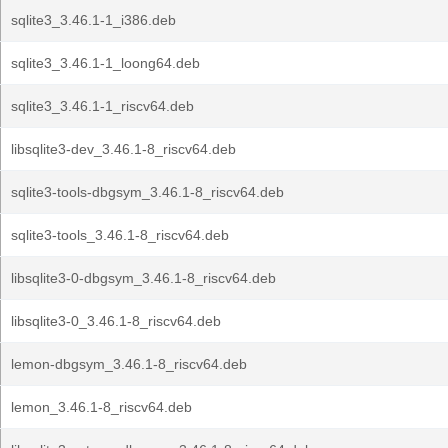
sqlite3_3.46.1-1_i386.deb
sqlite3_3.46.1-1_loong64.deb
sqlite3_3.46.1-1_riscv64.deb
libsqlite3-dev_3.46.1-8_riscv64.deb
sqlite3-tools-dbgsym_3.46.1-8_riscv64.deb
sqlite3-tools_3.46.1-8_riscv64.deb
libsqlite3-0-dbgsym_3.46.1-8_riscv64.deb
libsqlite3-0_3.46.1-8_riscv64.deb
lemon-dbgsym_3.46.1-8_riscv64.deb
lemon_3.46.1-8_riscv64.deb