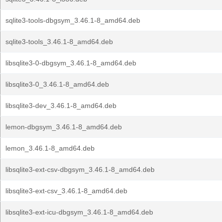
sqlite3-tools-dbgsym_3.46.1-8_amd64.deb
sqlite3-tools_3.46.1-8_amd64.deb
libsqlite3-0-dbgsym_3.46.1-8_amd64.deb
libsqlite3-0_3.46.1-8_amd64.deb
libsqlite3-dev_3.46.1-8_amd64.deb
lemon-dbgsym_3.46.1-8_amd64.deb
lemon_3.46.1-8_amd64.deb
libsqlite3-ext-csv-dbgsym_3.46.1-8_amd64.deb
libsqlite3-ext-csv_3.46.1-8_amd64.deb
libsqlite3-ext-icu-dbgsym_3.46.1-8_amd64.deb