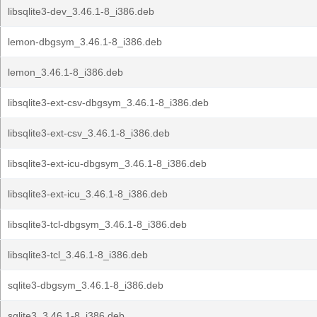
libsqlite3-dev_3.46.1-8_i386.deb
lemon-dbgsym_3.46.1-8_i386.deb
lemon_3.46.1-8_i386.deb
libsqlite3-ext-csv-dbgsym_3.46.1-8_i386.deb
libsqlite3-ext-csv_3.46.1-8_i386.deb
libsqlite3-ext-icu-dbgsym_3.46.1-8_i386.deb
libsqlite3-ext-icu_3.46.1-8_i386.deb
libsqlite3-tcl-dbgsym_3.46.1-8_i386.deb
libsqlite3-tcl_3.46.1-8_i386.deb
sqlite3-dbgsym_3.46.1-8_i386.deb
sqlite3_3.46.1-8_i386.deb