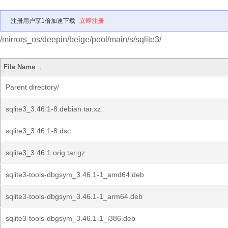
注册用户享1倍加速下载
立即注册
/mirrors_os/deepin/beige/pool/main/s/sqlite3/
File Name
↓
Parent directory/
sqlite3_3.46.1-8.debian.tar.xz
sqlite3_3.46.1-8.dsc
sqlite3_3.46.1.orig.tar.gz
sqlite3-tools-dbgsym_3.46.1-1_amd64.deb
sqlite3-tools-dbgsym_3.46.1-1_arm64.deb
sqlite3-tools-dbgsym_3.46.1-1_i386.deb