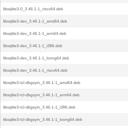
libsqlite3-0_3.46.1-1_riscv64.deb
libsqlite3-dev_3.46.1-1_amd64.deb
libsqlite3-dev_3.46.1-1_arm64.deb
libsqlite3-dev_3.46.1-1_i386.deb
libsqlite3-dev_3.46.1-1_loong64.deb
libsqlite3-dev_3.46.1-1_riscv64.deb
libsqlite3-tcl-dbgsym_3.46.1-1_amd64.deb
libsqlite3-tcl-dbgsym_3.46.1-1_arm64.deb
libsqlite3-tcl-dbgsym_3.46.1-1_i386.deb
libsqlite3-tcl-dbgsym_3.46.1-1_loong64.deb