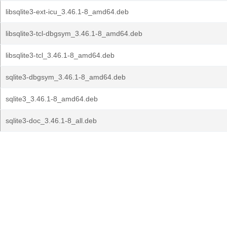
libsqlite3-ext-icu_3.46.1-8_amd64.deb
libsqlite3-tcl-dbgsym_3.46.1-8_amd64.deb
libsqlite3-tcl_3.46.1-8_amd64.deb
sqlite3-dbgsym_3.46.1-8_amd64.deb
sqlite3_3.46.1-8_amd64.deb
sqlite3-doc_3.46.1-8_all.deb