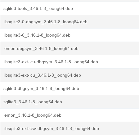
sqlite3-tools_3.46.1-8_loong64.deb
libsqlite3-0-dbgsym_3.46.1-8_loong64.deb
libsqlite3-0_3.46.1-8_loong64.deb
lemon-dbgsym_3.46.1-8_loong64.deb
libsqlite3-ext-icu-dbgsym_3.46.1-8_loong64.deb
libsqlite3-ext-icu_3.46.1-8_loong64.deb
sqlite3-dbgsym_3.46.1-8_loong64.deb
sqlite3_3.46.1-8_loong64.deb
lemon_3.46.1-8_loong64.deb
libsqlite3-ext-csv-dbgsym_3.46.1-8_loong64.deb