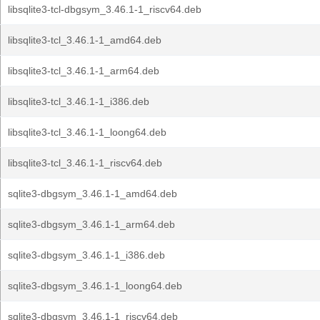
libsqlite3-tcl-dbgsym_3.46.1-1_riscv64.deb
libsqlite3-tcl_3.46.1-1_amd64.deb
libsqlite3-tcl_3.46.1-1_arm64.deb
libsqlite3-tcl_3.46.1-1_i386.deb
libsqlite3-tcl_3.46.1-1_loong64.deb
libsqlite3-tcl_3.46.1-1_riscv64.deb
sqlite3-dbgsym_3.46.1-1_amd64.deb
sqlite3-dbgsym_3.46.1-1_arm64.deb
sqlite3-dbgsym_3.46.1-1_i386.deb
sqlite3-dbgsym_3.46.1-1_loong64.deb
sqlite3-dbgsym_3.46.1-1_riscv64.deb