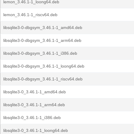
lemon_3.46.1-1_loong64.deb
lemon_3.46.1-1_riscv64.deb
libsqlite3-0-dbgsym_3.46.1-1_amd64.deb
libsqlite3-0-dbgsym_3.46.1-1_arm64.deb
libsqlite3-0-dbgsym_3.46.1-1_i386.deb
libsqlite3-0-dbgsym_3.46.1-1_loong64.deb
libsqlite3-0-dbgsym_3.46.1-1_riscv64.deb
libsqlite3-0_3.46.1-1_amd64.deb
libsqlite3-0_3.46.1-1_arm64.deb
libsqlite3-0_3.46.1-1_i386.deb
libsqlite3-0_3.46.1-1_loong64.deb