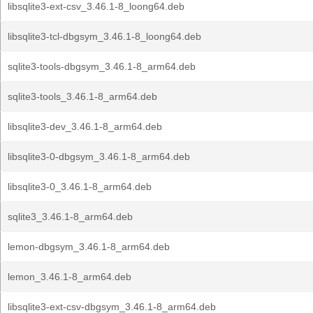
libsqlite3-ext-csv_3.46.1-8_loong64.deb
libsqlite3-tcl-dbgsym_3.46.1-8_loong64.deb
sqlite3-tools-dbgsym_3.46.1-8_arm64.deb
sqlite3-tools_3.46.1-8_arm64.deb
libsqlite3-dev_3.46.1-8_arm64.deb
libsqlite3-0-dbgsym_3.46.1-8_arm64.deb
libsqlite3-0_3.46.1-8_arm64.deb
sqlite3_3.46.1-8_arm64.deb
lemon-dbgsym_3.46.1-8_arm64.deb
lemon_3.46.1-8_arm64.deb
libsqlite3-ext-csv-dbgsym_3.46.1-8_arm64.deb