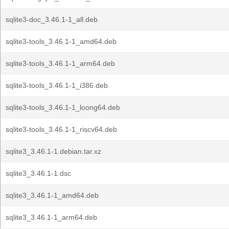
sqlite3-doc_3.46.1-1_all.deb
sqlite3-tools_3.46.1-1_amd64.deb
sqlite3-tools_3.46.1-1_arm64.deb
sqlite3-tools_3.46.1-1_i386.deb
sqlite3-tools_3.46.1-1_loong64.deb
sqlite3-tools_3.46.1-1_riscv64.deb
sqlite3_3.46.1-1.debian.tar.xz
sqlite3_3.46.1-1.dsc
sqlite3_3.46.1-1_amd64.deb
sqlite3_3.46.1-1_arm64.deb