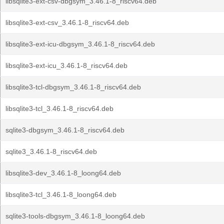
libsqlite3-ext-csv-dbgsym_3.46.1-8_riscv64.deb
libsqlite3-ext-csv_3.46.1-8_riscv64.deb
libsqlite3-ext-icu-dbgsym_3.46.1-8_riscv64.deb
libsqlite3-ext-icu_3.46.1-8_riscv64.deb
libsqlite3-tcl-dbgsym_3.46.1-8_riscv64.deb
libsqlite3-tcl_3.46.1-8_riscv64.deb
sqlite3-dbgsym_3.46.1-8_riscv64.deb
sqlite3_3.46.1-8_riscv64.deb
libsqlite3-dev_3.46.1-8_loong64.deb
libsqlite3-tcl_3.46.1-8_loong64.deb
sqlite3-tools-dbgsym_3.46.1-8_loong64.deb