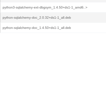
python3-sqlalchemy-ext-dbgsym_1.4.50+ds1-1_amd6..>
python-sqlalchemy-doc_2.0.32+ds1-1_all.deb
python-sqlalchemy-doc_1.4.50+ds1-1_all.deb