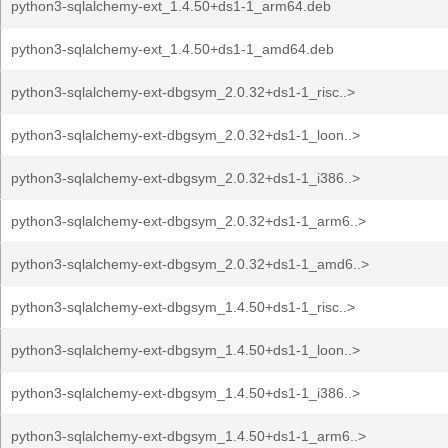
python3-sqlalchemy-ext_1.4.50+ds1-1_arm64.deb
python3-sqlalchemy-ext_1.4.50+ds1-1_amd64.deb
python3-sqlalchemy-ext-dbgsym_2.0.32+ds1-1_risc..>
python3-sqlalchemy-ext-dbgsym_2.0.32+ds1-1_loon..>
python3-sqlalchemy-ext-dbgsym_2.0.32+ds1-1_i386..>
python3-sqlalchemy-ext-dbgsym_2.0.32+ds1-1_arm6..>
python3-sqlalchemy-ext-dbgsym_2.0.32+ds1-1_amd6..>
python3-sqlalchemy-ext-dbgsym_1.4.50+ds1-1_risc..>
python3-sqlalchemy-ext-dbgsym_1.4.50+ds1-1_loon..>
python3-sqlalchemy-ext-dbgsym_1.4.50+ds1-1_i386..>
python3-sqlalchemy-ext-dbgsym_1.4.50+ds1-1_arm6..>