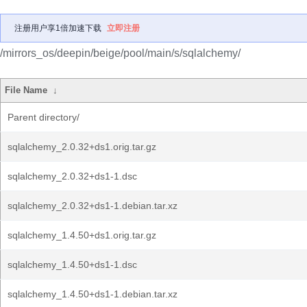
注册用户享1倍加速下载
立即注册
/mirrors_os/deepin/beige/pool/main/s/sqlalchemy/
File Name
↓
Parent directory/
sqlalchemy_2.0.32+ds1.orig.tar.gz
sqlalchemy_2.0.32+ds1-1.dsc
sqlalchemy_2.0.32+ds1-1.debian.tar.xz
sqlalchemy_1.4.50+ds1.orig.tar.gz
sqlalchemy_1.4.50+ds1-1.dsc
sqlalchemy_1.4.50+ds1-1.debian.tar.xz