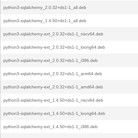
python3-sqlalchemy_2.0.32+ds1-1_all.deb
python3-sqlalchemy_1.4.50+ds1-1_all.deb
python3-sqlalchemy-ext_2.0.32+ds1-1_riscv64.deb
python3-sqlalchemy-ext_2.0.32+ds1-1_loong64.deb
python3-sqlalchemy-ext_2.0.32+ds1-1_i386.deb
python3-sqlalchemy-ext_2.0.32+ds1-1_arm64.deb
python3-sqlalchemy-ext_2.0.32+ds1-1_amd64.deb
python3-sqlalchemy-ext_1.4.50+ds1-1_riscv64.deb
python3-sqlalchemy-ext_1.4.50+ds1-1_loong64.deb
python3-sqlalchemy-ext_1.4.50+ds1-1_i386.deb