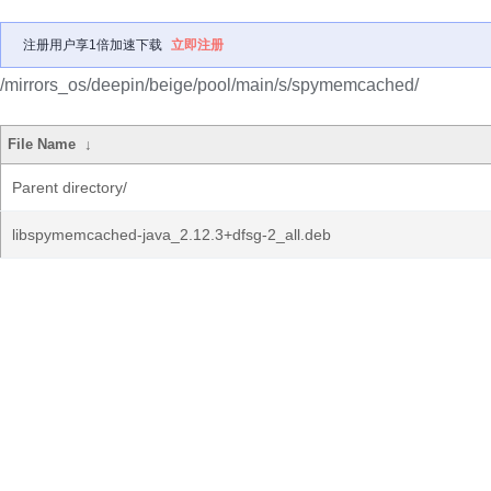
注册用户享1倍加速下载
立即注册
/mirrors_os/deepin/beige/pool/main/s/spymemcached/
File Name
↓
Parent directory/
libspymemcached-java_2.12.3+dfsg-2_all.deb