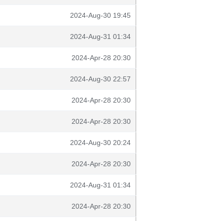
2024-Aug-30 19:45
2024-Aug-31 01:34
2024-Apr-28 20:30
2024-Aug-30 22:57
2024-Apr-28 20:30
2024-Apr-28 20:30
2024-Aug-30 20:24
2024-Apr-28 20:30
2024-Aug-31 01:34
2024-Apr-28 20:30