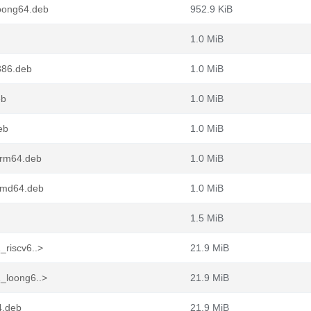
loong64.deb
952.9 KiB
1.0 MiB
386.deb
1.0 MiB
eb
1.0 MiB
eb
1.0 MiB
arm64.deb
1.0 MiB
amd64.deb
1.0 MiB
1.5 MiB
_riscv6..>
21.9 MiB
1_loong6..>
21.9 MiB
4.deb
21.9 MiB