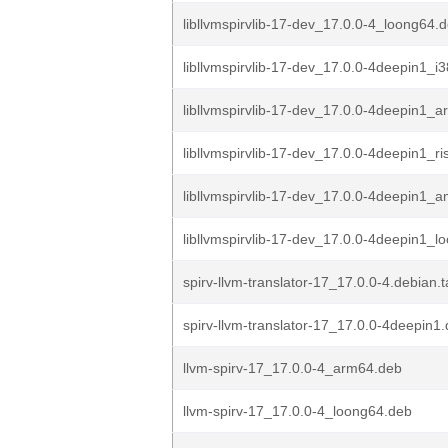
libllvmspirvlib-17-dev_17.0.0-4_loong64.
libllvmspirvlib-17-dev_17.0.0-4deepin1_i
libllvmspirvlib-17-dev_17.0.0-4deepin1_
libllvmspirvlib-17-dev_17.0.0-4deepin1_r
libllvmspirvlib-17-dev_17.0.0-4deepin1_
libllvmspirvlib-17-dev_17.0.0-4deepin1_l
spirv-llvm-translator-17_17.0.0-4.debian.t
spirv-llvm-translator-17_17.0.0-4deepin1.
llvm-spirv-17_17.0.0-4_arm64.deb
llvm-spirv-17_17.0.0-4_loong64.deb