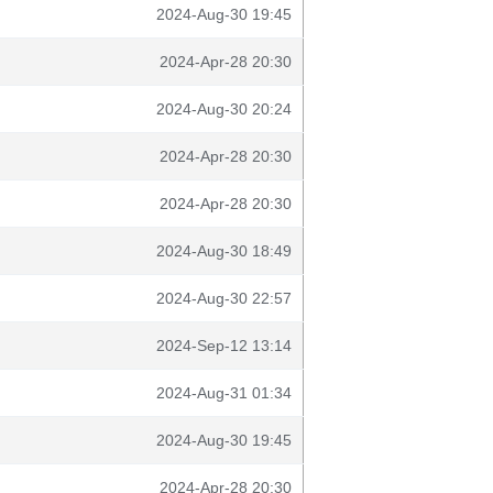
2024-Aug-30 19:45
2024-Apr-28 20:30
2024-Aug-30 20:24
2024-Apr-28 20:30
2024-Apr-28 20:30
2024-Aug-30 18:49
2024-Aug-30 22:57
2024-Sep-12 13:14
2024-Aug-31 01:34
2024-Aug-30 19:45
2024-Apr-28 20:30