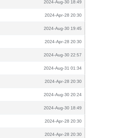
2024-Aug-30 18:49
2024-Apr-28 20:30
2024-Aug-30 19:45
2024-Apr-28 20:30
2024-Aug-30 22:57
2024-Aug-31 01:34
2024-Apr-28 20:30
2024-Aug-30 20:24
2024-Aug-30 18:49
2024-Apr-28 20:30
2024-Apr-28 20:30