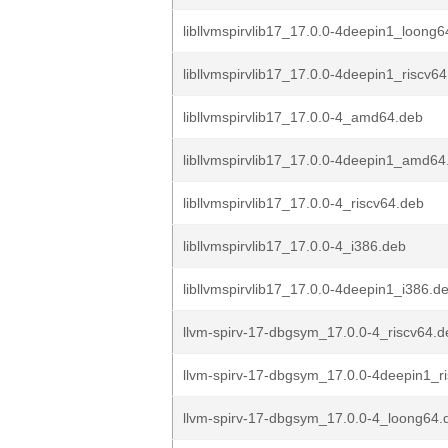
libllvmspirvlib17_17.0.0-4deepin1_loong6
libllvmspirvlib17_17.0.0-4deepin1_riscv6
libllvmspirvlib17_17.0.0-4_amd64.deb
libllvmspirvlib17_17.0.0-4deepin1_amd64
libllvmspirvlib17_17.0.0-4_riscv64.deb
libllvmspirvlib17_17.0.0-4_i386.deb
libllvmspirvlib17_17.0.0-4deepin1_i386.d
llvm-spirv-17-dbgsym_17.0.0-4_riscv64.d
llvm-spirv-17-dbgsym_17.0.0-4deepin1_r
llvm-spirv-17-dbgsym_17.0.0-4_loong64.