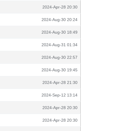
2024-Apr-28 20:30
2024-Aug-30 20:24
2024-Aug-30 18:49
2024-Aug-31 01:34
2024-Aug-30 22:57
2024-Aug-30 19:45
2024-Apr-28 21:30
2024-Sep-12 13:14
2024-Apr-28 20:30
2024-Apr-28 20:30