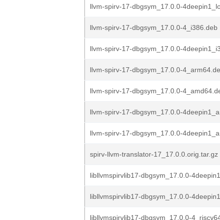
llvm-spirv-17-dbgsym_17.0.0-4deepin1_
llvm-spirv-17-dbgsym_17.0.0-4_i386.deb
llvm-spirv-17-dbgsym_17.0.0-4deepin1_i
llvm-spirv-17-dbgsym_17.0.0-4_arm64.d
llvm-spirv-17-dbgsym_17.0.0-4_amd64.d
llvm-spirv-17-dbgsym_17.0.0-4deepin1_
llvm-spirv-17-dbgsym_17.0.0-4deepin1_
spirv-llvm-translator-17_17.0.0.orig.tar.gz
libllvmspirvlib17-dbgsym_17.0.0-4deepin1
libllvmspirvlib17-dbgsym_17.0.0-4deepin
libllvmspirvlib17-dbgsym_17.0.0-4_riscv6