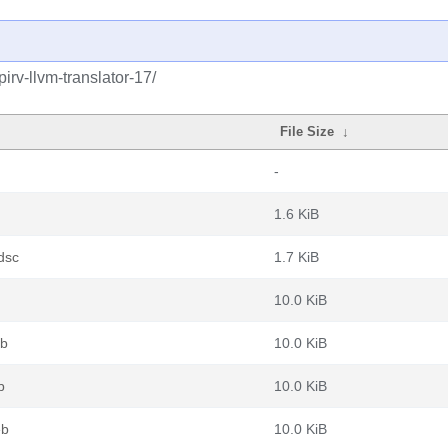
irv-llvm-translator-17/
File Size
↓
-
1.6 KiB
dsc
1.7 KiB
10.0 KiB
eb
10.0 KiB
b
10.0 KiB
eb
10.0 KiB