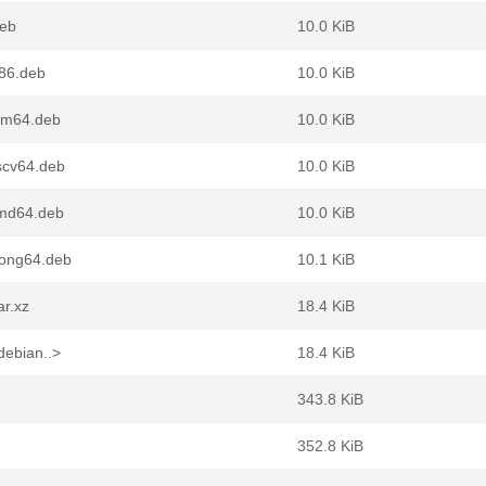
deb
10.0 KiB
386.deb
10.0 KiB
arm64.deb
10.0 KiB
iscv64.deb
10.0 KiB
amd64.deb
10.0 KiB
oong64.deb
10.1 KiB
ar.xz
18.4 KiB
debian..>
18.4 KiB
343.8 KiB
352.8 KiB