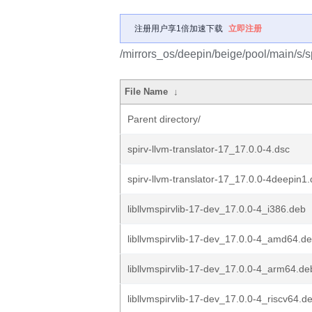
注册用户享1倍加速下载
立即注册
/mirrors_os/deepin/beige/pool/main/s/sp
File Name
↓
Parent directory/
spirv-llvm-translator-17_17.0.0-4.dsc
spirv-llvm-translator-17_17.0.0-4deepin1.
libllvmspirvlib-17-dev_17.0.0-4_i386.deb
libllvmspirvlib-17-dev_17.0.0-4_amd64.d
libllvmspirvlib-17-dev_17.0.0-4_arm64.de
libllvmspirvlib-17-dev_17.0.0-4_riscv64.d