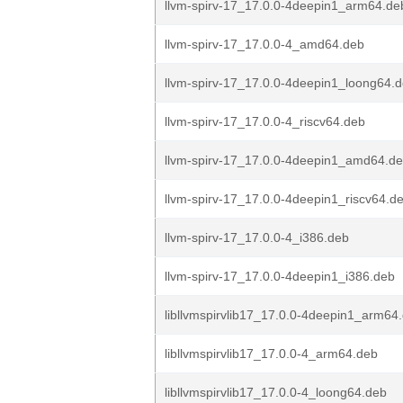
llvm-spirv-17_17.0.0-4deepin1_arm64.de
llvm-spirv-17_17.0.0-4_amd64.deb
llvm-spirv-17_17.0.0-4deepin1_loong64.
llvm-spirv-17_17.0.0-4_riscv64.deb
llvm-spirv-17_17.0.0-4deepin1_amd64.d
llvm-spirv-17_17.0.0-4deepin1_riscv64.d
llvm-spirv-17_17.0.0-4_i386.deb
llvm-spirv-17_17.0.0-4deepin1_i386.deb
libllvmspirvlib17_17.0.0-4deepin1_arm64
libllvmspirvlib17_17.0.0-4_arm64.deb
libllvmspirvlib17_17.0.0-4_loong64.deb