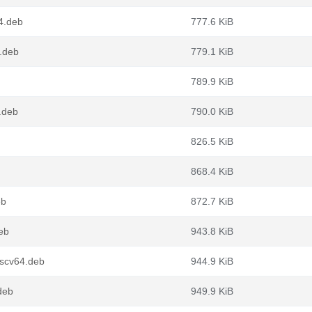
4.deb
777.6 KiB
4.deb
779.1 KiB
789.9 KiB
.deb
790.0 KiB
826.5 KiB
868.4 KiB
eb
872.7 KiB
eb
943.8 KiB
iscv64.deb
944.9 KiB
deb
949.9 KiB