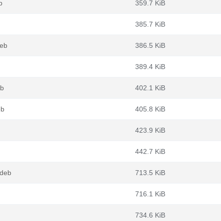
b
359.7 KiB
385.7 KiB
deb
386.5 KiB
389.4 KiB
eb
402.1 KiB
eb
405.8 KiB
423.9 KiB
442.7 KiB
.deb
713.5 KiB
716.1 KiB
734.6 KiB