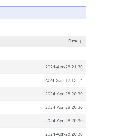
Date
↓
-
2024-Apr-28 21:30
2024-Sep-12 13:14
2024-Apr-28 20:30
2024-Apr-28 20:30
2024-Apr-28 20:30
2024-Apr-28 20:30