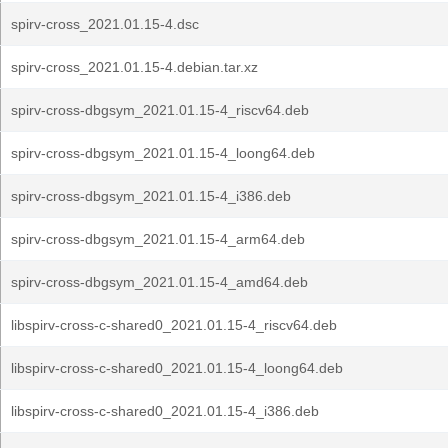
spirv-cross_2021.01.15-4.dsc
spirv-cross_2021.01.15-4.debian.tar.xz
spirv-cross-dbgsym_2021.01.15-4_riscv64.deb
spirv-cross-dbgsym_2021.01.15-4_loong64.deb
spirv-cross-dbgsym_2021.01.15-4_i386.deb
spirv-cross-dbgsym_2021.01.15-4_arm64.deb
spirv-cross-dbgsym_2021.01.15-4_amd64.deb
libspirv-cross-c-shared0_2021.01.15-4_riscv64.deb
libspirv-cross-c-shared0_2021.01.15-4_loong64.deb
libspirv-cross-c-shared0_2021.01.15-4_i386.deb