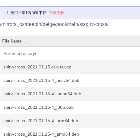
注册用户享1倍加速下载
立即注册
/mirrors_os/deepin/beige/pool/main/s/spirv-cross/
File Name
↓
Parent directory/
spirv-cross_2021.01.15.orig.tar.gz
spirv-cross_2021.01.15-4_riscv64.deb
spirv-cross_2021.01.15-4_loong64.deb
spirv-cross_2021.01.15-4_i386.deb
spirv-cross_2021.01.15-4_arm64.deb
spirv-cross_2021.01.15-4_amd64.deb