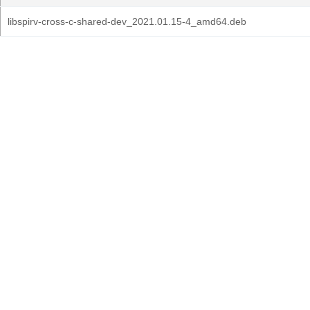
libspirv-cross-c-shared-dev_2021.01.15-4_amd64.deb