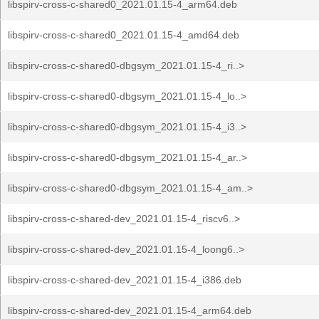
libspirv-cross-c-shared0_2021.01.15-4_arm64.deb
libspirv-cross-c-shared0_2021.01.15-4_amd64.deb
libspirv-cross-c-shared0-dbgsym_2021.01.15-4_ri..>
libspirv-cross-c-shared0-dbgsym_2021.01.15-4_lo..>
libspirv-cross-c-shared0-dbgsym_2021.01.15-4_i3..>
libspirv-cross-c-shared0-dbgsym_2021.01.15-4_ar..>
libspirv-cross-c-shared0-dbgsym_2021.01.15-4_am..>
libspirv-cross-c-shared-dev_2021.01.15-4_riscv6..>
libspirv-cross-c-shared-dev_2021.01.15-4_loong6..>
libspirv-cross-c-shared-dev_2021.01.15-4_i386.deb
libspirv-cross-c-shared-dev_2021.01.15-4_arm64.deb