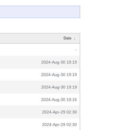
Date
↓
-
2024-Aug-30 19:19
2024-Aug-30 19:19
2024-Aug-30 19:19
2024-Aug-30 19:16
2024-Apr-29 02:30
2024-Apr-29 02:30