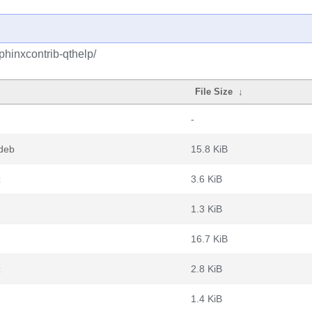
phinxcontrib-qthelp/
File Size
↓
-
.deb
15.8 KiB
z
3.6 KiB
1.3 KiB
16.7 KiB
z
2.8 KiB
1.4 KiB