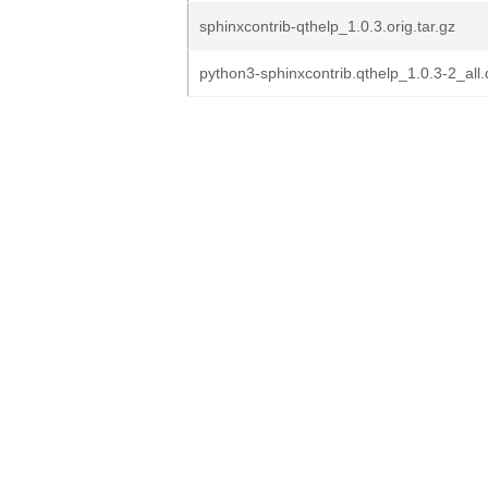
sphinxcontrib-qthelp_1.0.3.orig.tar.gz
python3-sphinxcontrib.qthelp_1.0.3-2_all