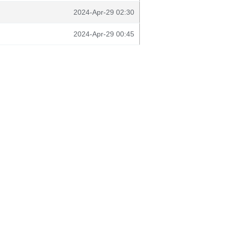
2024-Apr-29 02:30
2024-Apr-29 00:45