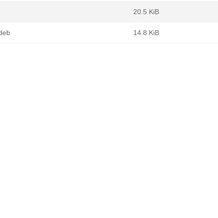
20.5 KiB
.deb
14.8 KiB