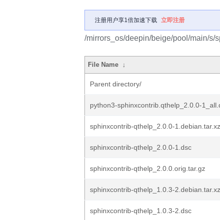
注册用户享1倍加速下载
立即注册
/mirrors_os/deepin/beige/pool/main/s/s
File Name
↓
Parent directory/
python3-sphinxcontrib.qthelp_2.0.0-1_all
sphinxcontrib-qthelp_2.0.0-1.debian.tar.x
sphinxcontrib-qthelp_2.0.0-1.dsc
sphinxcontrib-qthelp_2.0.0.orig.tar.gz
sphinxcontrib-qthelp_1.0.3-2.debian.tar.x
sphinxcontrib-qthelp_1.0.3-2.dsc