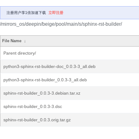
注册用户享1倍加速下载
立即注册
/mirrors_os/deepin/beige/pool/main/s/sphinx-rst-builder/
File Name
↓
Parent directory/
python3-sphinx-rst-builder-doc_0.0.3-3_all.deb
python3-sphinx-rst-builder_0.0.3-3_all.deb
sphinx-rst-builder_0.0.3-3.debian.tar.xz
sphinx-rst-builder_0.0.3-3.dsc
sphinx-rst-builder_0.0.3.orig.tar.gz