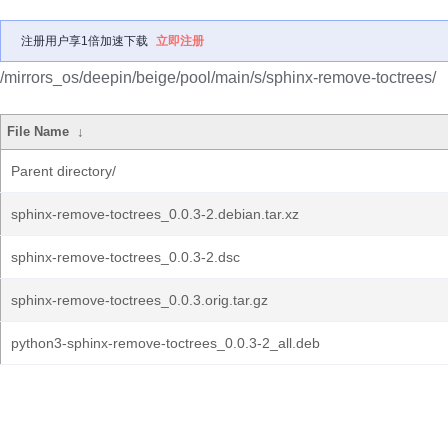
注册用户享1倍加速下载
立即注册
/mirrors_os/deepin/beige/pool/main/s/sphinx-remove-toctrees/
File Name
↓
Parent directory/
sphinx-remove-toctrees_0.0.3-2.debian.tar.xz
sphinx-remove-toctrees_0.0.3-2.dsc
sphinx-remove-toctrees_0.0.3.orig.tar.gz
python3-sphinx-remove-toctrees_0.0.3-2_all.deb