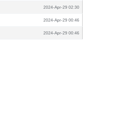
2024-Apr-29 02:30
2024-Apr-29 00:46
2024-Apr-29 00:46