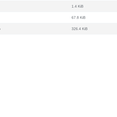
1.4 KiB
67.8 KiB
b
326.4 KiB