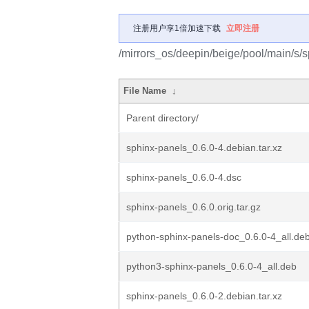
注册用户享1倍加速下载
立即注册
/mirrors_os/deepin/beige/pool/main/s/s
File Name
↓
Parent directory/
sphinx-panels_0.6.0-4.debian.tar.xz
sphinx-panels_0.6.0-4.dsc
sphinx-panels_0.6.0.orig.tar.gz
python-sphinx-panels-doc_0.6.0-4_all.de
python3-sphinx-panels_0.6.0-4_all.deb
sphinx-panels_0.6.0-2.debian.tar.xz