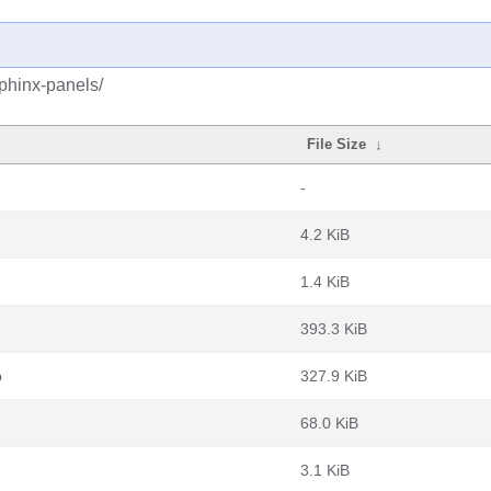
phinx-panels/
File Size
↓
-
4.2 KiB
1.4 KiB
393.3 KiB
b
327.9 KiB
68.0 KiB
3.1 KiB