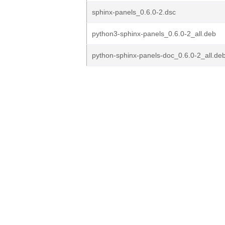
sphinx-panels_0.6.0-2.dsc
python3-sphinx-panels_0.6.0-2_all.deb
python-sphinx-panels-doc_0.6.0-2_all.de