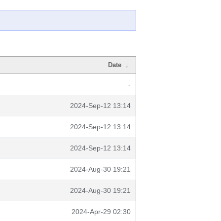
Date
↓
-
2024-Sep-12 13:14
2024-Sep-12 13:14
2024-Sep-12 13:14
2024-Aug-30 19:21
2024-Aug-30 19:21
2024-Apr-29 02:30