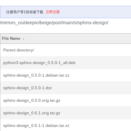
注册用户享1倍加速下载
立即注册
/mirrors_os/deepin/beige/pool/main/s/sphinx-design/
File Name
↓
Parent directory/
python3-sphinx-design_0.5.0-1_all.deb
sphinx-design_0.5.0-1.debian.tar.xz
sphinx-design_0.5.0-1.dsc
sphinx-design_0.5.0.orig.tar.gz
sphinx-design_0.6.1.orig.tar.gz
sphinx-design_0.6.1-1.debian.tar.xz