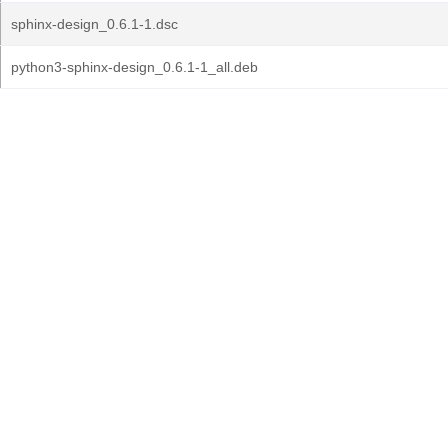
sphinx-design_0.6.1-1.dsc
python3-sphinx-design_0.6.1-1_all.deb