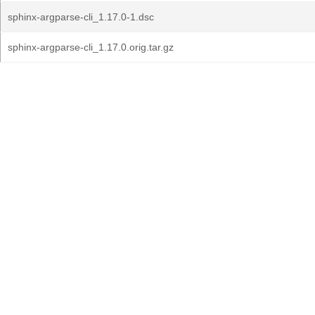
sphinx-argparse-cli_1.17.0-1.dsc
sphinx-argparse-cli_1.17.0.orig.tar.gz