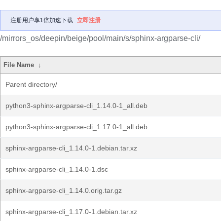
注册用户享1倍加速下载
立即注册
/mirrors_os/deepin/beige/pool/main/s/sphinx-argparse-cli/
File Name
↓
Parent directory/
python3-sphinx-argparse-cli_1.14.0-1_all.deb
python3-sphinx-argparse-cli_1.17.0-1_all.deb
sphinx-argparse-cli_1.14.0-1.debian.tar.xz
sphinx-argparse-cli_1.14.0-1.dsc
sphinx-argparse-cli_1.14.0.orig.tar.gz
sphinx-argparse-cli_1.17.0-1.debian.tar.xz