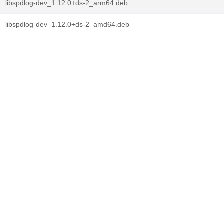
libspdlog-dev_1.12.0+ds-2_arm64.deb
libspdlog-dev_1.12.0+ds-2_amd64.deb