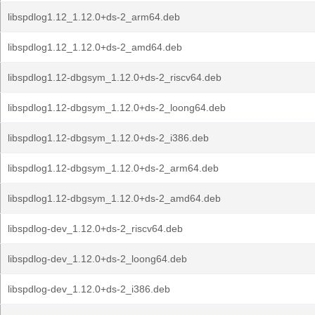
libspdlog1.12_1.12.0+ds-2_arm64.deb
libspdlog1.12_1.12.0+ds-2_amd64.deb
libspdlog1.12-dbgsym_1.12.0+ds-2_riscv64.deb
libspdlog1.12-dbgsym_1.12.0+ds-2_loong64.deb
libspdlog1.12-dbgsym_1.12.0+ds-2_i386.deb
libspdlog1.12-dbgsym_1.12.0+ds-2_arm64.deb
libspdlog1.12-dbgsym_1.12.0+ds-2_amd64.deb
libspdlog-dev_1.12.0+ds-2_riscv64.deb
libspdlog-dev_1.12.0+ds-2_loong64.deb
libspdlog-dev_1.12.0+ds-2_i386.deb