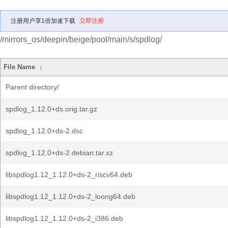
注册用户享1倍加速下载
立即注册
/mirrors_os/deepin/beige/pool/main/s/spdlog/
File Name
↓
Parent directory/
spdlog_1.12.0+ds.orig.tar.gz
spdlog_1.12.0+ds-2.dsc
spdlog_1.12.0+ds-2.debian.tar.xz
libspdlog1.12_1.12.0+ds-2_riscv64.deb
libspdlog1.12_1.12.0+ds-2_loong64.deb
libspdlog1.12_1.12.0+ds-2_i386.deb