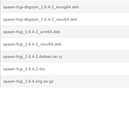
spawn-fcgi-dbgsym_1.6.4-2_loong64.deb
spawn-fcgi-dbgsym_1.6.4-2_riscv64.deb
spawn-fcgi_1.6.4-2_arm64.deb
spawn-fcgi_1.6.4-2_riscv64.deb
spawn-fcgi_1.6.4-2.debian.tar.xz
spawn-fcgi_1.6.4-2.dsc
spawn-fcgi_1.6.4.orig.tar.gz