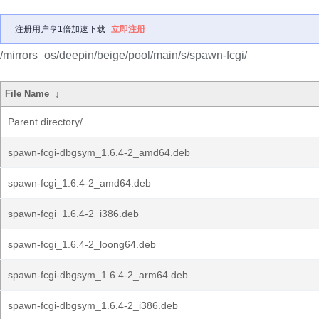
注册用户享1倍加速下载
立即注册
/mirrors_os/deepin/beige/pool/main/s/spawn-fcgi/
File Name
↓
Parent directory/
spawn-fcgi-dbgsym_1.6.4-2_amd64.deb
spawn-fcgi_1.6.4-2_amd64.deb
spawn-fcgi_1.6.4-2_i386.deb
spawn-fcgi_1.6.4-2_loong64.deb
spawn-fcgi-dbgsym_1.6.4-2_arm64.deb
spawn-fcgi-dbgsym_1.6.4-2_i386.deb