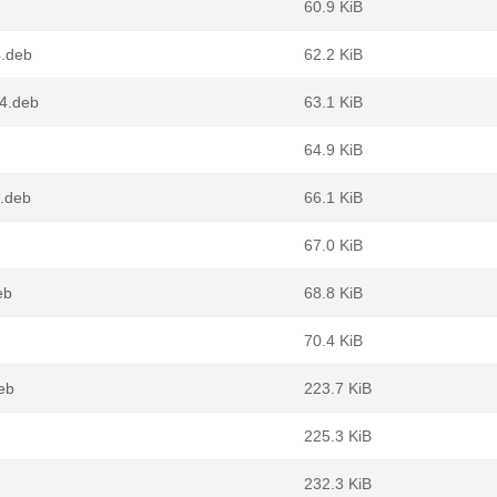
60.9 KiB
4.deb
62.2 KiB
64.deb
63.1 KiB
64.9 KiB
4.deb
66.1 KiB
67.0 KiB
eb
68.8 KiB
70.4 KiB
eb
223.7 KiB
225.3 KiB
232.3 KiB