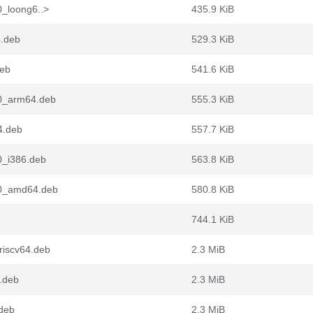
0_loong6..>
435.9 KiB
4.deb
529.3 KiB
deb
541.6 KiB
n0_arm64.deb
555.3 KiB
4.deb
557.7 KiB
0_i386.deb
563.8 KiB
n0_amd64.deb
580.8 KiB
744.1 KiB
riscv64.deb
2.3 MiB
.deb
2.3 MiB
.deb
2.3 MiB