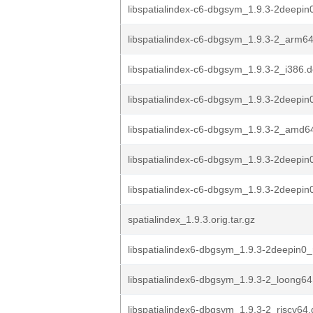
libspatialindex-c6-dbgsym_1.9.3-2deepin
libspatialindex-c6-dbgsym_1.9.3-2_arm6
libspatialindex-c6-dbgsym_1.9.3-2_i386.
libspatialindex-c6-dbgsym_1.9.3-2deepi
libspatialindex-c6-dbgsym_1.9.3-2_amd6
libspatialindex-c6-dbgsym_1.9.3-2deepin
libspatialindex-c6-dbgsym_1.9.3-2deepi
spatialindex_1.9.3.orig.tar.gz
libspatialindex6-dbgsym_1.9.3-2deepin0_
libspatialindex6-dbgsym_1.9.3-2_loong64
libspatialindex6-dbgsym_1.9.3-2_riscv64