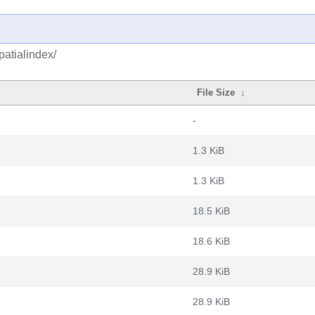
patialindex/
File Size
↓
-
1.3 KiB
1.3 KiB
18.5 KiB
18.6 KiB
28.9 KiB
28.9 KiB