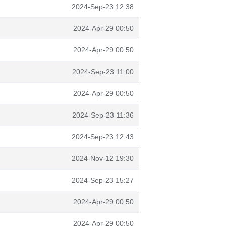
2024-Sep-23 12:38
2024-Apr-29 00:50
2024-Apr-29 00:50
2024-Sep-23 11:00
2024-Apr-29 00:50
2024-Sep-23 11:36
2024-Sep-23 12:43
2024-Nov-12 19:30
2024-Sep-23 15:27
2024-Apr-29 00:50
2024-Apr-29 00:50