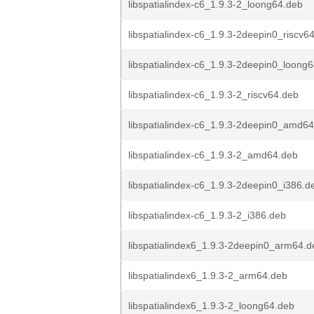
libspatialindex-c6_1.9.3-2_loong64.deb
libspatialindex-c6_1.9.3-2deepin0_riscv6
libspatialindex-c6_1.9.3-2deepin0_loong
libspatialindex-c6_1.9.3-2_riscv64.deb
libspatialindex-c6_1.9.3-2deepin0_amd6
libspatialindex-c6_1.9.3-2_amd64.deb
libspatialindex-c6_1.9.3-2deepin0_i386.d
libspatialindex-c6_1.9.3-2_i386.deb
libspatialindex6_1.9.3-2deepin0_arm64.d
libspatialindex6_1.9.3-2_arm64.deb
libspatialindex6_1.9.3-2_loong64.deb