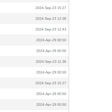
2024-Sep-23 15:27
2024-Sep-23 12:38
2024-Sep-23 12:43
2024-Apr-29 00:50
2024-Apr-29 00:50
2024-Sep-23 11:36
2024-Apr-29 00:50
2024-Sep-23 15:27
2024-Apr-29 00:50
2024-Apr-29 00:50