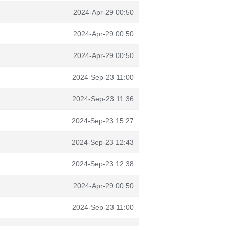
2024-Apr-29 00:50
2024-Apr-29 00:50
2024-Apr-29 00:50
2024-Sep-23 11:00
2024-Sep-23 11:36
2024-Sep-23 15:27
2024-Sep-23 12:43
2024-Sep-23 12:38
2024-Apr-29 00:50
2024-Sep-23 11:00