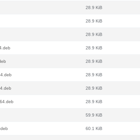
28.9 KiB
28.9 KiB
28.9 KiB
4.deb
28.9 KiB
deb
28.9 KiB
64.deb
28.9 KiB
64.deb
28.9 KiB
g64.deb
28.9 KiB
59.9 KiB
.deb
60.1 KiB