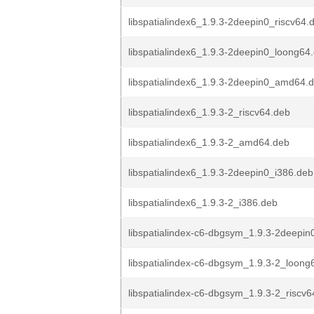
libspatialindex6_1.9.3-2deepin0_riscv64.
libspatialindex6_1.9.3-2deepin0_loong64
libspatialindex6_1.9.3-2deepin0_amd64.
libspatialindex6_1.9.3-2_riscv64.deb
libspatialindex6_1.9.3-2_amd64.deb
libspatialindex6_1.9.3-2deepin0_i386.deb
libspatialindex6_1.9.3-2_i386.deb
libspatialindex-c6-dbgsym_1.9.3-2deepin0
libspatialindex-c6-dbgsym_1.9.3-2_loong
libspatialindex-c6-dbgsym_1.9.3-2_riscv6