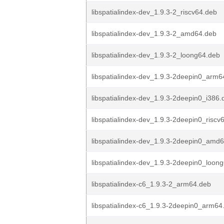
libspatialindex-dev_1.9.3-2_riscv64.deb
libspatialindex-dev_1.9.3-2_amd64.deb
libspatialindex-dev_1.9.3-2_loong64.deb
libspatialindex-dev_1.9.3-2deepin0_arm6
libspatialindex-dev_1.9.3-2deepin0_i386.
libspatialindex-dev_1.9.3-2deepin0_riscv
libspatialindex-dev_1.9.3-2deepin0_amd
libspatialindex-dev_1.9.3-2deepin0_loon
libspatialindex-c6_1.9.3-2_arm64.deb
libspatialindex-c6_1.9.3-2deepin0_arm64