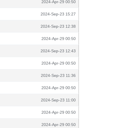
2024-Apr-29 00:50
2024-Sep-23 15:27
2024-Sep-23 12:38
2024-Apr-29 00:50
2024-Sep-23 12:43
2024-Apr-29 00:50
2024-Sep-23 11:36
2024-Apr-29 00:50
2024-Sep-23 11:00
2024-Apr-29 00:50
2024-Apr-29 00:50