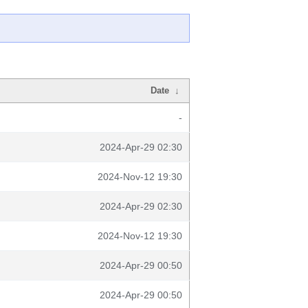
Date
↓
-
2024-Apr-29 02:30
2024-Nov-12 19:30
2024-Apr-29 02:30
2024-Nov-12 19:30
2024-Apr-29 00:50
2024-Apr-29 00:50