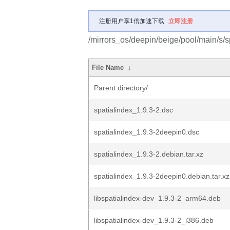
注册用户享1倍加速下载
立即注册
/mirrors_os/deepin/beige/pool/main/s/s
File Name
↓
Parent directory/
spatialindex_1.9.3-2.dsc
spatialindex_1.9.3-2deepin0.dsc
spatialindex_1.9.3-2.debian.tar.xz
spatialindex_1.9.3-2deepin0.debian.tar.xz
libspatialindex-dev_1.9.3-2_arm64.deb
libspatialindex-dev_1.9.3-2_i386.deb